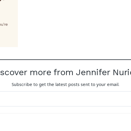
iscover more from Jennifer Nuri
Subscribe to get the latest posts sent to your email.