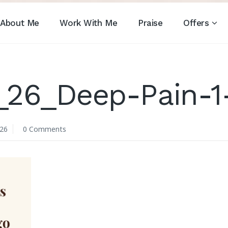
About Me
Work With Me
Praise
Offers
_26_Deep-Pain-1
026
0 Comments