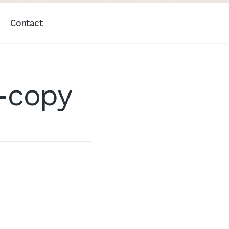
Contact
-copy