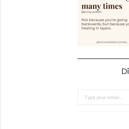
D
Type your email…