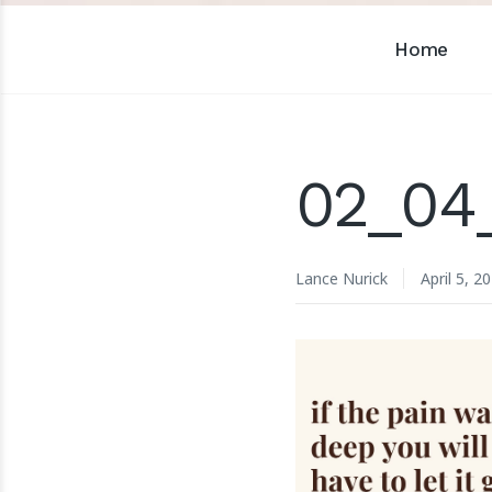
Home
02_04
Lance Nurick
April 5, 2