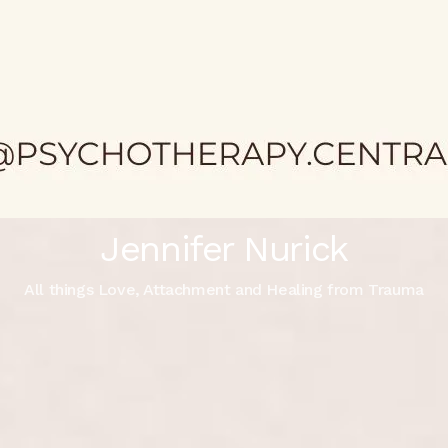
Jennifer Nurick
All things Love, Attachment and Healing from Trauma