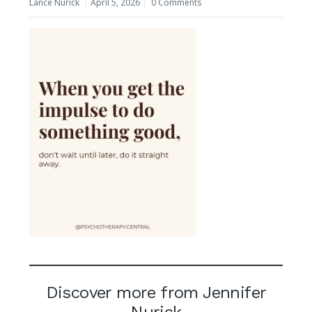
Lance Nurick
April 5, 2026
0 Comments
Discover more from Jennifer
Nurick