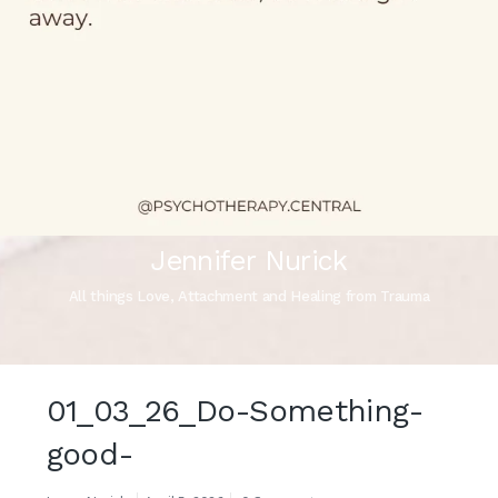
Jennifer Nurick
All things Love, Attachment and Healing from Trauma
01_03_26_Do-Something-
good-