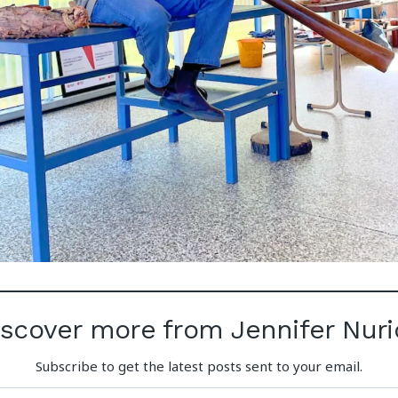
iscover more from Jennifer Nuri
Subscribe to get the latest posts sent to your email.