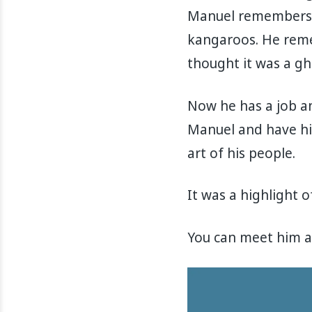
Manuel remembers l
kangaroos. He reme
thought it was a gh
Now he has a job an
Manuel and have hi
art of his people.
It was a highlight of
You can meet him at