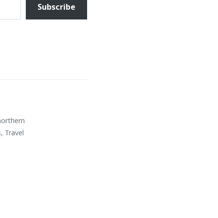
Subscribe
northern
s
,
Travel