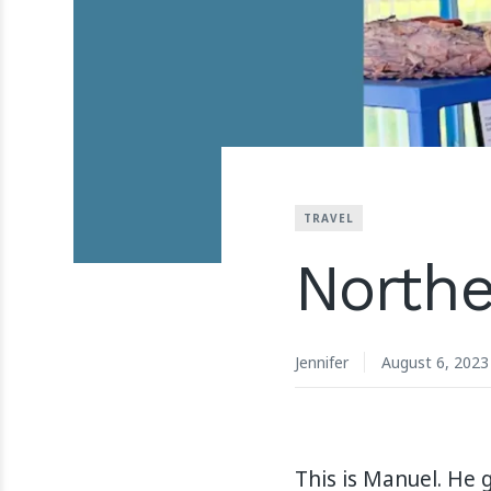
TRAVEL
Northe
Jennifer
August 6, 2023
This is Manuel. He 