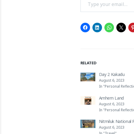
RELATED
Day 2 Kakadu
August 6, 2023
In "Personal Reflect
Arnhem Land
August 6, 2023
In "Personal Reflect
Nitmiluk National 
August 6, 2023
In "Travel"