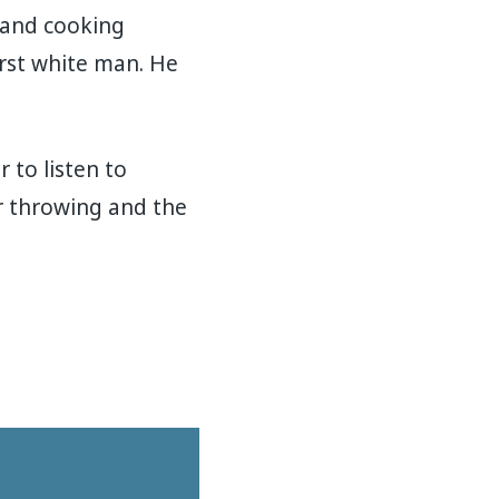
 and cooking
rst white man. He
 to listen to
r throwing and the