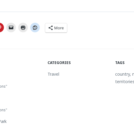
More
CATEGORIES
TAGS
Travel
country
,
territorie
ions"
ions"
Park