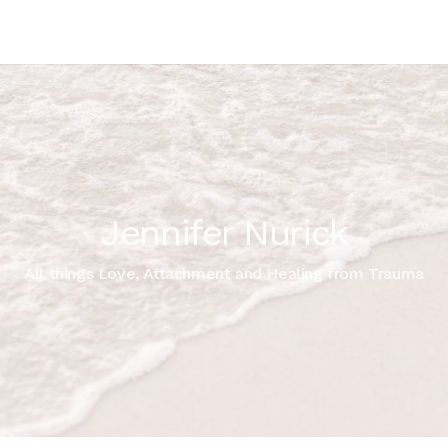
Jennifer Nurick
All things Love, Attachment and Healing from Trauma