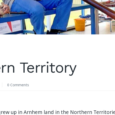
rn Territory
0 Comments
grew up in Arnhem land in the Northern Territories