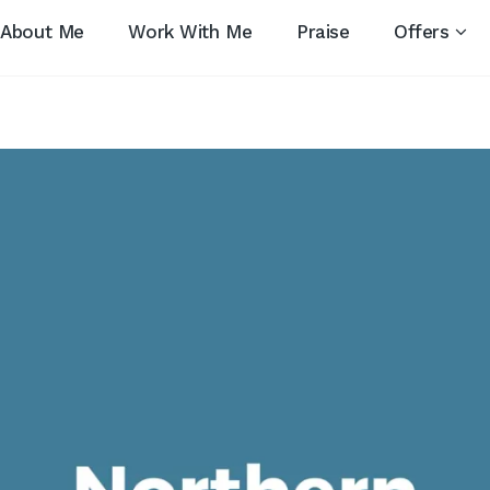
About Me
Work With Me
Praise
Offers