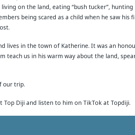
iving on the land, eating “bush tucker”, hunting
mbers being scared as a child when he saw his fi
ost.
d lives in the town of Katherine. It was an honour
m teach us in his warm way about the land, spea
 our trip.
 Top Diji and listen to him on TikTok at Topdiji.