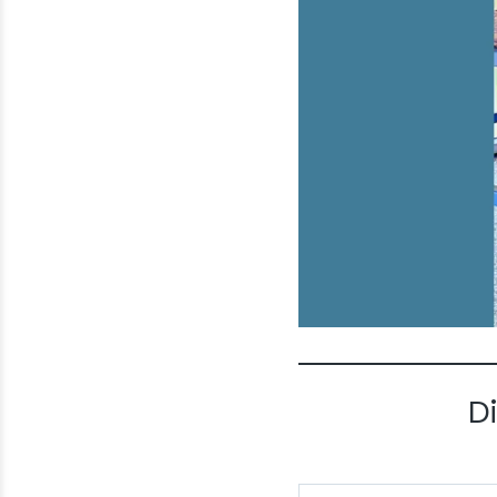
D
Type your email…