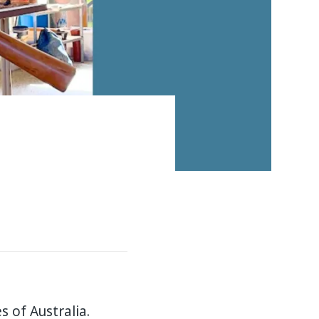
 of Australia.