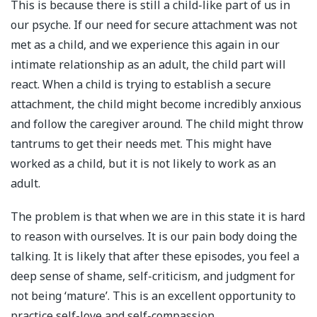
This is because there is still a child-like part of us in
our psyche. If our need for secure attachment was not
met as a child, and we experience this again in our
intimate relationship as an adult, the child part will
react. When a child is trying to establish a secure
attachment, the child might become incredibly anxious
and follow the caregiver around. The child might throw
tantrums to get their needs met. This might have
worked as a child, but it is not likely to work as an
adult.
The problem is that when we are in this state it is hard
to reason with ourselves. It is our pain body doing the
talking. It is likely that after these episodes, you feel a
deep sense of shame, self-criticism, and judgment for
not being ‘mature’. This is an excellent opportunity to
practice self-love and self-compassion.