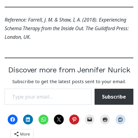
Reference: Farrell, J. M. & Shaw, I, A. (2018). Experiencing
Schema Therapy from the Inside Out. The Guildford Press:
London, UK.
Discover more from Jennifer Nurick
Subscribe to get the latest posts sent to your email.
Type your email…
Subscribe
More