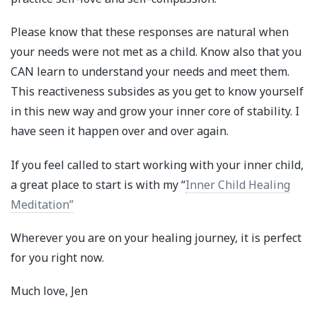
Please know that these responses are natural when
your needs were not met as a child. Know also that you
CAN learn to understand your needs and meet them.
This reactiveness subsides as you get to know yourself
in this new way and grow your inner core of stability. I
have seen it happen over and over again.
If you feel called to start working with your inner child,
a great place to start is with my “
Inner Child Healing
Meditation”
Wherever you are on your healing journey, it is perfect
for you right now.
Much love, Jen