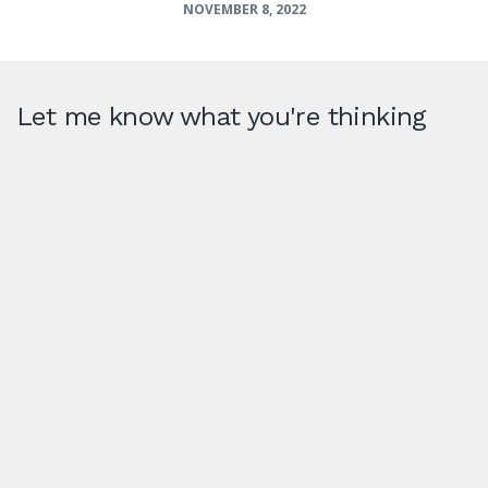
NOVEMBER 8, 2022
Let me know what you're thinking