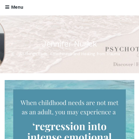
Menu
Jennifer Nurick
All things Love, Attachment and Healing from Trauma