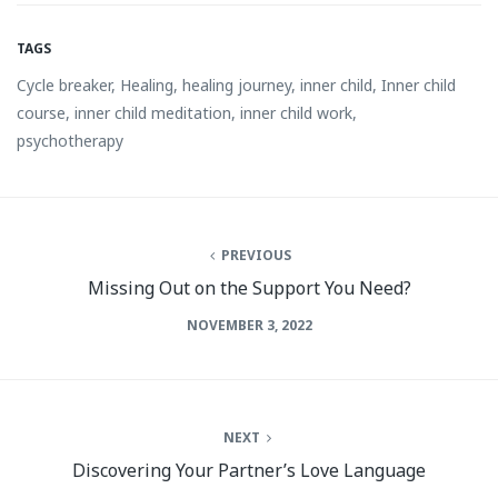
TAGS
Cycle breaker
,
Healing
,
healing journey
,
inner child
,
Inner child
course
,
inner child meditation
,
inner child work
,
psychotherapy
PREVIOUS
Missing Out on the Support You Need?
NOVEMBER 3, 2022
NEXT
Discovering Your Partner’s Love Language