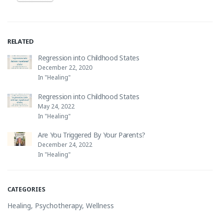
RELATED
Regression into Childhood States
December 22, 2020
In "Healing"
Regression into Childhood States
May 24, 2022
In "Healing"
Are You Triggered By Your Parents?
December 24, 2022
In "Healing"
CATEGORIES
Healing
,
Psychotherapy
,
Wellness