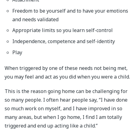
Freedom to be yourself and to have your emotions
and needs validated
Appropriate limits so you learn self-control
Independence, competence and self-identity
Play
When triggered by one of these needs not being met,
you may feel and act as you did when you were a child.
This is the reason going home can be challenging for
so many people. I often hear people say, “I have done
so much work on myself, and I have improved in so
many areas, but when I go home, I find I am totally
triggered and end up acting like a child.”