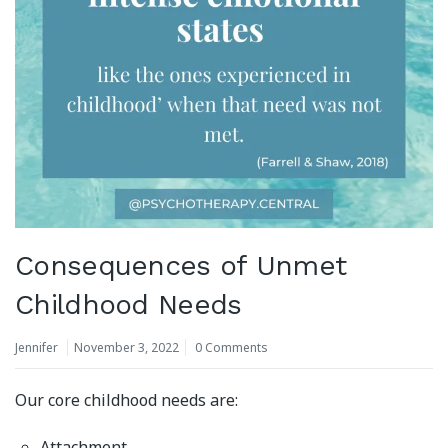
Consequences of Unmet
Childhood Needs
Jennifer
November 3, 2022
0 Comments
Our core childhood needs are:
Attachment