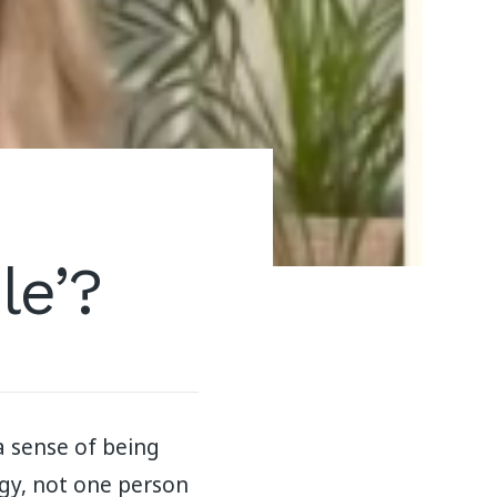
le’?
a sense of being
rgy, not one person