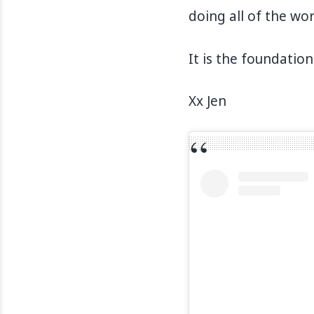
doing all of the wor
It is the foundation
Xx Jen