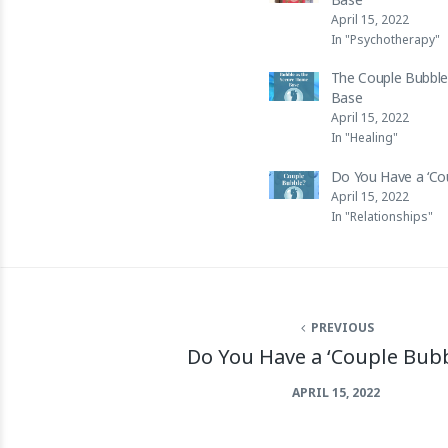
April 15, 2022
In "Psychotherapy"
The Couple Bubble
Base
April 15, 2022
In "Healing"
Do You Have a ‘Co
April 15, 2022
In "Relationships"
PREVIOUS
Do You Have a ‘Couple Bubb
APRIL 15, 2022