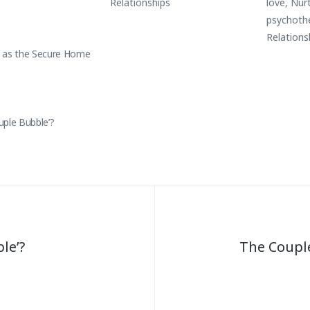
Relationships
love
,
Nur
psychoth
Relations
 as the Secure Home
uple Bubble’?
le’?
The Coupl