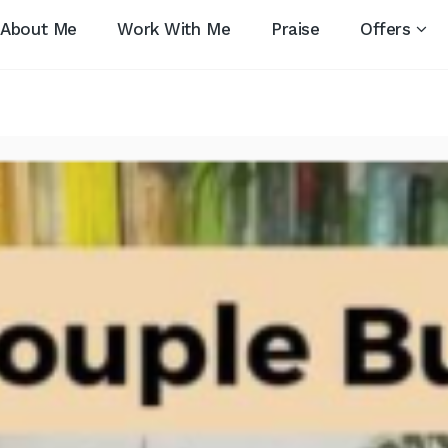
About Me
Work With Me
Praise
Offers