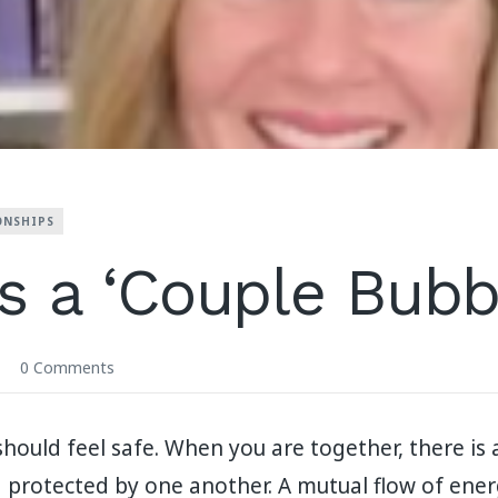
ONSHIPS
s a ‘Couple Bubb
0 Comments
hould feel safe. When you are together, there is 
 protected by one another. A mutual flow of ene