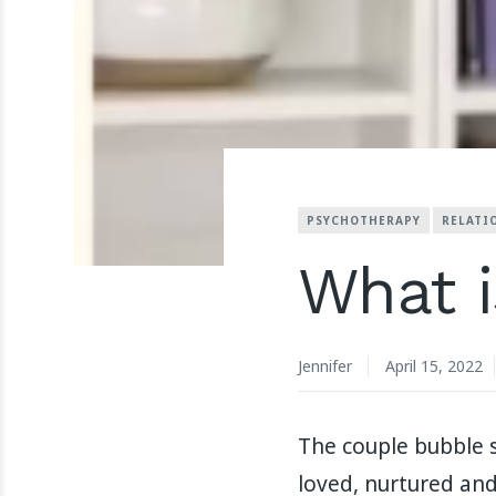
PSYCHOTHERAPY
RELATI
What i
Jennifer
April 15, 2022
The couple bubble s
loved, nurtured and