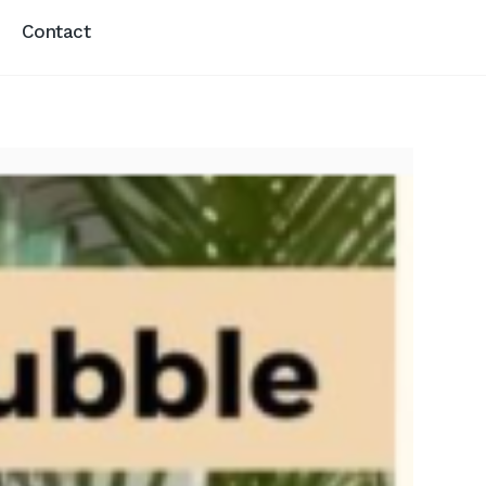
Contact