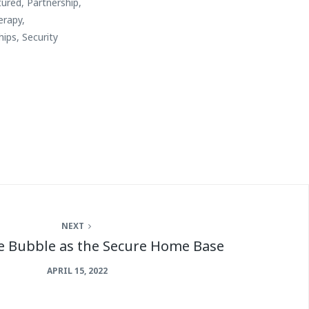
tured
,
Partnership
,
erapy
,
hips
,
Security
NEXT
e Bubble as the Secure Home Base
APRIL 15, 2022