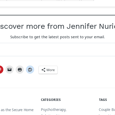
iscover more from Jennifer Nuri
Subscribe to get the latest posts sent to your email.
More
CATEGORIES
TAGS
Psychotherapy
,
Couple B
 as the Secure Home