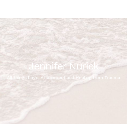
Jennifer Nurick
All things Love, Attachment and Healing from Trauma