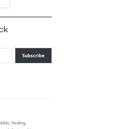
ck
Subscribe
ubble
,
Healing
,