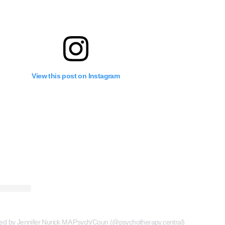
View this post on Instagram
red by Jennifer Nurick MA Psych/Coun (@psychotherapy.central)