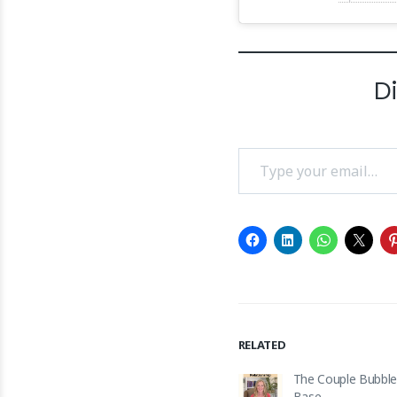
D
Type your email…
RELATED
The Couple Bubble
Base