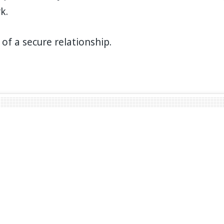
k.
 of a secure relationship.