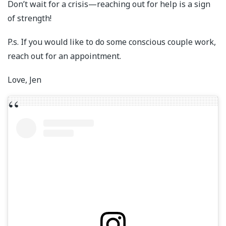
Don’t wait for a crisis—reaching out for help is a sign
of strength!
P.s. If you would like to do some conscious couple work,
reach out for an appointment.
Love, Jen