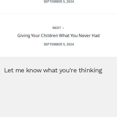
SEPTEMBER 5, 2024
NEXT
Giving Your Children What You Never Had
SEPTEMBER 5, 2024
Let me know what you're thinking