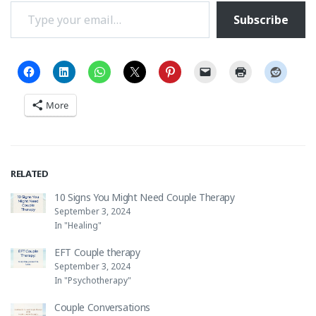
Type your email…
Subscribe
More
RELATED
10 Signs You Might Need Couple Therapy
September 3, 2024
In "Healing"
EFT Couple therapy
September 3, 2024
In "Psychotherapy"
Couple Conversations