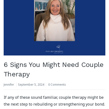
6 Signs You Might Need Couple
Therapy
Jennifer
September 5, 2024
0 Comments
If any of these sound familiar, couple therapy might be
the next step to rebuilding or strengthening your bond.