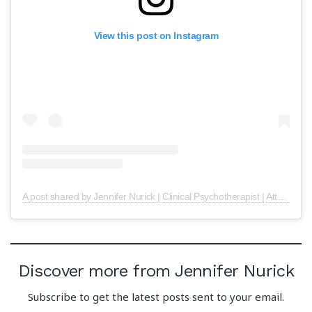
View this post on Instagram
A post shared by Jennifer Nurick | Clinical Psychotherapist | Attachment Expert (@psychotherapy.central)
Discover more from Jennifer Nurick
Subscribe to get the latest posts sent to your email.