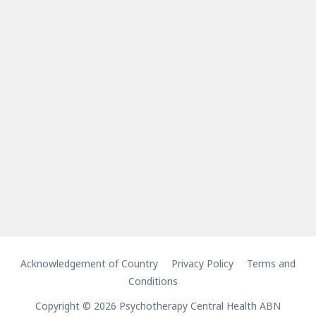
Acknowledgement of Country
Privacy Policy
Terms and
Conditions
Copyright © 2026 Psychotherapy Central Health ABN