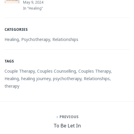
May 9, 2024
In "Healing"
CATEGORIES
Healing
,
Psychotherapy
,
Relationships
TAGS
Couple Therapy
,
Couples Counselling
,
Couples Therapy
,
Healing
,
healing journey
,
psychotherapy
,
Relationships
,
therapy
PREVIOUS
To Be Let In