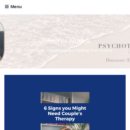
Menu
Jennifer Nurick
All things Love, Attachment and Healing from Trauma