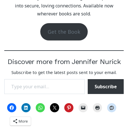
into secure, loving connections. Available now
wherever books are sold.
Get the Book
Discover more from Jennifer Nurick
Subscribe to get the latest posts sent to your email.
Type your email…
Subscribe
More