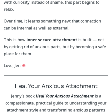
with curiosity instead of shame, this part begins to
relax.
Over time, it learns something new: that connection
can be internal as well as external.
This is how
inner secure attachment
is built — not
by getting rid of anxious parts, but by becoming a safe
place for them.
Love, Jen
Heal Your Anxious Attachment
Jenny’s book
Heal Your Anxious Attachment
is a
compassionate, practical guide to understanding your
attachment style and transforming anxious patterns