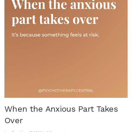
When the Anxious Part Takes
Over