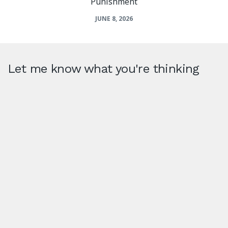
Punishment
JUNE 8, 2026
Let me know what you're thinking