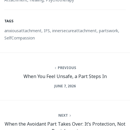
TAGS
anxiousattachment
,
IFS
,
innersecureattachment
,
partswork
,
SelfCompassion
PREVIOUS
When You Feel Unsafe, a Part Steps In
JUNE 7, 2026
NEXT
When the Avoidant Part Takes Over: It’s Protection, Not