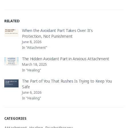
RELATED
When the Avoidant Part Takes Over: It’s
Protection, Not Punishment
June 8, 2026
In "Attachment"
The Hidden Avoidant Part in Anxious Attachment
March 18, 2025
In "Healing"
The Part of You That Rushes Is Trying to Keep You
Safe
June 6, 2026
In "Healing"
CATEGORIES
Attachment
,
Healing
,
Psychotherapy