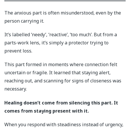
The anxious part is often misunderstood, even by the
person carrying it.
It’s labelled ‘needy’, ‘reactive’, ‘too much’. But from a
parts-work lens, it’s simply a protector trying to
prevent loss.
This part formed in moments where connection felt
uncertain or fragile. It learned that staying alert,
reaching out, and scanning for signs of closeness was
necessary.
Healing doesn’t come from silencing this part. It
comes from staying present with it.
When you respond with steadiness instead of urgency,