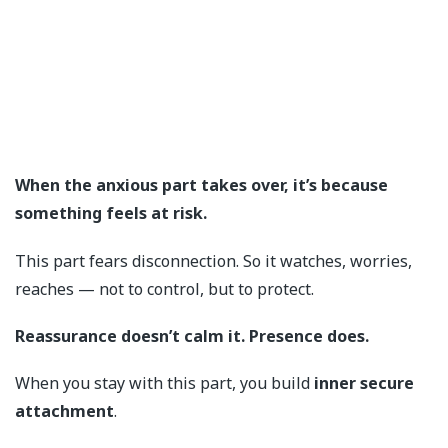
When the anxious part takes over, it’s because
something feels at risk.
This part fears disconnection. So it watches, worries,
reaches — not to control, but to protect.
Reassurance doesn’t calm it. Presence does.
When you stay with this part, you build
inner secure
attachment
.