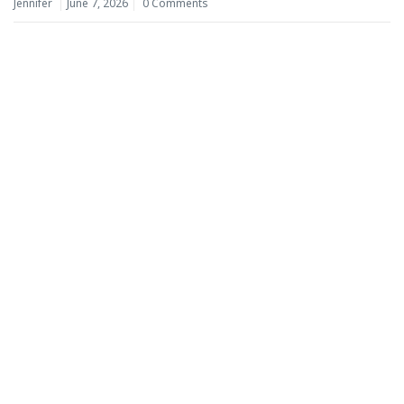
Jennifer
June 7, 2026
0 Comments