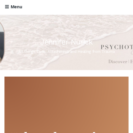
Menu
Jennifer Nurick
All things Love, Attachment and Healing from Trauma