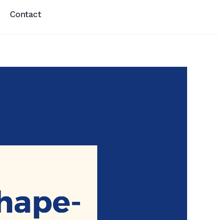
Contact