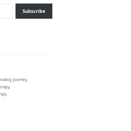
Subscribe
ealing journey
,
erapy
,
hips