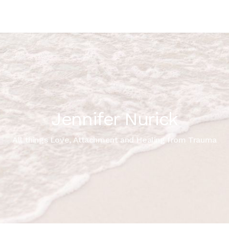
Jennifer Nurick
All things Love, Attachment and Healing from Trauma