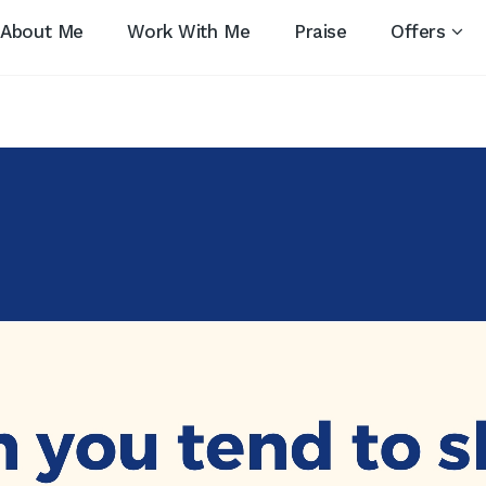
About Me
Work With Me
Praise
Offers