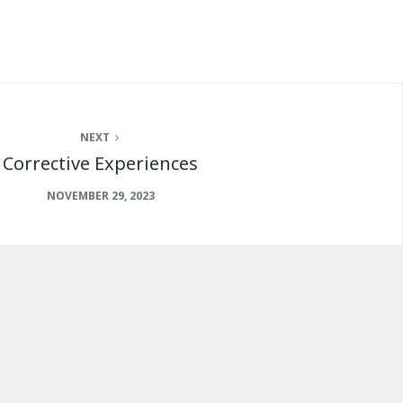
NEXT
Corrective Experiences
NOVEMBER 29, 2023