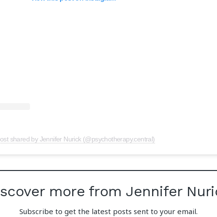
ost shared by Jennifer Nurick (@psychotherapy.central)
iscover more from Jennifer Nuri
Subscribe to get the latest posts sent to your email.