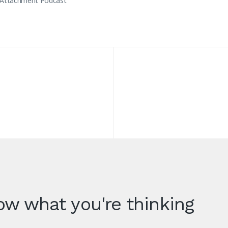
 Attachment Podcast
w what you're thinking