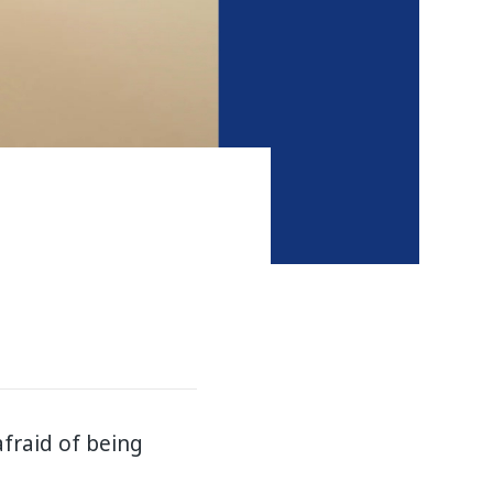
afraid of being