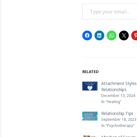
Type your email…
RELATED
Attachment Styles
Relationships
December 13, 2024
In "Healing"
Relationship Tips
September 18, 2023
In "Psychotherapy"