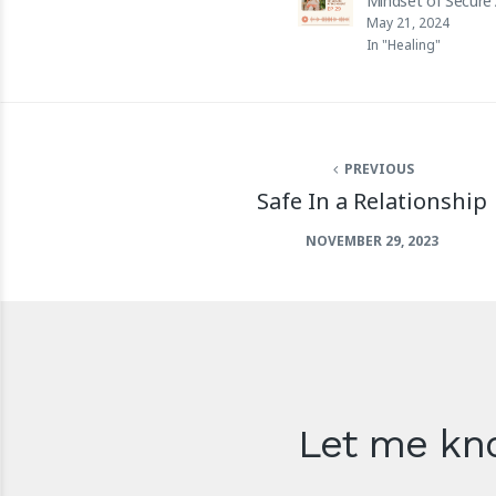
Mindset of Secure
May 21, 2024
In "Healing"
PREVIOUS
Safe In a Relationship
NOVEMBER 29, 2023
Let me kno