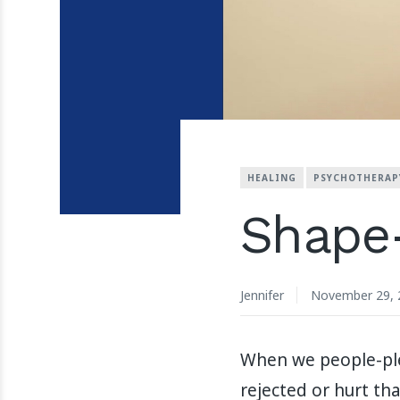
HEALING
PSYCHOTHERAP
Shape-
Jennifer
November 29, 
When we people-plea
rejected or hurt tha