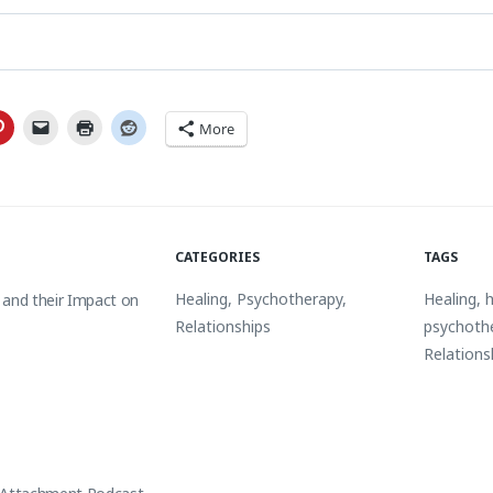
More
CATEGORIES
TAGS
Healing
,
Psychotherapy
,
Healing
,
h
 and their Impact on
Relationships
psychoth
Relations