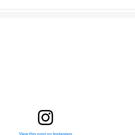
View this post on Instagram