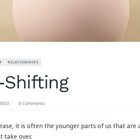
Y
RELATIONSHIPS
Shifting
2023
0 Comments
se, it is often the younger parts of us that are 
t take over.