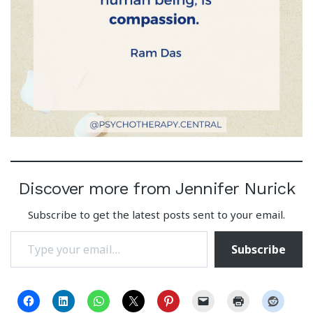
Discover more from Jennifer Nurick
Subscribe to get the latest posts sent to your email.
Type your email…
Subscribe