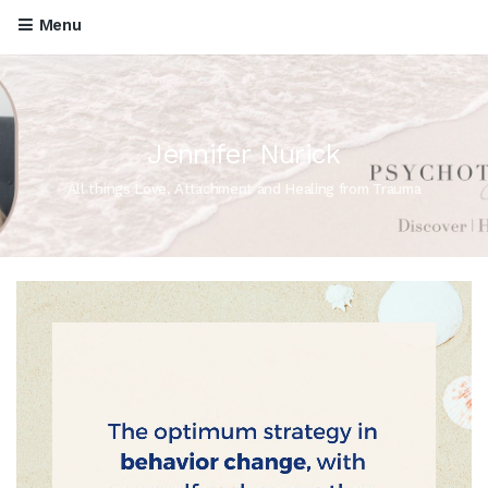
Menu
Jennifer Nurick
All things Love, Attachment and Healing from Trauma