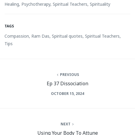
Healing
,
Psychotherapy
,
Spiritual Teachers
,
Spirituality
TAGS
Compassion
,
Ram Das
,
Spiritual quotes
,
Spiritual Teachers
,
Tips
PREVIOUS
Ep 37 Dissociation
OCTOBER 15, 2024
NEXT
Using Your Body To Attune