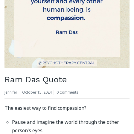
Ram Das Quote
Jennifer
October 15, 2024
0 Comments
The easiest way to find compassion?
Pause and imagine the world through the other
person’s eyes.