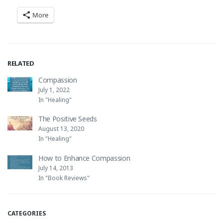
More
RELATED
Compassion
July 1, 2022
In "Healing"
The Positive Seeds
August 13, 2020
In "Healing"
How to Enhance Compassion
July 14, 2013
In "Book Reviews"
CATEGORIES