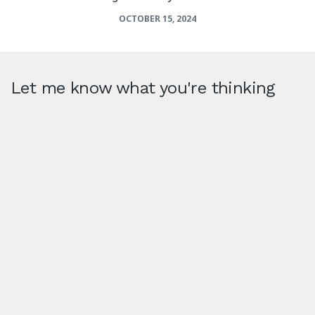
OCTOBER 15, 2024
Let me know what you're thinking