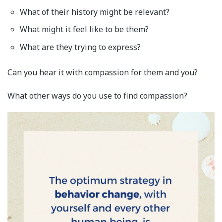
What of their history might be relevant?
What might it feel like to be them?
What are they trying to express?
Can you hear it with compassion for them and you?
What other ways do you use to find compassion?