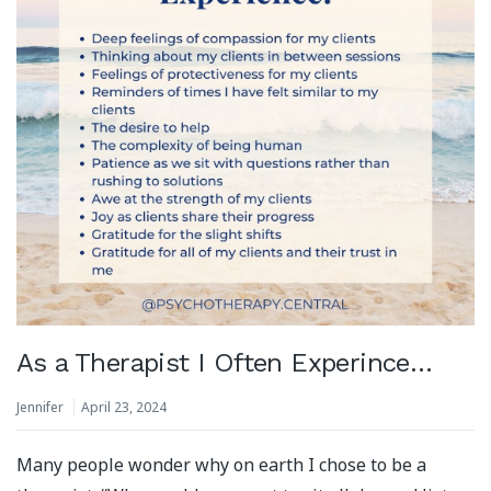
As a Therapist I Often Experince…
Jennifer
April 23, 2024
Many people wonder why on earth I chose to be a