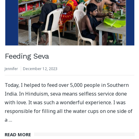
Feeding Seva
Jennifer
December 12, 2023
Today, I helped to feed over 5,000 people in Southern
India. In Hinduism, seva means selfless service done
with love. It was such a wonderful experience. I was
responsible for filling all the water cups on one side of
a …
READ MORE