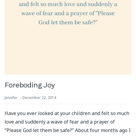
Foreboding Joy
Jennifer
December 22, 2014
Have you ever looked at your children and felt so much
love and suddenly a wave of fear and a prayer of
“Please God let them be safe?” About four months ago I