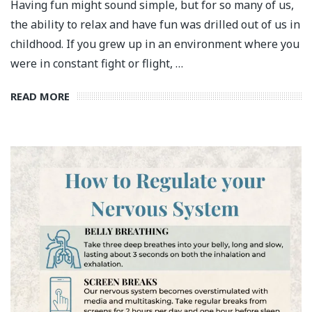
Having fun might sound simple, but for so many of us,
the ability to relax and have fun was drilled out of us in
childhood. If you grew up in an environment where you
were in constant fight or flight, …
READ MORE