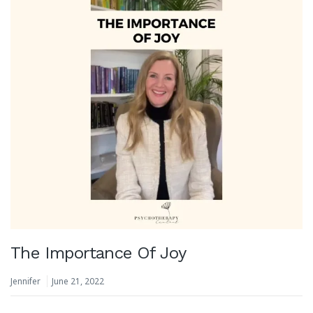
The Importance Of Joy
Jennifer
June 21, 2022