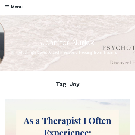
Menu
Jennifer Nurick
All things Love, Attachment and Healing from Trauma
Tag:
Joy