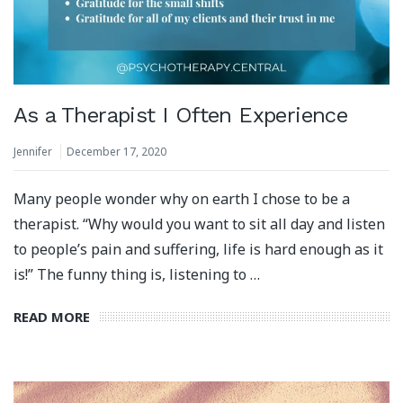
As a Therapist I Often Experience
Jennifer
December 17, 2020
Many people wonder why on earth I chose to be a
therapist. “Why would you want to sit all day and listen
to people’s pain and suffering, life is hard enough as it
is!” The funny thing is, listening to …
READ MORE