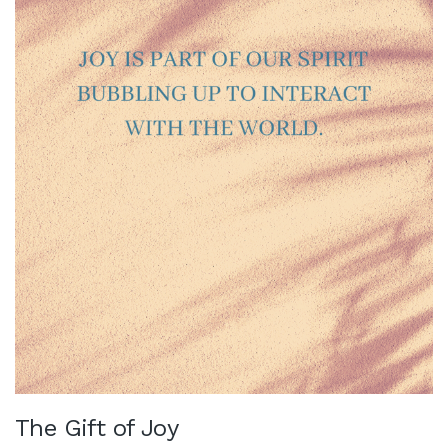
The Gift of Joy