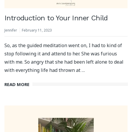
Introduction to Your Inner Child
Jennifer
February 11, 2023
So, as the guided meditation went on, I had to kind of
stop following it and attend to her. She was furious
with me. So angry that she had been left alone to deal
with everything life had thrown at …
READ MORE