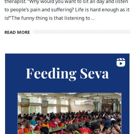
therapist. “Why would you want to sit all day and listen
to people’s pain and suffering? Life is hard enough as it
is!”⁣⁣The funny thing is that listening to …
READ MORE