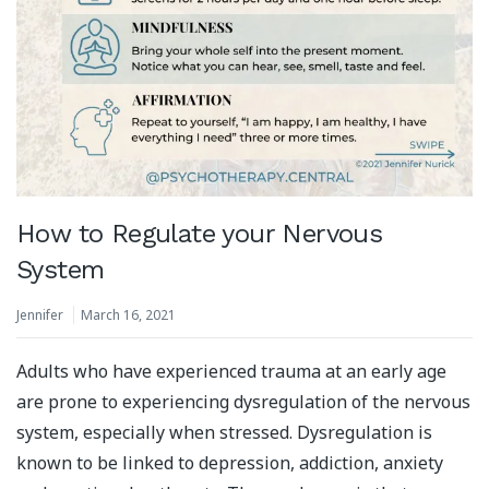
How to Regulate your Nervous
System
Jennifer
March 16, 2021
Adults who have experienced trauma at an early age
are prone to experiencing dysregulation of the nervous
system, especially when stressed. Dysregulation is
known to be linked to depression, addiction, anxiety