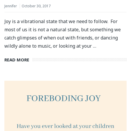
Jennifer
October 30, 2017
Joy is a vibrational state that we need to follow. For
most of us it is not a natural state, but something we
catch glimpses of when out with friends, or dancing
wildly alone to music, or looking at your …
READ MORE