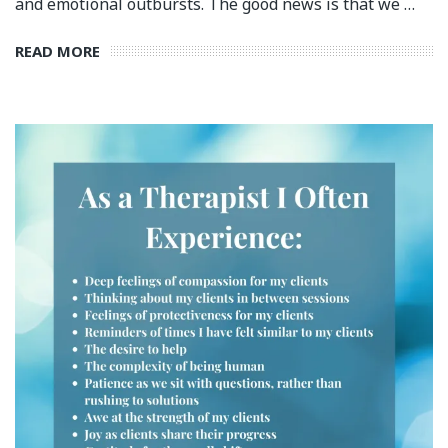
and emotional outbursts.⁣ The good news is that we …
READ MORE