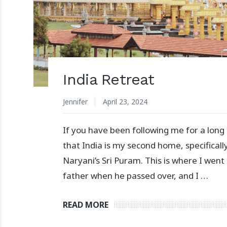
India Retreat
Jennifer
April 23, 2024
If you have been following me for a long
that India is my second home, specifically
Naryani’s Sri Puram. This is where I went
father when he passed over, and I …
READ MORE