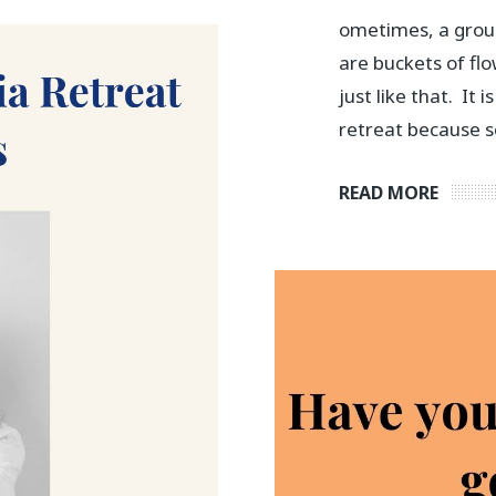
ometimes, a grou
are buckets of flo
just like that. It 
retreat because s
READ MORE