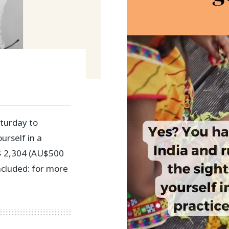
turday to
urself in a
 $ 2,304 (AU$500
ncluded: for more