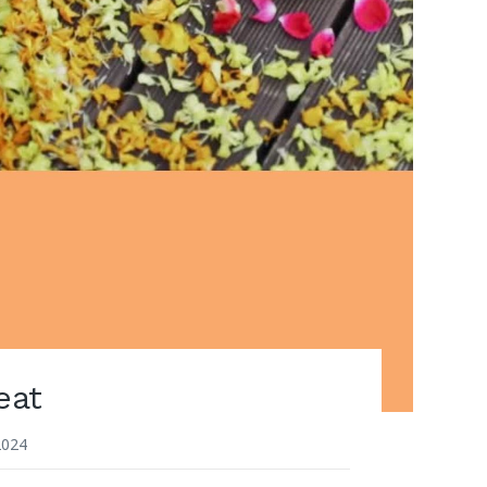
eat
2024