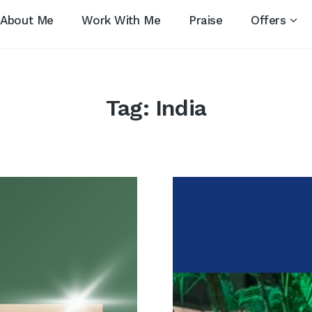
About Me
Work With Me
Praise
Offers
Tag:
India