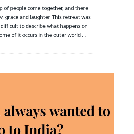
p of people come together, and there
w, grace and laughter. This retreat was
is difficult to describe what happens on
ome of it occurs in the outer world …