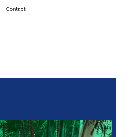
Contact