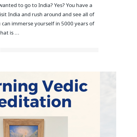
anted to go to India? Yes? You have a
isit India and rush around and see all of
u can immerse yourself in 5000 years of
that is …