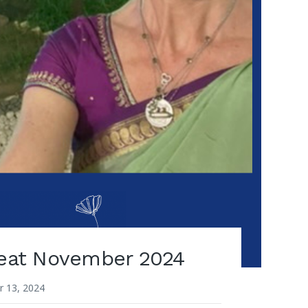
reat November 2024
 13, 2024