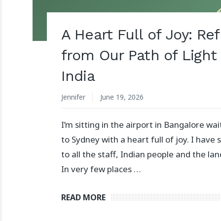
A Heart Full of Joy: Re
from Our Path of Light 
India
Jennifer
June 19, 2026
I’m sitting in the airport in Bangalore wai
to Sydney with a heart full of joy. I have
to all the staff, Indian people and the land
In very few places …
READ MORE