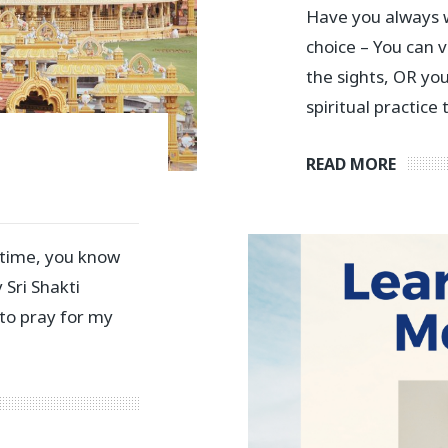
Have you always w
choice – You can v
the sights, OR yo
spiritual practice 
READ MORE
 time, you know
 Sri Shakti
 to pray for my