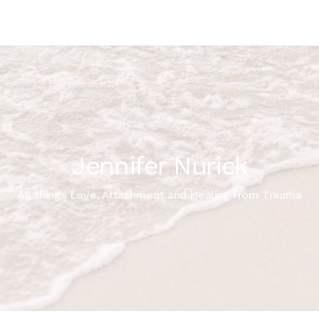
Jennifer Nurick
All things Love, Attachment and Healing from Trauma