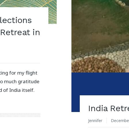
flections
Retreat in
ting for my flight
 so much gratitude
 of India itself.
India Ret
Jennifer
December