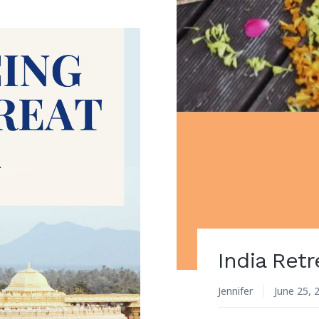
India Retr
Jennifer
June 25, 