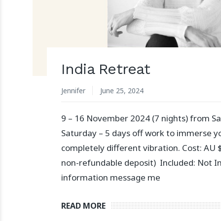
India Retreat
Jennifer
June 25, 2024
9 – 16 November 2024 (7 nights) from Sa
Saturday – 5 days off work to immerse yo
completely different vibration. Cost: AU
non-refundable deposit) Included: Not I
information message me
READ MORE