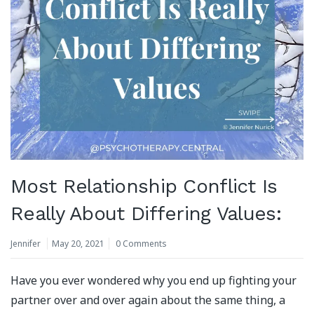
Most Relationship Conflict Is
Really About Differing Values:
Jennifer
May 20, 2021
0 Comments
Have you ever wondered why you end up fighting your
partner over and over again about the same thing, a