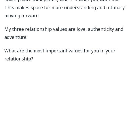
This makes space for more understanding and intimacy
moving forward.
My three relationship values are love, authenticity and
adventure.
What are the most important values for you in your
relationship?