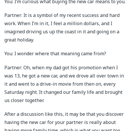
You: I’m curious what buying the new car means to you.
Partner: It is a symbol of my recent success and hard
work. When I’m in it, I feel a million dollars, and I
imagined driving us up the coast in it and going on a
great holiday.
You: I wonder where that meaning came from?
Partner: Oh, when my dad got his promotion when I
was 13, he got a new car, and we drove all over town in
it and went to a drive-in movie from then on, every
Saturday night. It changed our family life and brought
us closer together.
After a discussion like this, it may be that you discover
having the new car for your partner is really about
having more family time, which is what you want too.