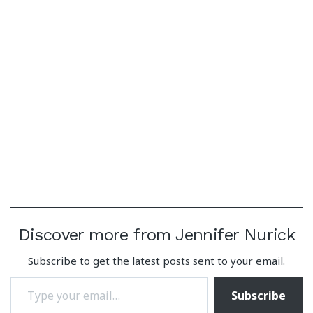
Discover more from Jennifer Nurick
Subscribe to get the latest posts sent to your email.
Type your email…
Subscribe