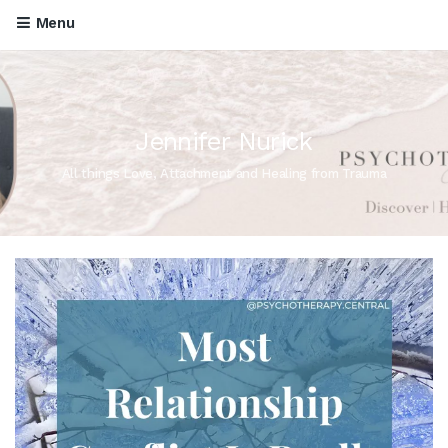
Menu
Jennifer Nurick
All things Love, Attachment and Healing from Trauma