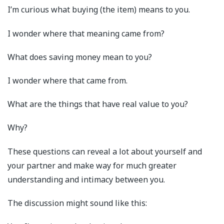
I’m curious what buying (the item) means to you.
I wonder where that meaning came from?
What does saving money mean to you?
I wonder where that came from.
What are the things that have real value to you?
Why?
These questions can reveal a lot about yourself and
your partner and make way for much greater
understanding and intimacy between you.
The discussion might sound like this: