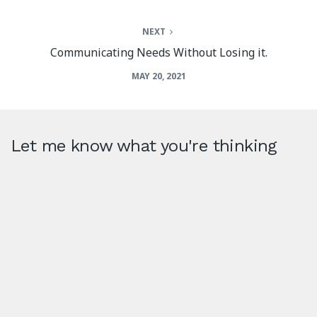
NEXT
Communicating Needs Without Losing it.
MAY 20, 2021
Let me know what you're thinking