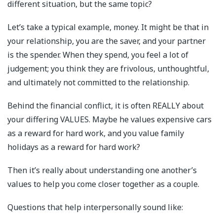
different situation, but the same topic?
Let’s take a typical example, money. It might be that in
your relationship, you are the saver, and your partner
is the spender. When they spend, you feel a lot of
judgement; you think they are frivolous, unthoughtful,
and ultimately not committed to the relationship.
Behind the financial conflict, it is often REALLY about
your differing VALUES. Maybe he values expensive cars
as a reward for hard work, and you value family
holidays as a reward for hard work?
Then it’s really about understanding one another’s
values to help you come closer together as a couple.
Questions that help interpersonally sound like: