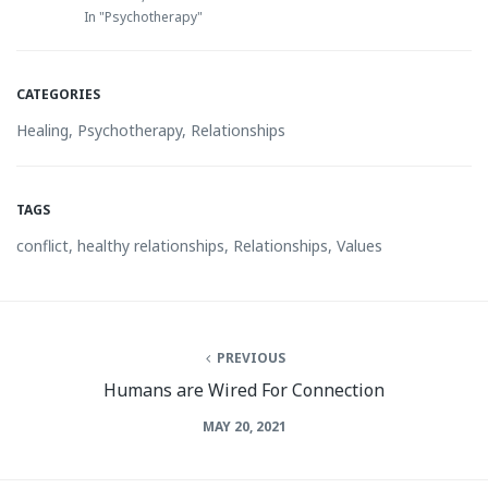
In "Psychotherapy"
CATEGORIES
Healing
,
Psychotherapy
,
Relationships
TAGS
conflict
,
healthy relationships
,
Relationships
,
Values
PREVIOUS
Humans are Wired For Connection
MAY 20, 2021