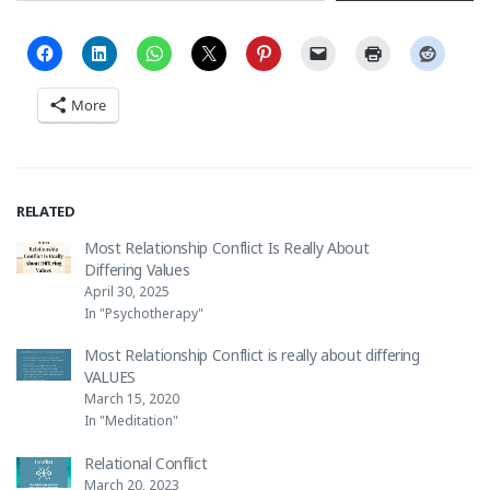
More
RELATED
Most Relationship Conflict Is Really About
Differing Values
April 30, 2025
In "Psychotherapy"
Most Relationship Conflict is really about differing
VALUES
March 15, 2020
In "Meditation"
Relational Conflict
March 20, 2023