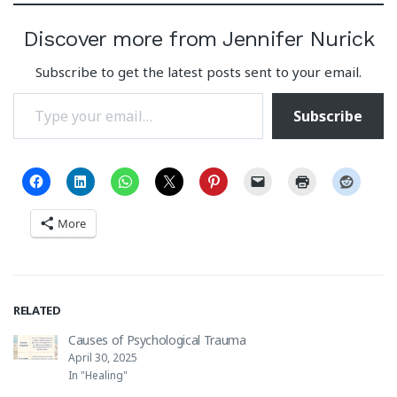
Discover more from Jennifer Nurick
Subscribe to get the latest posts sent to your email.
Type your email…
Subscribe
More
RELATED
Causes of Psychological Trauma
April 30, 2025
In "Healing"