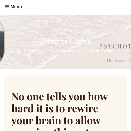
Menu
Jennifer Nurick
All things Love, Attachment and Healing from Trauma