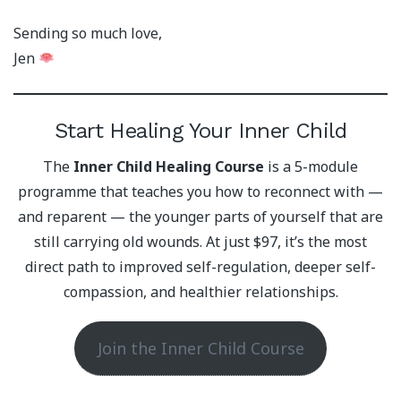
Sending so much love,
Jen
Start Healing Your Inner Child
The
Inner Child Healing Course
is a 5-module
programme that teaches you how to reconnect with —
and reparent — the younger parts of yourself that are
still carrying old wounds. At just $97, it’s the most
direct path to improved self-regulation, deeper self-
compassion, and healthier relationships.
Join the Inner Child Course