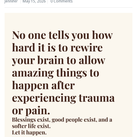
Jennifer
May 15, 2026
0 Comments