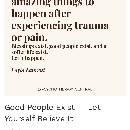
Good People Exist — Let
Yourself Believe It