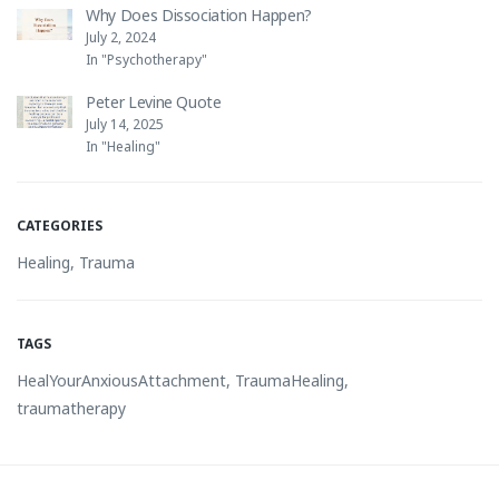
Why Does Dissociation Happen?
July 2, 2024
In "Psychotherapy"
Peter Levine Quote
July 14, 2025
In "Healing"
CATEGORIES
Healing
,
Trauma
TAGS
HealYourAnxiousAttachment
,
TraumaHealing
,
traumatherapy