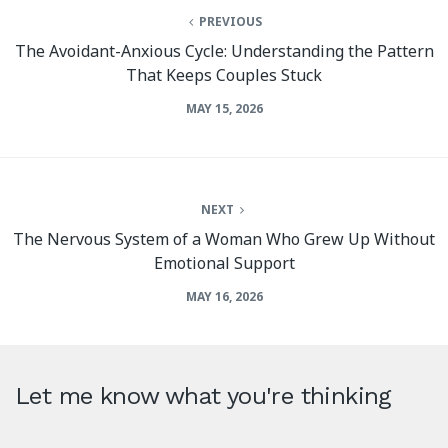
PREVIOUS
The Avoidant-Anxious Cycle: Understanding the Pattern
That Keeps Couples Stuck
MAY 15, 2026
NEXT
The Nervous System of a Woman Who Grew Up Without
Emotional Support
MAY 16, 2026
Let me know what you're thinking