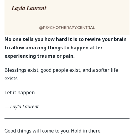
No one tells you how hard it is to rewire your brain
to allow amazing things to happen after
experiencing trauma or pain.
Blessings exist, good people exist, and a softer life
exists.
Let it happen.
— Layla Laurent
Good things will come to you. Hold in there.