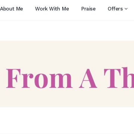
About Me
Work With Me
Praise
Offers