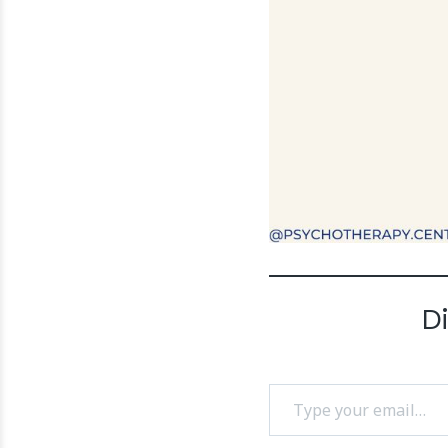
D
Type your email…