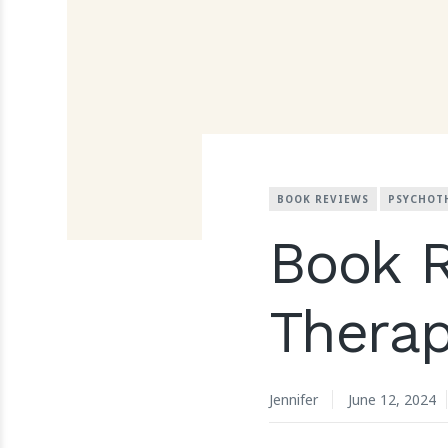
BOOK REVIEWS
PSYCHOT
Book 
Therap
Jennifer
June 12, 2024