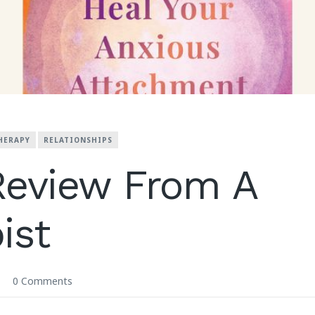
HERAPY
RELATIONSHIPS
Review From A
ist
0 Comments