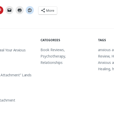
More
CATEGORIES
TAGS
Book Reviews
,
anxious 
eal Your Anxious
Psychotherapy
,
Review
,
H
Relationships
Anxious 
Healing
,
h
s Attachment” Lands
ttachment