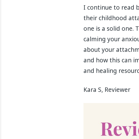
I continue to read 
their childhood att
one is a solid one. 
calming your anxiou
about your attachme
and how this can imp
and healing resourc
Kara S, Reviewer