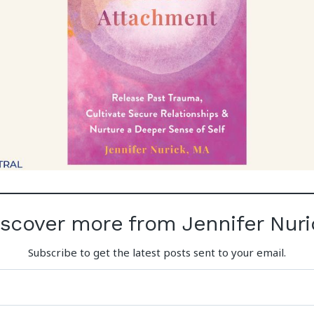
iscover more from Jennifer Nuri
Subscribe to get the latest posts sent to your email.