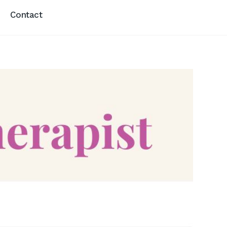
Contact