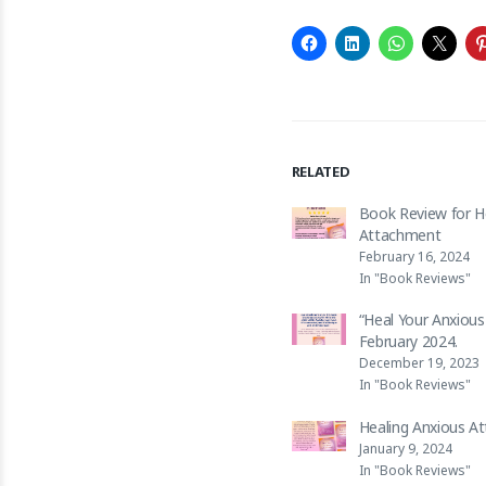
RELATED
Book Review for H
Attachment
February 16, 2024
In "Book Reviews"
“Heal Your Anxiou
February 2024.
December 19, 2023
In "Book Reviews"
Healing Anxious A
January 9, 2024
In "Book Reviews"