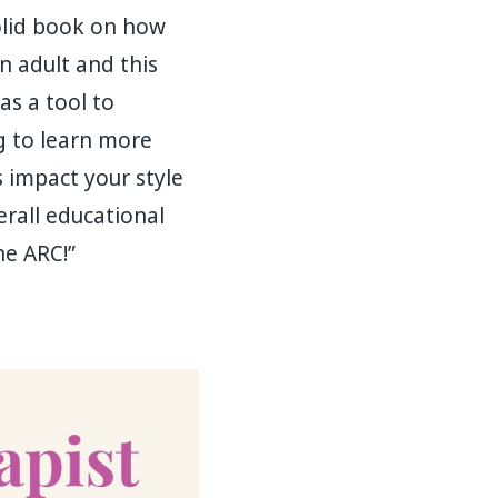
olid book on how
n adult and this
as a tool to
ng to learn more
 impact your style
erall educational
he ARC!”