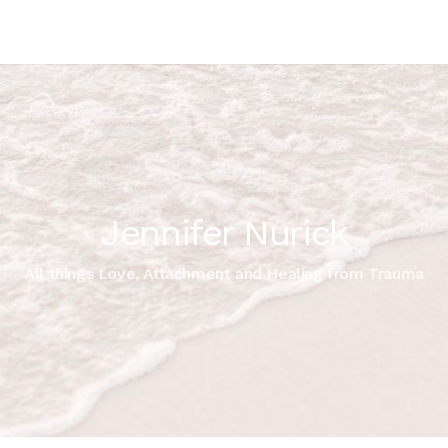
Jennifer Nurick
All things Love, Attachment and Healing from Trauma