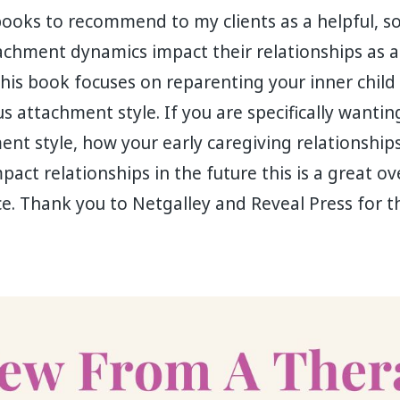
books to recommend to my clients as a helpful, s
achment dynamics impact their relationships as a
This book focuses on reparenting your inner child 
s attachment style. If you are specifically wanti
nt style, how your early caregiving relationships
act relationships in the future this is a great ov
e. Thank you to Netgalley and Reveal Press for t