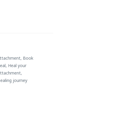
attachment
,
Book
eal
,
Heal your
attachment
,
ealing journey