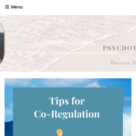
Menu
Jennifer Nurick
All things Love, Attachment and Healing from Trauma