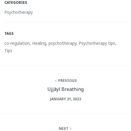
CATEGORIES
Psychotherapy
TAGS
co-regulation
,
Healing
,
psychotherapy
,
Psychotherapy tips
,
Tips
PREVIOUS
Ujjāyī Breathing
JANUARY 21, 2023
NEXT