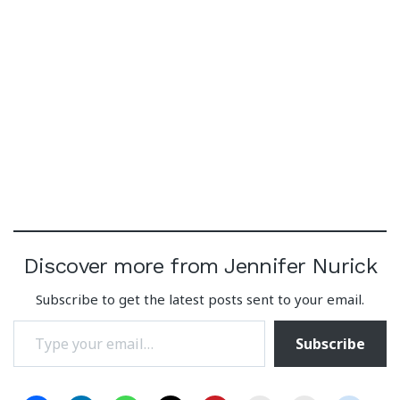
Discover more from Jennifer Nurick
Subscribe to get the latest posts sent to your email.
Type your email…
Subscribe