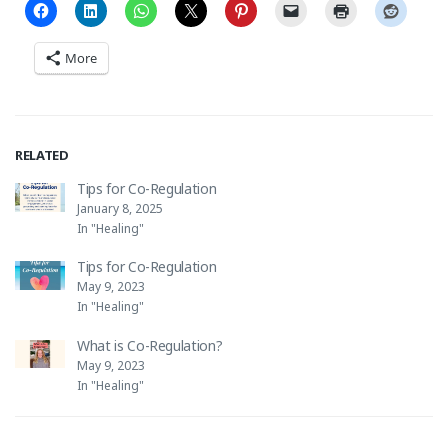
More
RELATED
Tips for Co-Regulation
January 8, 2025
In "Healing"
Tips for Co-Regulation
May 9, 2023
In "Healing"
What is Co-Regulation?
May 9, 2023
In "Healing"