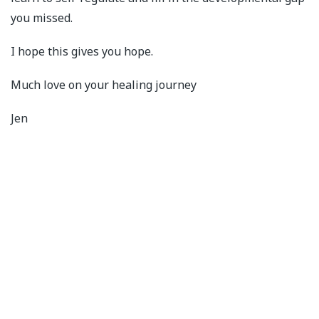
you missed.
I hope this gives you hope.
Much love on your healing journey
Jen