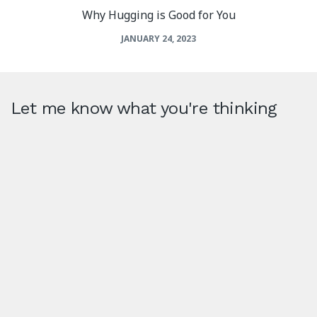
Why Hugging is Good for You
JANUARY 24, 2023
Let me know what you're thinking