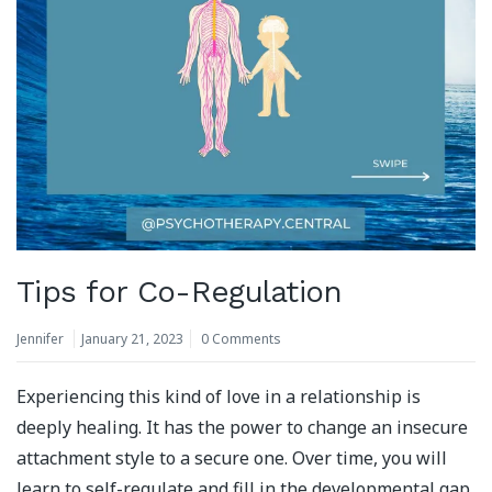
Tips for Co-Regulation
Jennifer
January 21, 2023
0 Comments
Experiencing this kind of love in a relationship is
deeply healing. It has the power to change an insecure
attachment style to a secure one. Over time, you will
learn to self-regulate and fill in the developmental gap