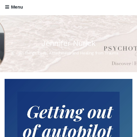
Menu
Jennifer Nurick
All things Love, Attachment and Healing from Trauma