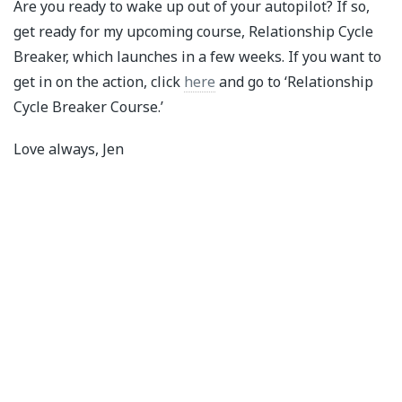
Are you ready to wake up out of your autopilot? If so,
get ready for my upcoming course, Relationship Cycle
Breaker, which launches in a few weeks. If you want to
get in on the action, click
here
and go to ‘Relationship
Cycle Breaker Course.’
Love always, Jen⁣