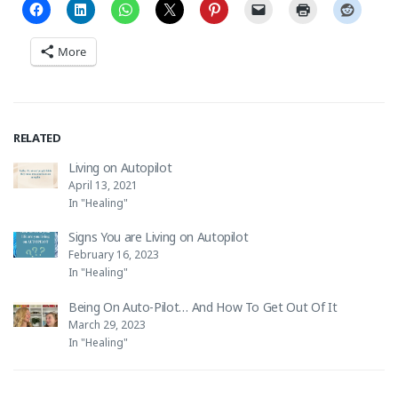
More
RELATED
Living on Autopilot
April 13, 2021
In "Healing"
Signs You are Living on Autopilot
February 16, 2023
In "Healing"
Being On Auto-Pilot… And How To Get Out Of It
March 29, 2023
In "Healing"