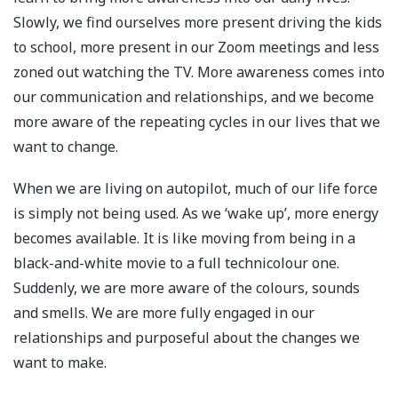
Slowly, we find ourselves more present driving the kids
to school, more present in our Zoom meetings and less
zoned out watching the TV. More awareness comes into
our communication and relationships, and we become
more aware of the repeating cycles in our lives that we
want to change.⁣
When we are living on autopilot, much of our life force
is simply not being used. As we ‘wake up’, more energy
becomes available. It is like moving from being in a
black-and-white movie to a full technicolour one.
Suddenly, we are more aware of the colours, sounds
and smells. We are more fully engaged in our
relationships and purposeful about the changes we
want to make.⁣