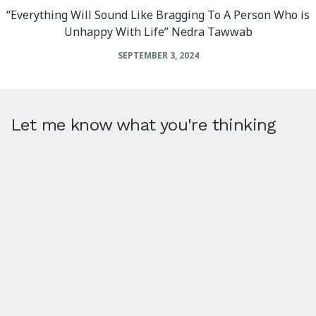
“Everything Will Sound Like Bragging To A Person Who is
Unhappy With Life” Nedra Tawwab
SEPTEMBER 3, 2024
Let me know what you're thinking