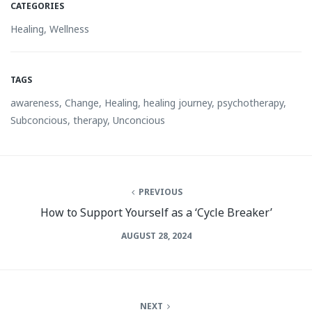
CATEGORIES
Healing
,
Wellness
TAGS
awareness
,
Change
,
Healing
,
healing journey
,
psychotherapy
,
Subconcious
,
therapy
,
Unconcious
PREVIOUS
How to Support Yourself as a ‘Cycle Breaker’
AUGUST 28, 2024
NEXT