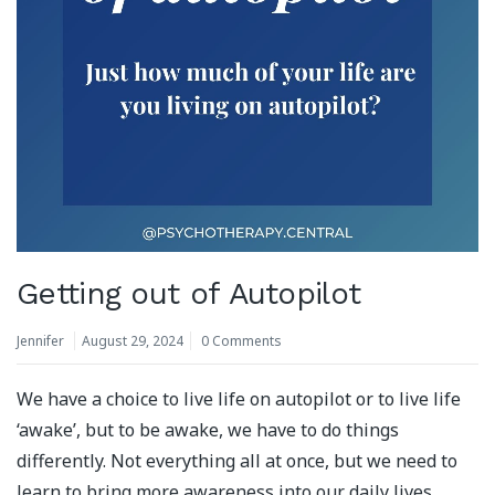
Getting out of Autopilot
Jennifer
August 29, 2024
0 Comments
We have a choice to live life on autopilot or to live life
‘awake’, but to be awake, we have to do things
differently. Not everything all at once, but we need to
learn to bring more awareness into our daily lives.