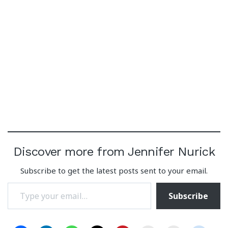
Discover more from Jennifer Nurick
Subscribe to get the latest posts sent to your email.
Type your email…
Subscribe