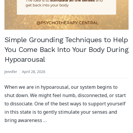
Simple Grounding Techniques to Help
You Come Back Into Your Body During
Hypoarousal
Jennifer
April 28, 2026
When we are in hypoarousal, our system begins to
shut down. We might feel numb, disconnected, or start
to dissociate. One of the best ways to support yourself
in this state is to gently stimulate your senses and
bring awareness …