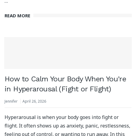
…
READ MORE
How to Calm Your Body When You’re
in Hyperarousal (Fight or Flight)
Jennifer
April 26, 2026
Hyperarousal is when your body goes into fight or
flight. It often shows up as anxiety, panic, restlessness,
feeling out of control, or wanting to run away. In this