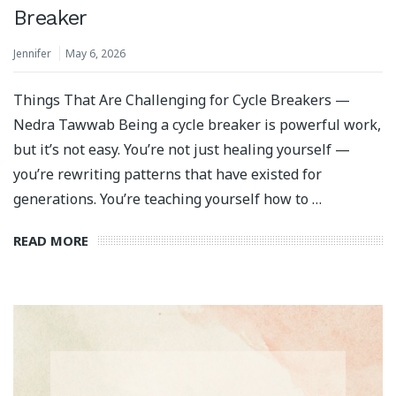
Breaker
Jennifer
May 6, 2026
Things That Are Challenging for Cycle Breakers —
Nedra Tawwab Being a cycle breaker is powerful work,
but it’s not easy. You’re not just healing yourself —
you’re rewriting patterns that have existed for
generations. You’re teaching yourself how to …
READ MORE