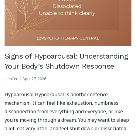
Signs of Hypoarousal: Understanding
Your Body’s Shutdown Response
Jennifer
April 27, 2026
Hypoarousal Hypoarousal is another defence
mechanism. It can feel like exhaustion, numbness,
disconnection from everything and everyone, or like
you’re moving through a dream. You may want to sleep
a lot, eat very little, and feel shut down or dissociated.