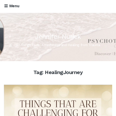
Menu
Jennifer Nurick
All things Love, Attachment and Healing from Trauma
Tag:
HealingJourney