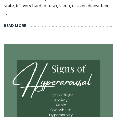
state, it’s very hard to relax, sleep, or even digest food.
…
READ MORE