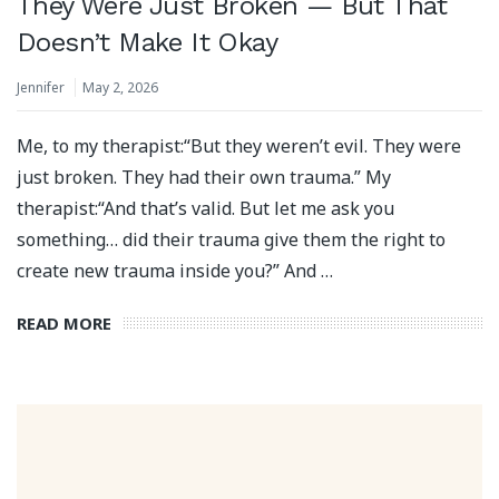
They Were Just Broken — But That
Doesn’t Make It Okay
Jennifer
May 2, 2026
Me, to my therapist:“But they weren’t evil. They were
just broken. They had their own trauma.” My
therapist:“And that’s valid. But let me ask you
something… did their trauma give them the right to
create new trauma inside you?” And …
READ MORE