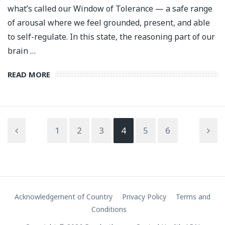
what’s called our Window of Tolerance — a safe range
of arousal where we feel grounded, present, and able
to self-regulate. In this state, the reasoning part of our
brain …
READ MORE
1
2
3
4
5
6
Acknowledgement of Country
Privacy Policy
Terms and
Conditions