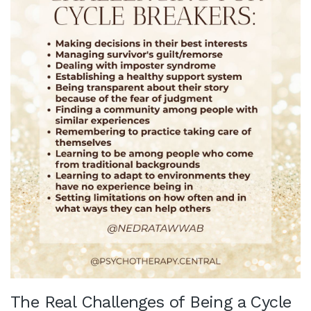
The Real Challenges of Being a Cycle