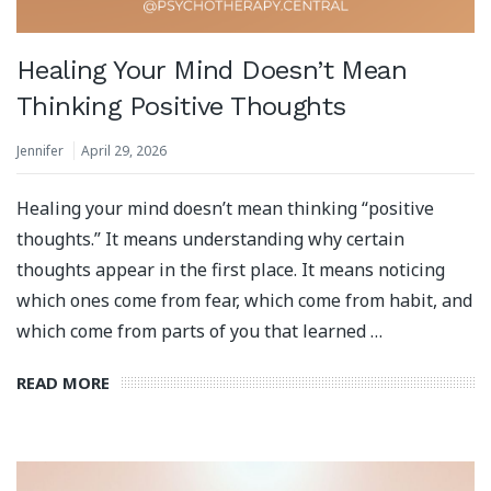
Healing Your Mind Doesn’t Mean
Thinking Positive Thoughts
Jennifer
April 29, 2026
Healing your mind doesn’t mean thinking “positive
thoughts.” It means understanding why certain
thoughts appear in the first place. It means noticing
which ones come from fear, which come from habit, and
which come from parts of you that learned …
READ MORE