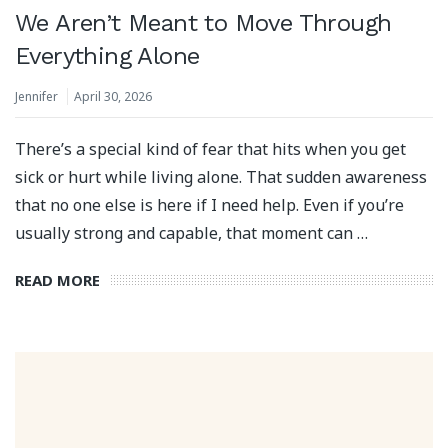
We Aren’t Meant to Move Through
Everything Alone
Jennifer
April 30, 2026
There’s a special kind of fear that hits when you get
sick or hurt while living alone. That sudden awareness
that no one else is here if I need help. Even if you’re
usually strong and capable, that moment can …
READ MORE