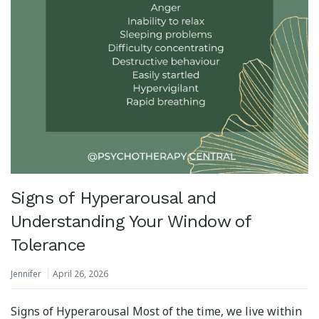
Signs of Hyperarousal and
Understanding Your Window of
Tolerance
Jennifer
April 26, 2026
Signs of Hyperarousal Most of the time, we live within