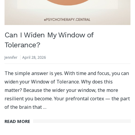
Can I Widen My Window of
Tolerance?
Jennifer
April 28, 2026
The simple answer is yes. With time and focus, you can
widen your Window of Tolerance. Why does this
matter? Because the wider your window, the more
resilient you become. Your prefrontal cortex — the part
of the brain that …
READ MORE