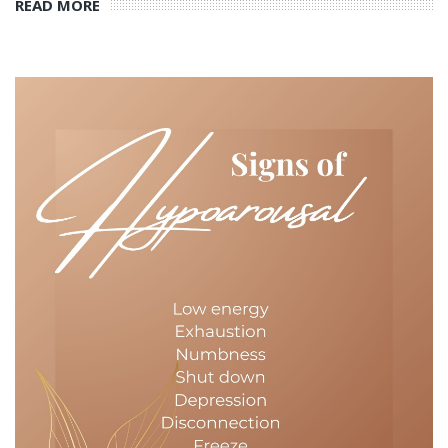
READ MORE