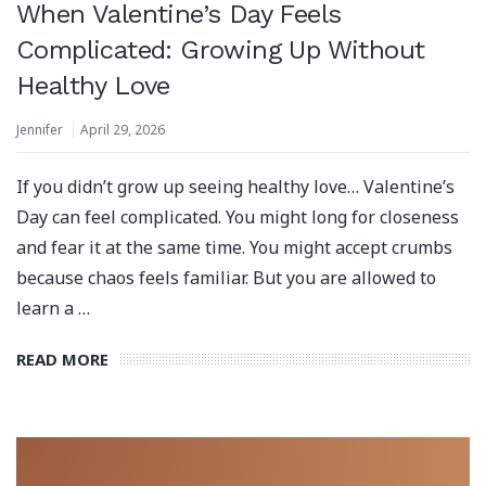
When Valentine’s Day Feels
Complicated: Growing Up Without
Healthy Love
Jennifer
April 29, 2026
If you didn’t grow up seeing healthy love… Valentine’s
Day can feel complicated. You might long for closeness
and fear it at the same time. You might accept crumbs
because chaos feels familiar. But you are allowed to
learn a …
READ MORE