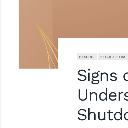
HEALING
PSYCHOTHERAP
Signs 
Unders
Shutd