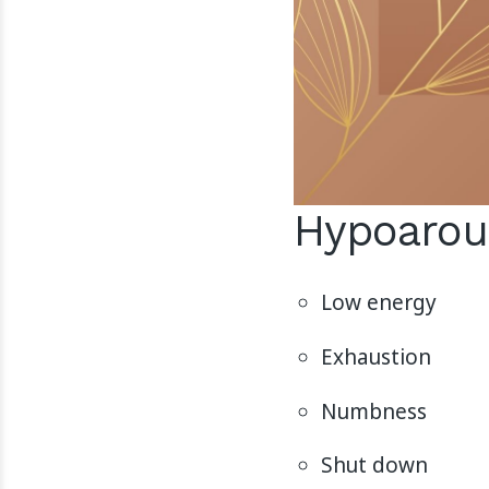
Hypoarou
Low energy
Exhaustion
Numbness
Shut down