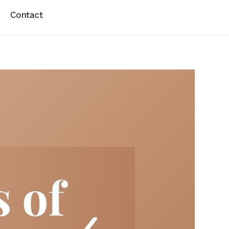
Contact