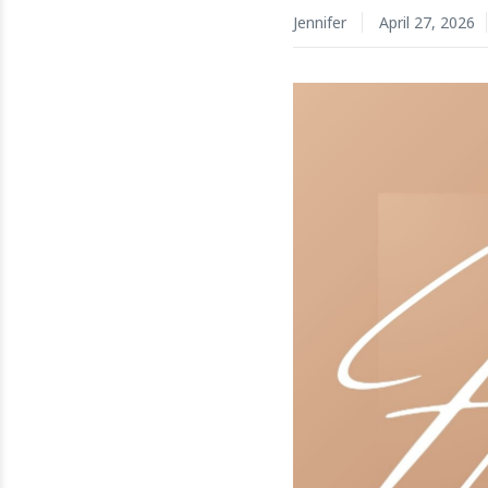
Jennifer
April 27, 2026