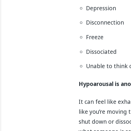
Depression
Disconnection
Freeze
Dissociated
Unable to think c
Hypoarousal is an
It can feel like ex
like you’re moving t
shut down or dissoc