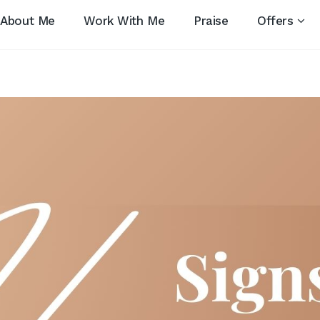
About Me
Work With Me
Praise
Offers