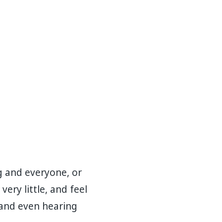
g and everyone, or
ery little, and feel
 and even hearing