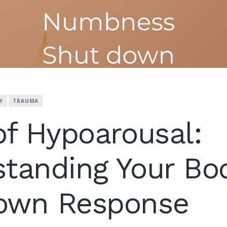
Y
TRAUMA
of Hypoarousal:
tanding Your Bo
own Response