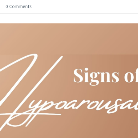
0 Comments