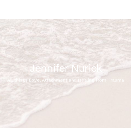
Jennifer Nurick
All things Love, Attachment and Healing from Trauma