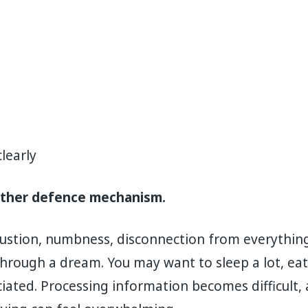
learly
other defence mechanism.
haustion, numbness, disconnection from everythin
hrough a dream. You may want to sleep a lot, eat v
iated. Processing information becomes difficult,