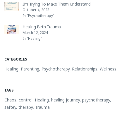
I’m Trying To Make Them Understand
October 4, 2023
In "Psychotherapy"
Healing Birth Trauma
March 12, 2024
In "Healing"
CATEGORIES
Healing
,
Parenting
,
Psychotherapy
,
Relationships
,
Wellness
TAGS
Chaos
,
control
,
Healing
,
healing journey
,
psychotherapy
,
saftey
,
therapy
,
Trauma