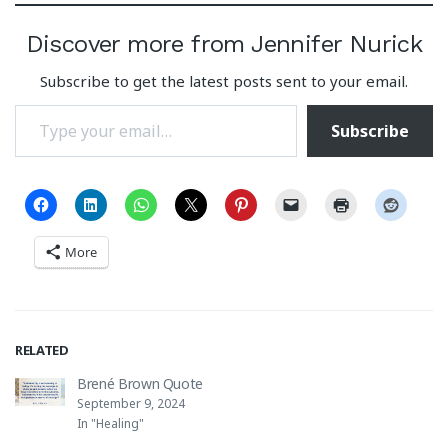
Discover more from Jennifer Nurick
Subscribe to get the latest posts sent to your email.
Type your email…
Subscribe
More
RELATED
Brené Brown Quote
September 9, 2024
In "Healing"