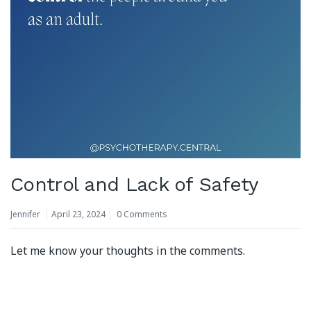
Control and Lack of Safety
Jennifer
April 23, 2024
0 Comments
Let me know your thoughts in the comments.