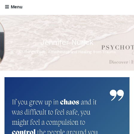
Menu
Jennifer Nurick
All things Love, Attachment and Healing from Trauma