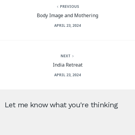
PREVIOUS
Body Image and Mothering
APRIL 23, 2024
NEXT
India Retreat
APRIL 23, 2024
Let me know what you're thinking