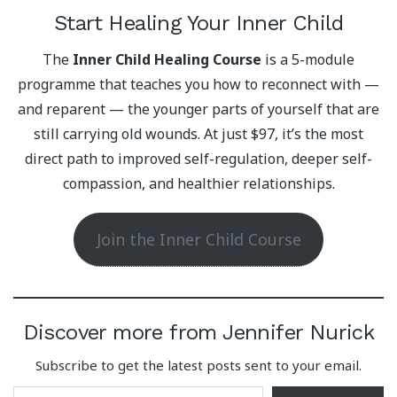
Start Healing Your Inner Child
The
Inner Child Healing Course
is a 5-module
programme that teaches you how to reconnect with —
and reparent — the younger parts of yourself that are
still carrying old wounds. At just $97, it’s the most
direct path to improved self-regulation, deeper self-
compassion, and healthier relationships.
Join the Inner Child Course
Discover more from Jennifer Nurick
Subscribe to get the latest posts sent to your email.
Type your email…