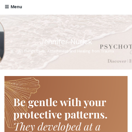
Menu
Jennifer Nurick
All things Love, Attachment and Healing from Trauma