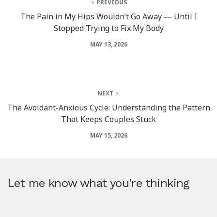
PREVIOUS
The Pain in My Hips Wouldn’t Go Away — Until I
Stopped Trying to Fix My Body
MAY 13, 2026
NEXT
The Avoidant-Anxious Cycle: Understanding the Pattern
That Keeps Couples Stuck
MAY 15, 2026
Let me know what you're thinking