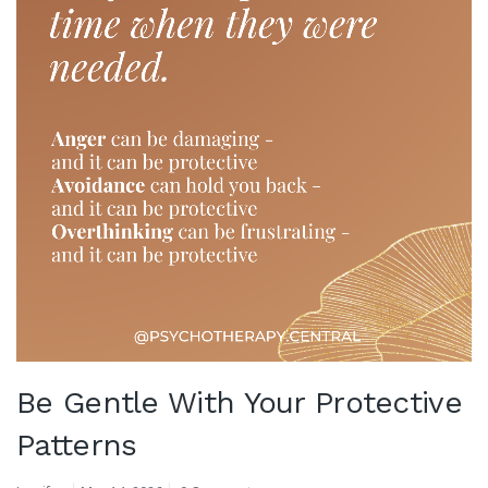
Be Gentle With Your Protective
Patterns