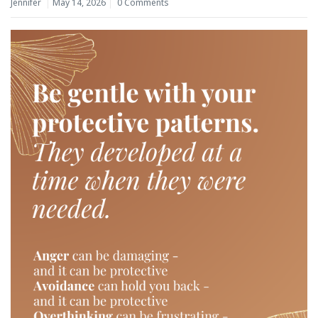
Jennifer
May 14, 2026
0 Comments