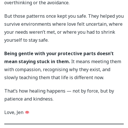
overthinking or the avoidance.
But those patterns once kept you safe. They helped you
survive environments where love felt uncertain, where
your needs weren’t met, or where you had to shrink
yourself to stay safe.
Being gentle with your protective parts doesn’t
mean staying stuck in them.
It means meeting them
with compassion, recognising why they exist, and
slowly teaching them that life is different now.
That’s how healing happens — not by force, but by
patience and kindness.
Love, Jen