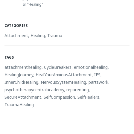
In "Healing"
CATEGORIES
Attachment
,
Healing
,
Trauma
TAGS
attachmenthealing
,
CycleBreakers
,
emotionalhealing
,
HealingJourney
,
HealYourAnxiousAttachment
,
IFS
,
InnerChildHealing
,
NervousSystemHealing
,
partswork
,
psychotherapycentralacademy
,
reparenting
,
SecureAttachment
,
SelfCompassion
,
SelfHealers
,
TraumaHealing