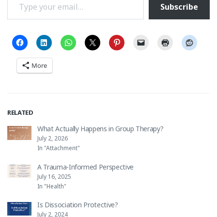
Subscribe
More
RELATED
What Actually Happens in Group Therapy?
July 2, 2026
In "Attachment"
A Trauma-Informed Perspective
July 16, 2025
In "Health"
Is Dissociation Protective?
July 2, 2024