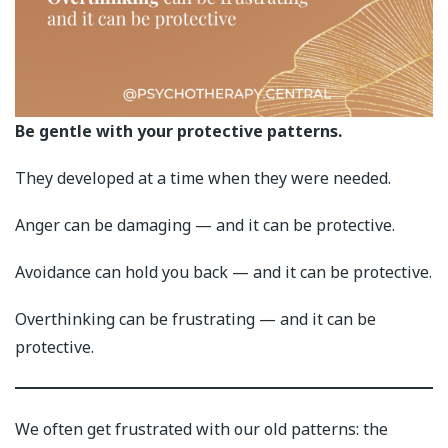
Be gentle with your protective patterns.
They developed at a time when they were needed.
Anger can be damaging — and it can be protective.
Avoidance can hold you back — and it can be protective.
Overthinking can be frustrating — and it can be
protective.
We often get frustrated with our old patterns: the