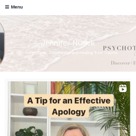
Menu
Jennifer Nurick
All things Love, Attachment and Healing from Trauma