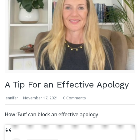
A Tip For an Effective Apology
Jennifer
November 17, 2021
0 Comments
How ‘But’ can block an effective apology