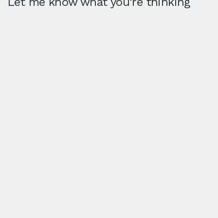
Let me know what you're thinking