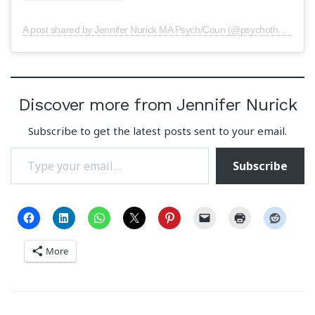
A post shared by Jennifer Nurick MA Psych/Coun (@psychotherapy.central)
Discover more from Jennifer Nurick
Subscribe to get the latest posts sent to your email.
Type your email…
Subscribe
More