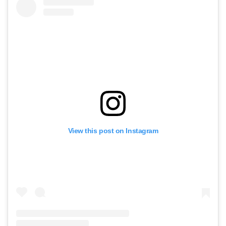
View this post on Instagram