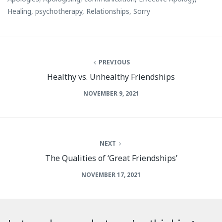
Healing
,
psychotherapy
,
Relationships
,
Sorry
PREVIOUS
Healthy vs. Unhealthy Friendships
NOVEMBER 9, 2021
NEXT
The Qualities of ‘Great Friendships’
NOVEMBER 17, 2021