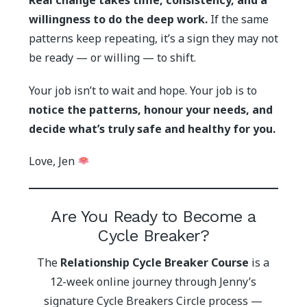
Real change takes time, consistency, and a
willingness to do the deep work.
If the same
patterns keep repeating, it’s a sign they may not
be ready — or willing — to shift.
Your job isn’t to wait and hope. Your job is to
notice the patterns, honour your needs, and
decide what’s truly safe and healthy for you.
Love, Jen
Are You Ready to Become a
Cycle Breaker?
The
Relationship Cycle Breaker Course
is a
12-week online journey through Jenny’s
signature Cycle Breakers Circle process —