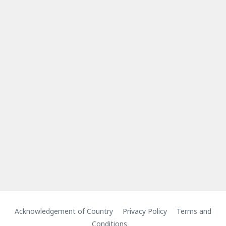
Acknowledgement of Country
Privacy Policy
Terms and
Conditions