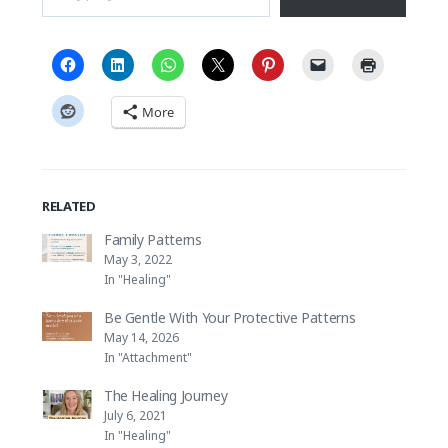
More
RELATED
Family Patterns
May 3, 2022
In "Healing"
Be Gentle With Your Protective Patterns
May 14, 2026
In "Attachment"
The Healing Journey
July 6, 2021
In "Healing"