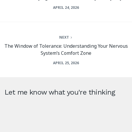
APRIL 24, 2026
NEXT
The Window of Tolerance: Understanding Your Nervous
System’s Comfort Zone
APRIL 25, 2026
Let me know what you're thinking