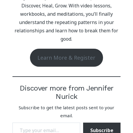
Discover, Heal, Grow. With video lessons,
workbooks, and meditations, you’ll finally
understand the repeating patterns in your
relationships and learn how to break them for
good.
Learn More & Register
Discover more from Jennifer
Nurick
Subscribe to get the latest posts sent to your
email.
Type your email…
Subscribe