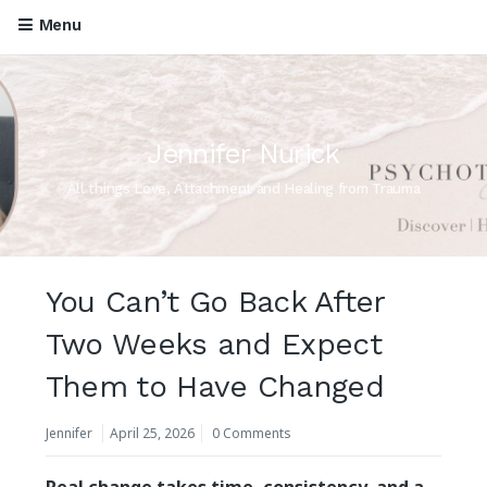
Menu
Jennifer Nurick
All things Love, Attachment and Healing from Trauma
You Can’t Go Back After
Two Weeks and Expect
Them to Have Changed
Jennifer
April 25, 2026
0 Comments