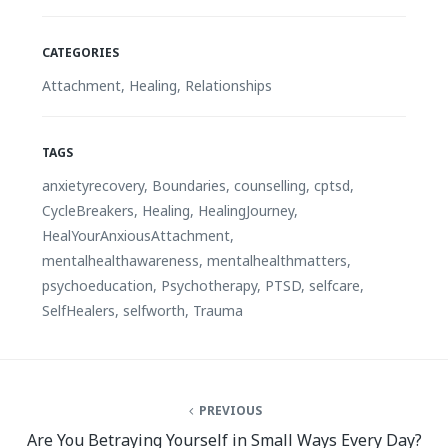
CATEGORIES
Attachment
,
Healing
,
Relationships
TAGS
anxietyrecovery
,
Boundaries
,
counselling
,
cptsd
,
CycleBreakers
,
Healing
,
HealingJourney
,
HealYourAnxiousAttachment
,
mentalhealthawareness
,
mentalhealthmatters
,
psychoeducation
,
Psychotherapy
,
PTSD
,
selfcare
,
SelfHealers
,
selfworth
,
Trauma
PREVIOUS
Are You Betraying Yourself in Small Ways Every Day?