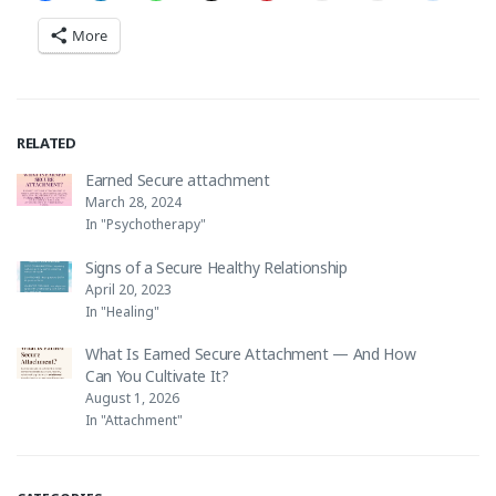
More
RELATED
Earned Secure attachment
March 28, 2024
In "Psychotherapy"
Signs of a Secure Healthy Relationship
April 20, 2023
In "Healing"
What Is Earned Secure Attachment — And How
Can You Cultivate It?
August 1, 2026
In "Attachment"