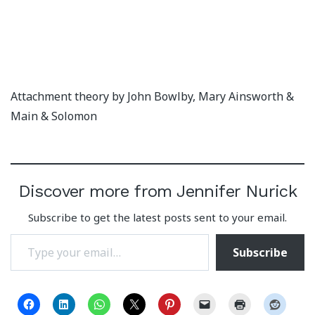
Attachment theory by John Bowlby, Mary Ainsworth &
Main & Solomon
Discover more from Jennifer Nurick
Subscribe to get the latest posts sent to your email.
Type your email…
Subscribe