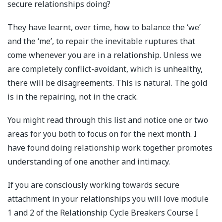
secure relationships doing?
They have learnt, over time, how to balance the ‘we’
and the ‘me’, to repair the inevitable ruptures that
come whenever you are in a relationship. Unless we
are completely conflict-avoidant, which is unhealthy,
there will be disagreements. This is natural. The gold
is in the repairing, not in the crack.
You might read through this list and notice one or two
areas for you both to focus on for the next month. I
have found doing relationship work together promotes
understanding of one another and intimacy.
If you are consciously working towards secure
attachment in your relationships you will love module
1 and 2 of the Relationship Cycle Breakers Course I