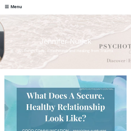
Menu
Jennifer Nurick
All things Love, Attachment and Healing from Trauma