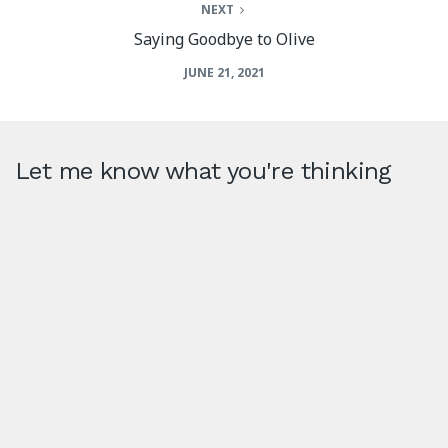
NEXT
Saying Goodbye to Olive
JUNE 21, 2021
Let me know what you're thinking