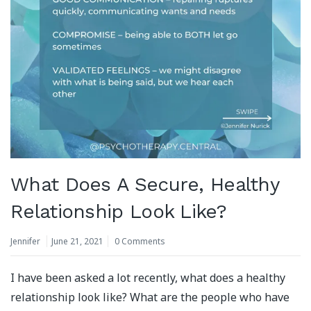
What Does A Secure, Healthy
Relationship Look Like?
Jennifer
June 21, 2021
0 Comments
I have been asked a lot recently, what does a healthy
relationship look like? What are the people who have