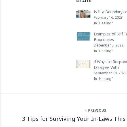
RELATED
Is It a Boundary o
February 16, 2023
In "Healing"
Examples of Self-T
Boundaries
December 3, 2022
In "Healing"
4 Ways to Respond
Disagree With
September 18, 2023
In "Healing"
PREVIOUS
3 Tips for Surviving Your In-Laws This