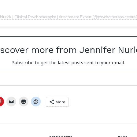
 Nurick | Clinical Psychotherapist | Attachment Expert (@psychotherapy.central
iscover more from Jennifer Nuri
Subscribe to get the latest posts sent to your email.
More