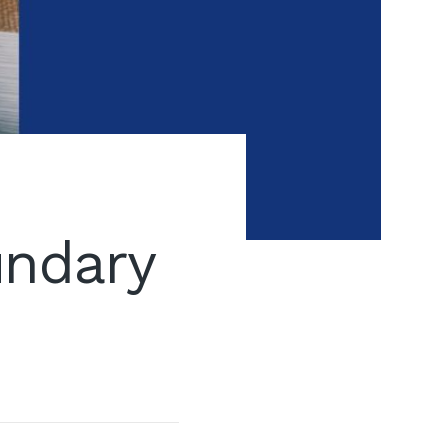
undary