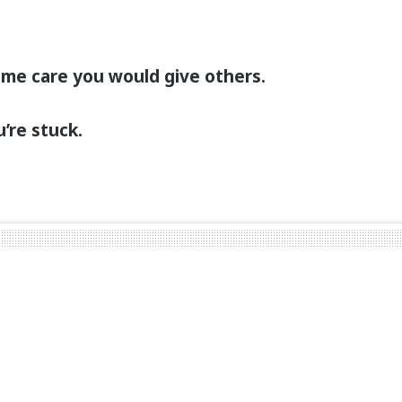
ame care you would give others.
u’re stuck.