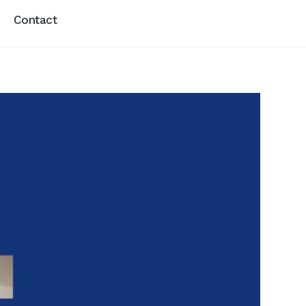
Contact