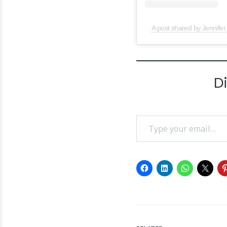
A post shared by Jennifer
D
Type your email…