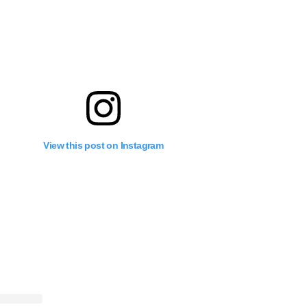
View this post on Instagram