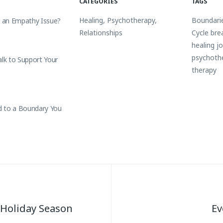
CATEGORIES
TAGS
Healing
,
Psychotherapy
,
Boundari
r an Empathy Issue?
Relationships
Cycle bre
healing j
psychoth
alk to Support Your
therapy
 to a Boundary You
 Holiday Season
Ev