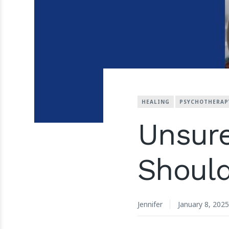
HEALING
PSYCHOTHERAP
Unsur
Shoul
Jennifer
January 8, 2025