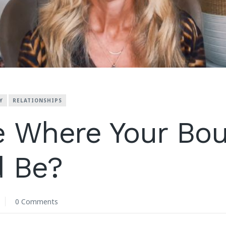
Y
RELATIONSHIPS
e Where Your Bo
d Be?
0 Comments