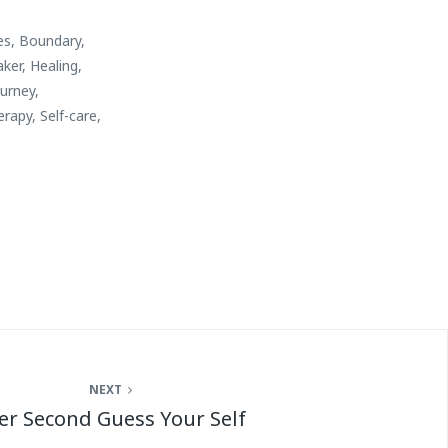
es
,
Boundary
,
aker
,
Healing
,
ourney
,
erapy
,
Self-care
,
NEXT
er Second Guess Your Self