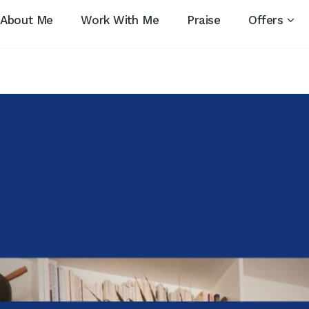
About Me
Work With Me
Praise
Offers