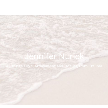
Jennifer Nurick
All things Love, Attachment and Healing from Trauma