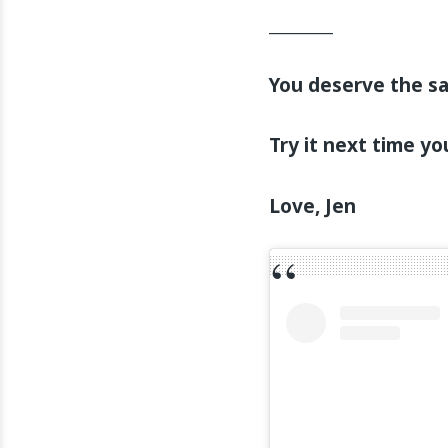
________
You deserve the s
Try it next time yo
Love, Jen