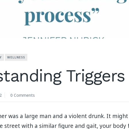
Y
WELLNESS
tanding Triggers
2
0 Comments
her was a large man and a violent drunk. It migh
e street with a similar figure and gait, your body