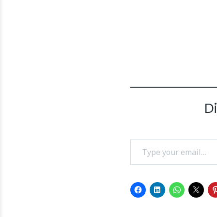
D
Type your email…