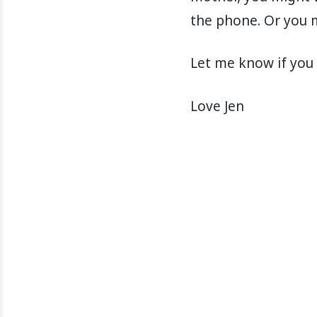
the phone. Or you m
Let me know if you 
Love Jen