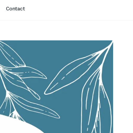
Contact