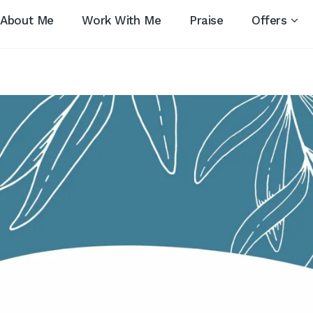
About Me
Work With Me
Praise
Offers