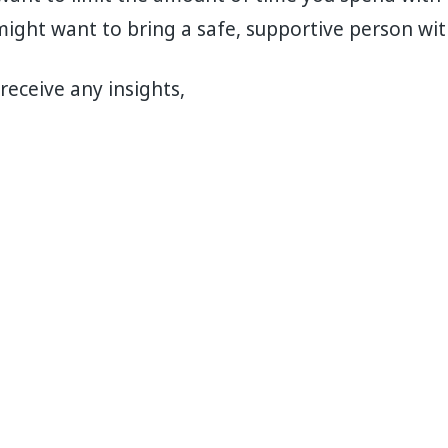
ight want to bring a safe, supportive person wit
receive any insights,