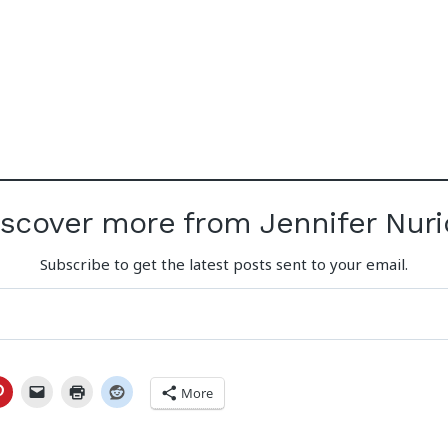
iscover more from Jennifer Nuri
Subscribe to get the latest posts sent to your email.
More