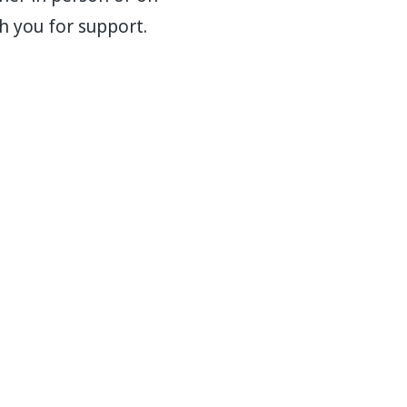
h you for support.