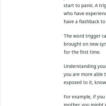
start to panic. A tr
who have experienc
have a flashback t
The word trigger c
brought on new sym
for the first time.
Understanding your 
you are more able t
exposed to it, knowi
For example, if you
mother, you might w