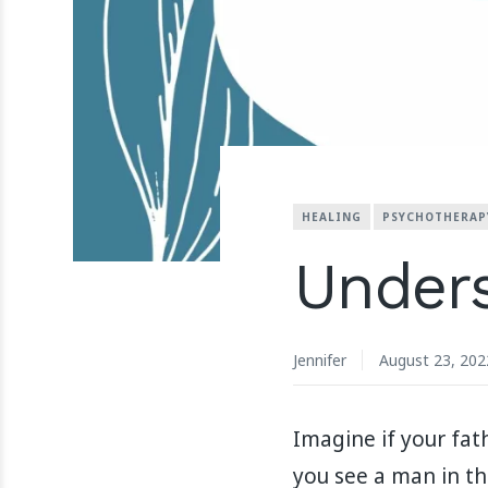
HEALING
PSYCHOTHERAP
Unders
Jennifer
August 23, 202
Imagine if your fat
you see a man in th