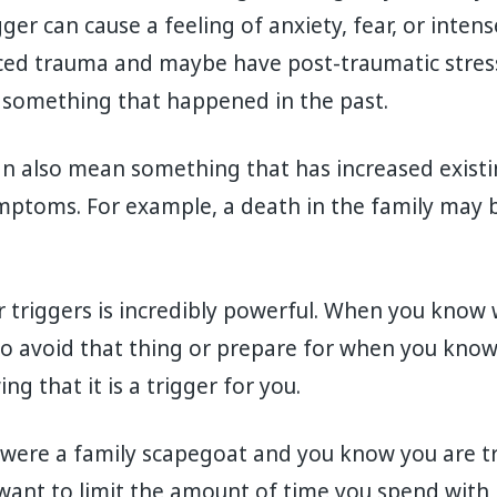
igger can cause a feeling of anxiety, fear, or inten
ed trauma and maybe have post-traumatic stres
o something that happened in the past.
an also mean something that has increased exis
ptoms. For example, a death in the family may 
triggers is incredibly powerful. When you know 
o avoid that thing or prepare for when you know 
ng that it is a trigger for you.
 were a family scapegoat and you know you are t
ant to limit the amount of time you spend with 