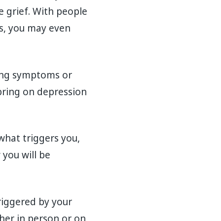
se grief. With people
s, you may even
ting symptoms or
bring on depression
what triggers you,
you will be
riggered by your
her in person or on