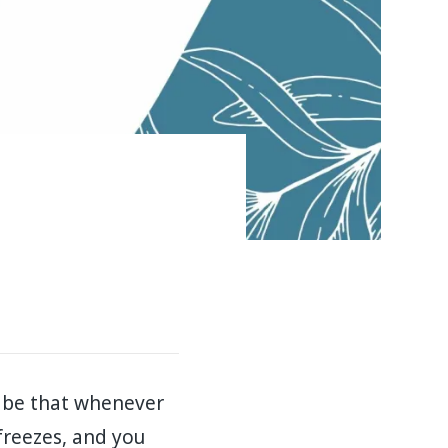
t be that whenever
 freezes, and you