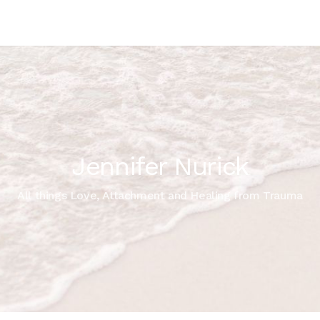
Jennifer Nurick
All things Love, Attachment and Healing from Trauma