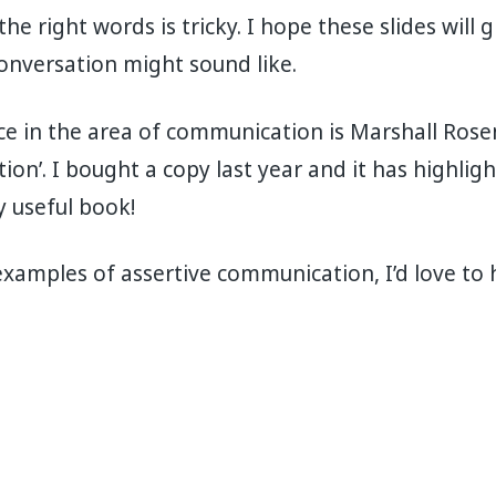
e right words is tricky. I hope these slides will g
onversation might sound like.
e in the area of communication is Marshall Rose
n’. I bought a copy last year and it has highlights
y useful book!
examples of assertive communication, I’d love to