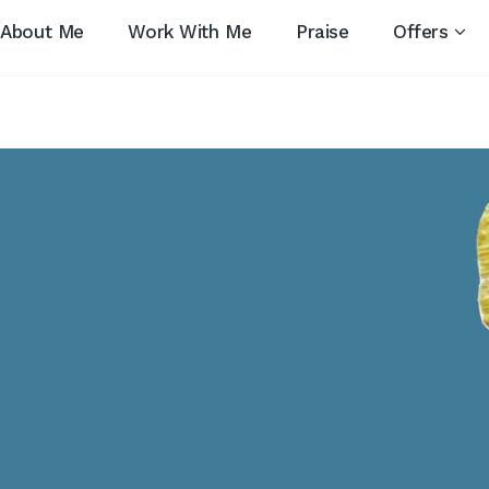
About Me
Work With Me
Praise
Offers