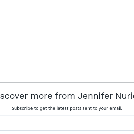
iscover more from Jennifer Nuri
Subscribe to get the latest posts sent to your email.