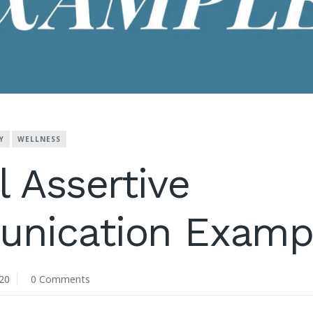
Y
WELLNESS
l Assertive
nication Examp
20
0 Comments