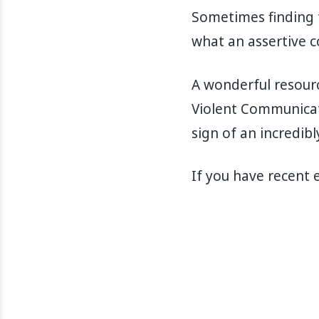
Sometimes finding th
what an assertive c
A wonderful resourc
Violent Communicatio
sign of an incredibl
If you have recent 