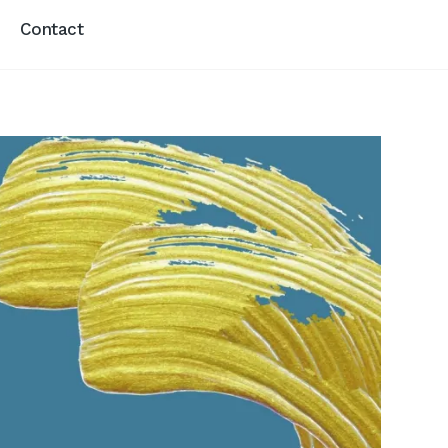
Contact