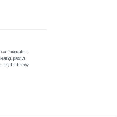
,
communication
,
Healing
,
passive
e
,
psychotherapy