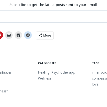
Subscribe to get the latest posts sent to your email.
More
CATEGORIES
TAGS
Healing
,
Psychotherapy
,
inner voi
riticism
Wellness
compass
love
eness?