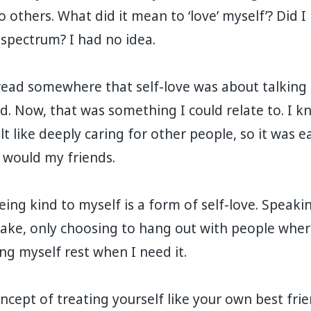
o others. What did it mean to ‘love’ myself’? Did 
 spectrum? I had no idea. ⁣
I read somewhere that self-love was about talking 
d. Now, that was something I could relate to. I k
t like deeply caring for other people, so it was e
 would my friends. ⁣
eing kind to myself is a form of self-love. Speaki
ake, only choosing to hang out with people where
g myself rest when I need it.⁣
ncept of treating yourself like your own best fri