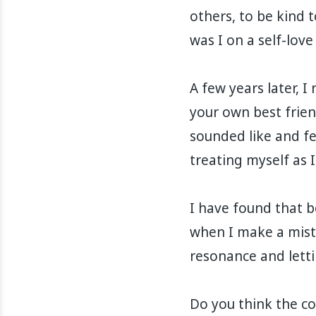
others, to be kind t
was I on a self-love
A few years later, 
your own best frien
sounded like and fel
treating myself as I
I have found that b
when I make a mist
resonance and lettin
Do you think the co