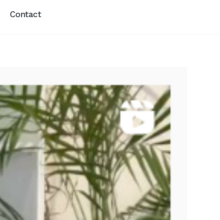
Contact