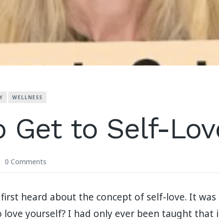
Y
WELLNESS
 Get to Self-Lov
0 Comments
irst heard about the concept of self-love. It was 
 love yourself? I had only ever been taught that 