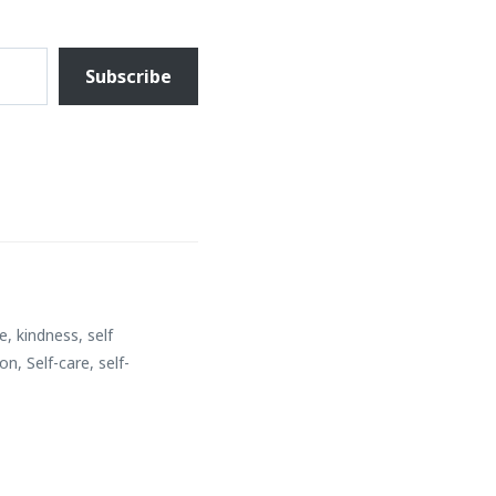
Subscribe
ce
,
kindness
,
self
ion
,
Self-care
,
self-