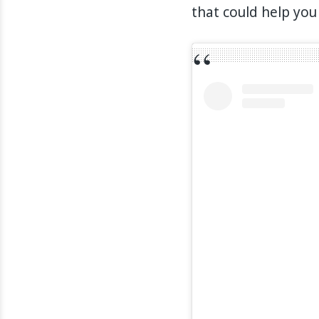
that could help you 