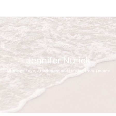
Jennifer Nurick
All things Love, Attachment and Healing from Trauma