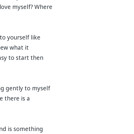
I love myself? Where
to yourself like
new what it
asy to start then
ng gently to myself
 there is a
end is something