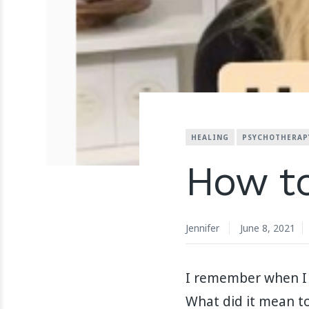
HEALING
PSYCHOTHERAP
How to
Jennifer
June 8, 2021
I remember when I f
What did it mean to