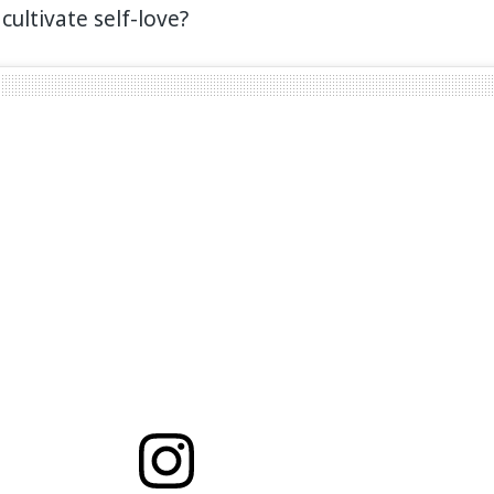
cultivate self-love?⁣