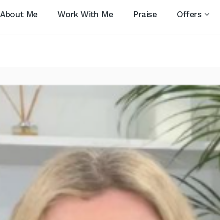
About Me
Work With Me
Praise
Offers