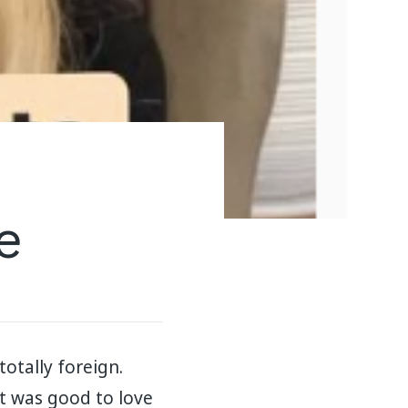
e
totally foreign.
it was good to love