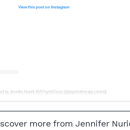
View this post on Instagram
red by Jennifer Nurick MA Psych/Coun (@psychotherapy.central)
iscover more from Jennifer Nuri