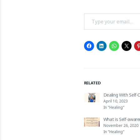
Type your email…
RELATED
Dealing With Self-C
April 10, 2023
In "Healing"
What is Self-awar
November 26, 2020
In "Healing"