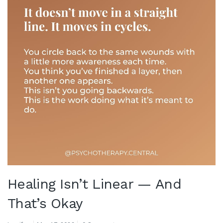
Healing Isn’t Linear — And
That’s Okay