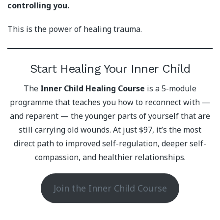
controlling you.
This is the power of healing trauma.
Start Healing Your Inner Child
The
Inner Child Healing Course
is a 5-module
programme that teaches you how to reconnect with —
and reparent — the younger parts of yourself that are
still carrying old wounds. At just $97, it’s the most
direct path to improved self-regulation, deeper self-
compassion, and healthier relationships.
Join the Inner Child Course