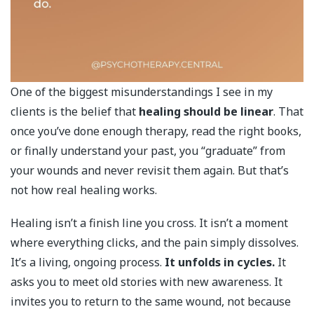
One of the biggest misunderstandings I see in my
clients is the belief that
healing should be linear
. That
once you’ve done enough therapy, read the right books,
or finally understand your past, you “graduate” from
your wounds and never revisit them again. But that’s
not how real healing works.
Healing isn’t a finish line you cross. It isn’t a moment
where everything clicks, and the pain simply dissolves.
It’s a living, ongoing process.
It unfolds in cycles.
It
asks you to meet old stories with new awareness. It
invites you to return to the same wound, not because