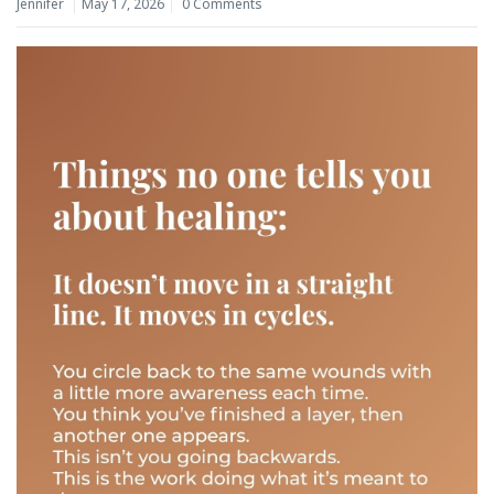
Jennifer
May 17, 2026
0 Comments