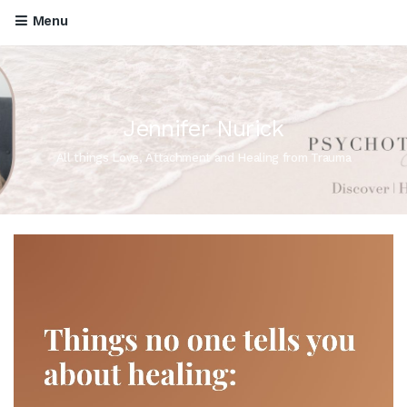
Menu
Jennifer Nurick
All things Love, Attachment and Healing from Trauma