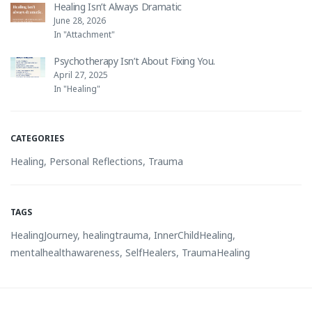
Healing Isn’t Always Dramatic
June 28, 2026
In "Attachment"
Psychotherapy Isn’t About Fixing You.
April 27, 2025
In "Healing"
CATEGORIES
Healing
,
Personal Reflections
,
Trauma
TAGS
HealingJourney
,
healingtrauma
,
InnerChildHealing
,
mentalhealthawareness
,
SelfHealers
,
TraumaHealing