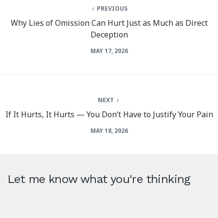
PREVIOUS
Why Lies of Omission Can Hurt Just as Much as Direct
Deception
MAY 17, 2026
NEXT
If It Hurts, It Hurts — You Don’t Have to Justify Your Pain
MAY 18, 2026
Let me know what you're thinking