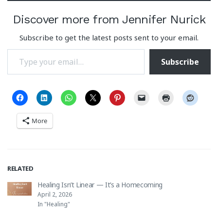
Discover more from Jennifer Nurick
Subscribe to get the latest posts sent to your email.
Type your email…
Subscribe
More
RELATED
Healing Isn’t Linear — It’s a Homecoming
April 2, 2026
In "Healing"