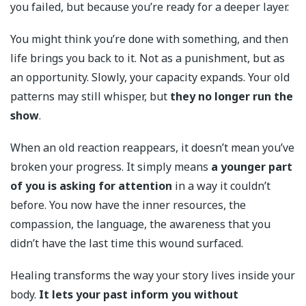
you failed, but because you’re ready for a deeper layer.
You might think you’re done with something, and then
life brings you back to it. Not as a punishment, but as
an opportunity. Slowly, your capacity expands. Your old
patterns may still whisper, but
they no longer run the
show
.
When an old reaction reappears, it doesn’t mean you’ve
broken your progress. It simply means
a younger part
of you is asking for attention
in a way it couldn’t
before. You now have the inner resources, the
compassion, the language, the awareness that you
didn’t have the last time this wound surfaced.
Healing transforms the way your story lives inside your
body.
It lets your past inform you without