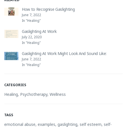
How to Recognise Gaslighting
June 7, 2022
In "Healing"
Gaslighting At Work
July 22, 2020
In "Healing"
Gaslighting At Work Might Look And Sound Like:
June 7, 2022
In "Healing"
CATEGORIES
Healing
,
Psychotherapy
,
Wellness
TAGS
emotional abuse
,
examples
,
gaslighting
,
self esteem
,
self-