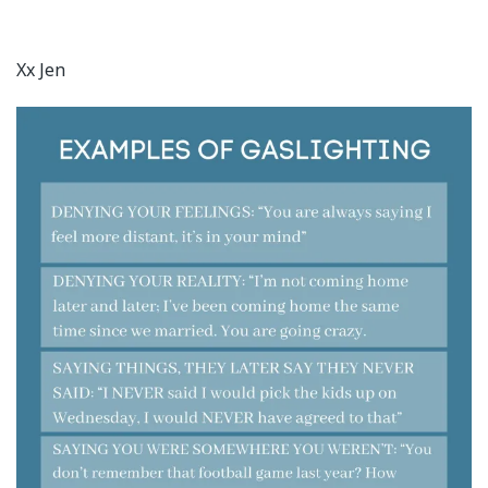
Xx Jen