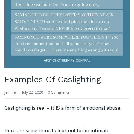
Examples Of Gaslighting
Jennifer
July 22, 2020
0 Comments
Gaslighting is real – it IS a form of emotional abuse.
Here are some thing to look out for in intimate