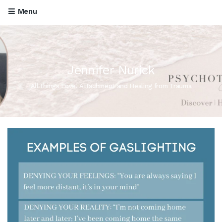
Menu
Jennifer Nurick
All things Love, Attachment and Healing from Trauma