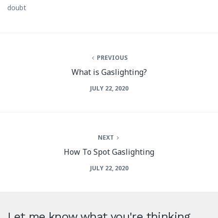
doubt
PREVIOUS
What is Gaslighting?
JULY 22, 2020
NEXT
How To Spot Gaslighting
JULY 22, 2020
Let me know what you're thinking