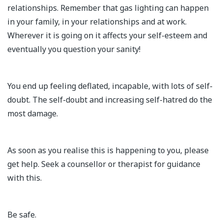
relationships. Remember that gas lighting can happen
in your family, in your relationships and at work.
Wherever it is going on it affects your self-esteem and
eventually you question your sanity!
You end up feeling deflated, incapable, with lots of self-
doubt. The self-doubt and increasing self-hatred do the
most damage.
As soon as you realise this is happening to you, please
get help. Seek a counsellor or therapist for guidance
with this.
Be safe.