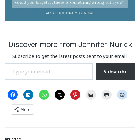
Discover more from Jennifer Nurick
Subscribe to get the latest posts sent to your email.
Type your email…
Subscribe
More
RELATED