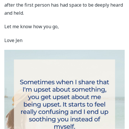
after the first person has had space to be deeply heard
and held.
Let me know how you go,
Love Jen