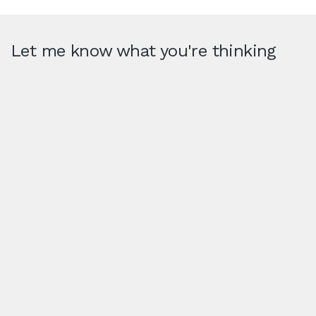
Let me know what you're thinking