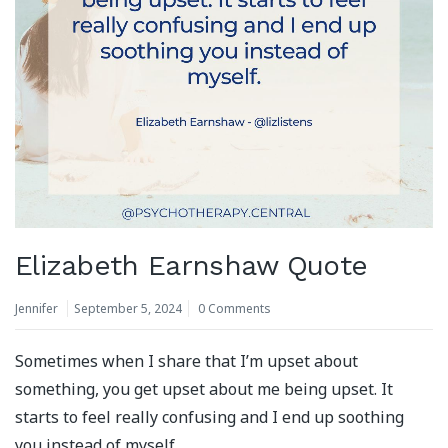
Elizabeth Earnshaw Quote
Jennifer
September 5, 2024
0 Comments
Sometimes when I share that I’m upset about
something, you get upset about me being upset. It
starts to feel really confusing and I end up soothing
you instead of myself.