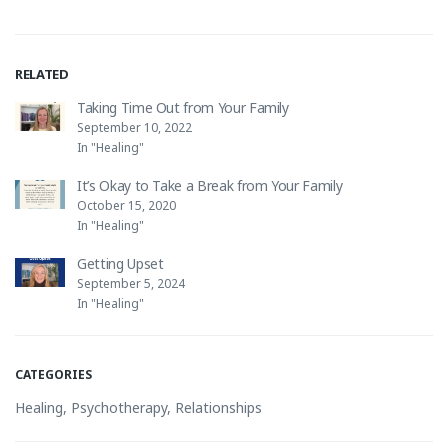
RELATED
Taking Time Out from Your Family
September 10, 2022
In "Healing"
It’s Okay to Take a Break from Your Family
October 15, 2020
In "Healing"
Getting Upset
September 5, 2024
In "Healing"
CATEGORIES
Healing
,
Psychotherapy
,
Relationships