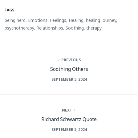
TAGS
being herd
,
Emotions
,
Feelings
,
Healing
,
healing journey
,
psychotherapy
,
Relationships
,
Soothing
,
therapy
PREVIOUS
Soothing Others
SEPTEMBER 5, 2024
NEXT
Richard Schwartz Quote
SEPTEMBER 5, 2024