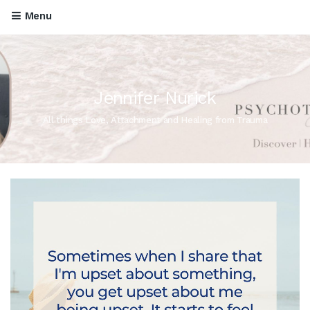
Menu
Jennifer Nurick
All things Love, Attachment and Healing from Trauma