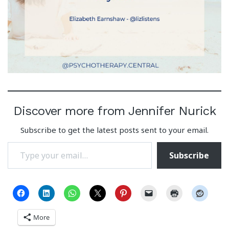
Discover more from Jennifer Nurick
Subscribe to get the latest posts sent to your email.
Type your email…
Subscribe
More