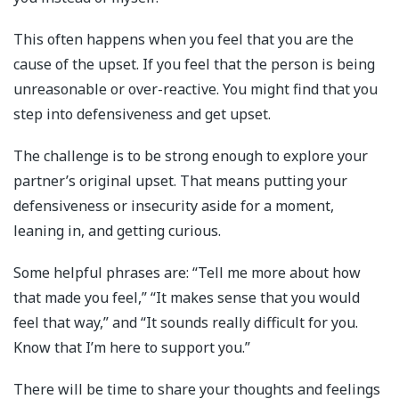
This often happens when you feel that you are the
cause of the upset. If you feel that the person is being
unreasonable or over-reactive. You might find that you
step into defensiveness and get upset.
The challenge is to be strong enough to explore your
partner’s original upset. That means putting your
defensiveness or insecurity aside for a moment,
leaning in, and getting curious.
Some helpful phrases are: “Tell me more about how
that made you feel,” “It makes sense that you would
feel that way,” and “It sounds really difficult for you.
Know that I’m here to support you.”
There will be time to share your thoughts and feelings