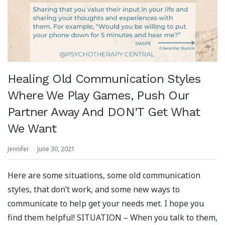
Healing Old Communication Styles
Where We Play Games, Push Our
Partner Away And DON’T Get What
We Want
Jennifer
June 30, 2021
Here are some situations, some old communication
styles, that don’t work, and some new ways to
communicate to help get your needs met. I hope you
find them helpful! SITUATION – When you talk to them,