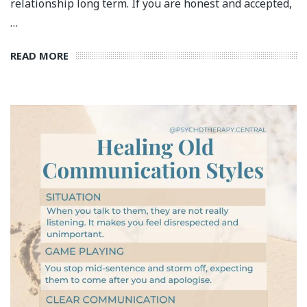
relationship long term. If you are honest and accepted,
…
READ MORE