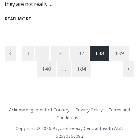
they are not really …
READ MORE
1
…
136
137
138
139
140
…
184
Acknowledgement of Country
Privacy Policy
Terms and
Conditions
Copyright © 2026 Psychotherapy Central Health ABN
52680366082