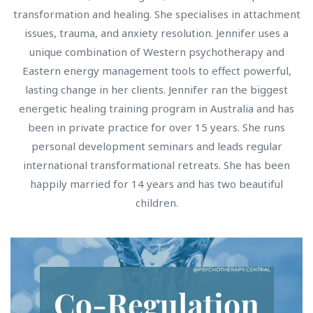
transformation and healing. She specialises in attachment
issues, trauma, and anxiety resolution. Jennifer uses a
unique combination of Western psychotherapy and
Eastern energy management tools to effect powerful,
lasting change in her clients. Jennifer ran the biggest
energetic healing training program in Australia and has
been in private practice for over 15 years. She runs
personal development seminars and leads regular
international transformational retreats. She has been
happily married for 14 years and has two beautiful
children.