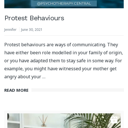
Protest Behaviours
Jennifer
June 30, 2021
Protest behaviours are ways of communicating. They
have either been role modelled in your family of origin,
or you have adapted them to stay safe in some way. For
example, you might have witnessed your mother get
angry about your …
READ MORE