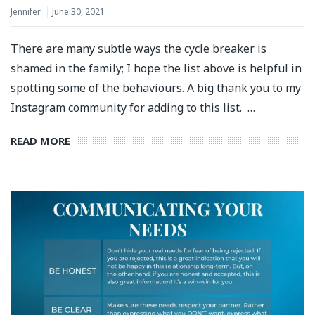
Jennifer
June 30, 2021
There are many subtle ways the cycle breaker is
shamed in the family; I hope the list above is helpful in
spotting some of the behaviours. A big thank you to my
Instagram community for adding to this list.⁣ ⁣ …
READ MORE