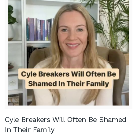
Cyle Breakers Will Often Be Shamed
In Their Family