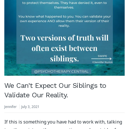
We Can’t Expect Our Siblings to
Validate Our Reality.
Jennifer
July 3, 2021
If this is something you have had to work with, talking