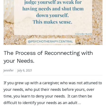
The Process of Reconnecting with
your Needs.
Jennifer
July 6, 2021
If you grew up with a caregiver, who was not attuned to
your needs, who put their needs before yours, over
time, you learn to deny your needs. It can then be
difficult to identify your needs as an adult …