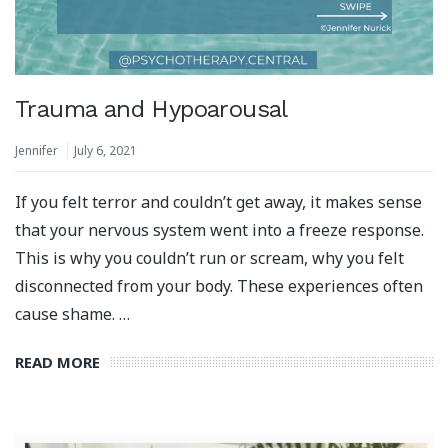
Trauma and Hypoarousal
Jennifer
July 6, 2021
If you felt terror and couldn’t get away, it makes sense
that your nervous system went into a freeze response.
This is why you couldn’t run or scream, why you felt
disconnected from your body. These experiences often
cause shame. …
READ MORE