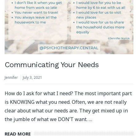
Communicating Your Needs
Jennifer
July 3, 2021
How do I ask for what I need? The most important part
is KNOWING what you need. Often, we are not really
clear about what our needs are. They get mixed up in
the jumble of what we DON’T want. …
READ MORE