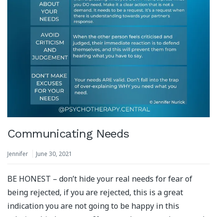
Communicating Needs
Jennifer
June 30, 2021
BE HONEST – don’t hide your real needs for fear of
being rejected, if you are rejected, this is a great
indication you are not going to be happy in this