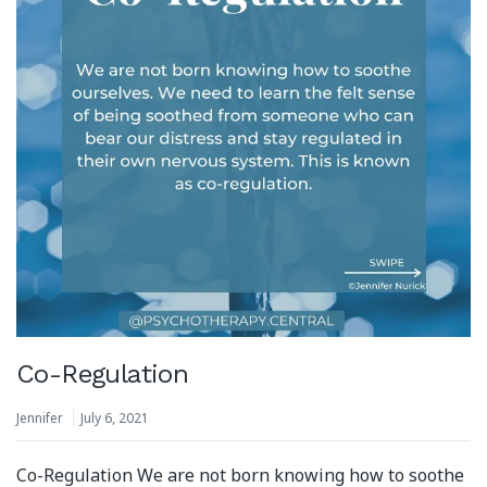
Co-Regulation
Jennifer
July 6, 2021
Co-Regulation We are not born knowing how to soothe