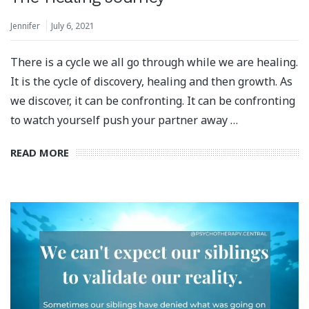
Jennifer
July 6, 2021
There is a cycle we all go through while we are healing.
It is the cycle of discovery, healing and then growth. As
we discover, it can be confronting. It can be confronting
to watch yourself push your partner away …
READ MORE