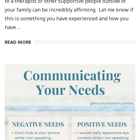
to a therapist or other supportive people outside of
your family can be incredibly affirming. Let me know if
this is something you have experienced and how you
have …
READ MORE