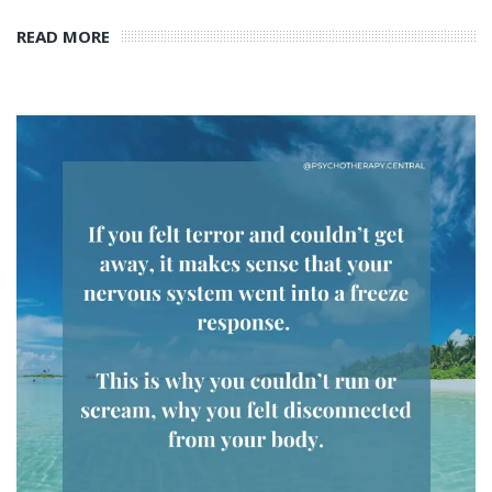
READ MORE