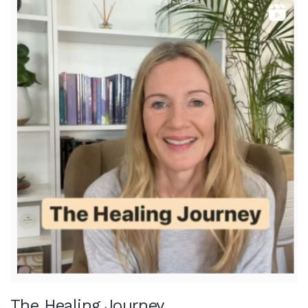
The Healing Journey