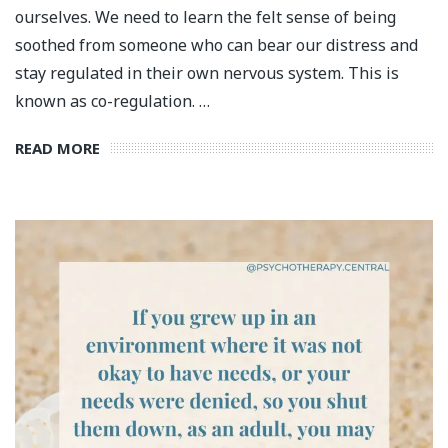
ourselves. We need to learn the felt sense of being
soothed from someone who can bear our distress and
stay regulated in their own nervous system. This is
known as co-regulation. …
READ MORE