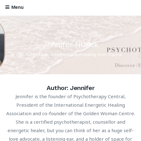
Menu
Jennifer Nurick
All things Love, Attachment and Healing from Trauma
Author:
Jennifer
Jennifer is the founder of Psychotherapy Central,
President of the International Energetic Healing
Association and co-founder of the Golden Woman Centre.
She is a certified psychotherapist, counsellor and
energetic healer, but you can think of her as a huge self-
love advocate, a listening ear, and a holder of space for