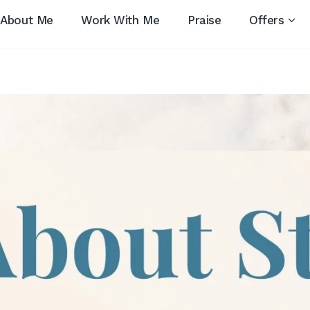
About Me
Work With Me
Praise
Offers