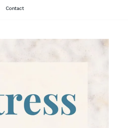
Contact