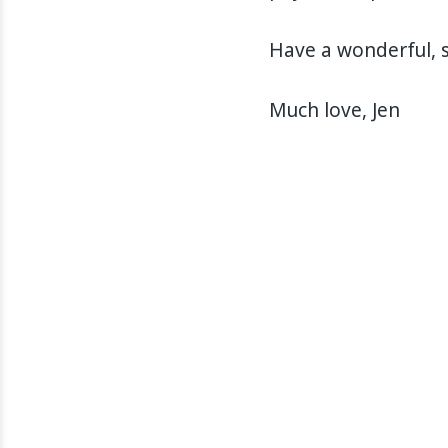
Have a wonderful, s
Much love, Jen