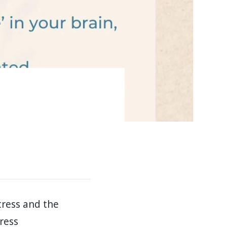
tress and the
ress