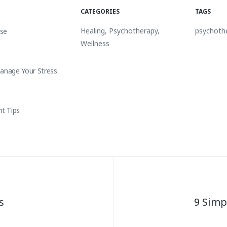
CATEGORIES
TAGS
Healing
,
Psychotherapy
,
psychoth
nse
Wellness
Manage Your Stress
t Tips
s
9 Simp