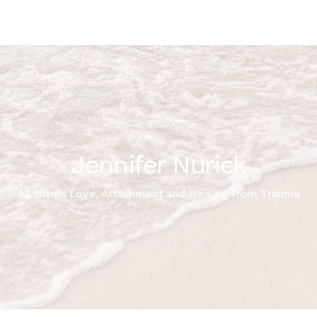
Jennifer Nurick
All things Love, Attachment and Healing from Trauma