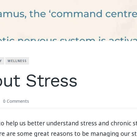
Y
WELLNESS
out Stress
0 Comments
 help us better understand stress and chronic s
ere are some great reasons to be managing our st