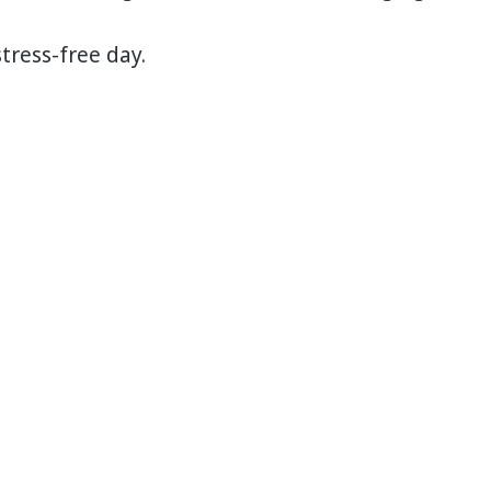
tress-free day.