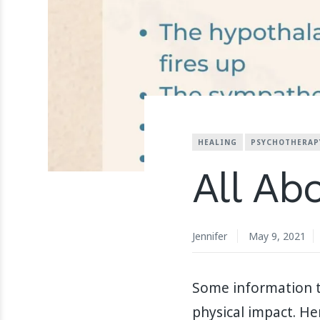
HEALING
PSYCHOTHERAP
All Ab
Jennifer
May 9, 2021
Some information to
physical impact. H