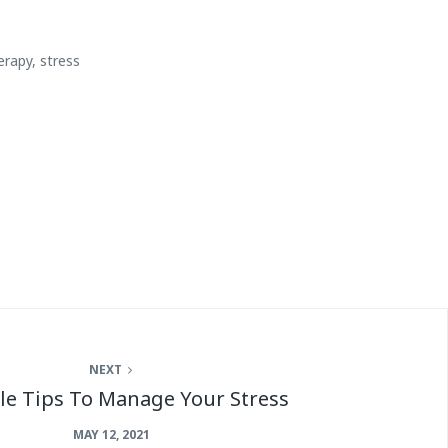
erapy
,
stress
NEXT
le Tips To Manage Your Stress
MAY 12, 2021