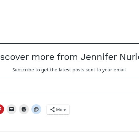
iscover more from Jennifer Nuri
Subscribe to get the latest posts sent to your email.
More