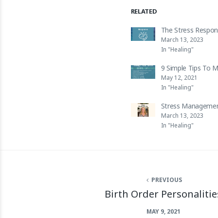
RELATED
The Stress Respo
March 13, 2023
In "Healing"
9 Simple Tips To 
May 12, 2021
In "Healing"
Stress Managemen
March 13, 2023
In "Healing"
PREVIOUS
Birth Order Personalitie
MAY 9, 2021