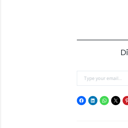
D
Type your email…