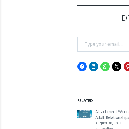
D
Type your email…
RELATED
Attachment Woun
Adult Relationship
August 30, 2021
In "Healing"