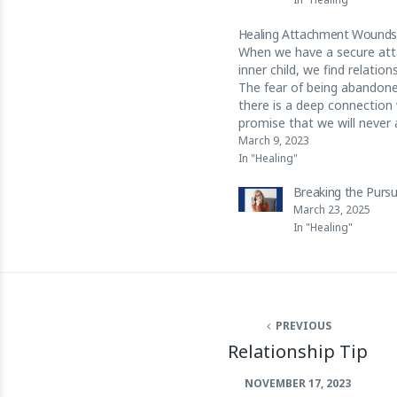
Healing Attachment Wound
When we have a secure at
inner child, we find relatio
The fear of being abandone
there is a deep connection 
promise that we will never
child.
March 9, 2023
https://www.instagram.co
In "Healing"
utm_source=ig_web_copy_li
Breaking the Purs
March 23, 2025
In "Healing"
PREVIOUS
Relationship Tip
NOVEMBER 17, 2023