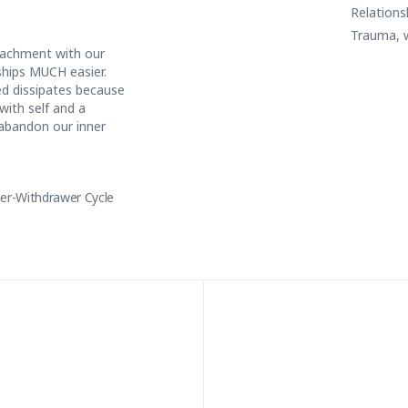
Relations
s
Trauma
,
tachment with our
nships MUCH easier.
d dissipates because
with self and a
 abandon our inner
m/reel/Co0hqlBBe6B/?
nk
uer-Withdrawer Cycle