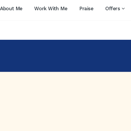
About Me
Work With Me
Praise
Offers