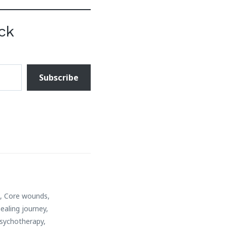
ck
Subscribe
d
,
Core wounds
,
ealing journey
,
sychotherapy
,