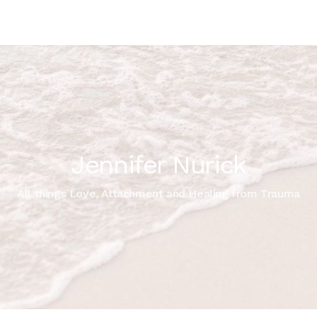
Jennifer Nurick
All things Love, Attachment and Healing from Trauma