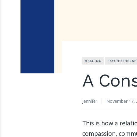
HEALING
PSYCHOTHERAP
A Cons
Jennifer
November 17, 
This is how a relat
compassion, commun