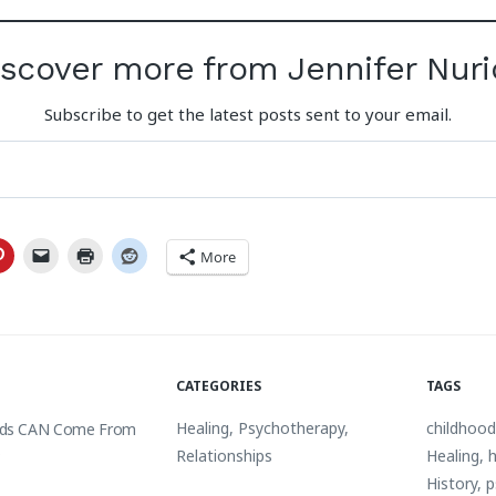
iscover more from Jennifer Nuri
Subscribe to get the latest posts sent to your email.
More
CATEGORIES
TAGS
Healing
,
Psychotherapy
,
childhoo
ds CAN Come From
s
Relationships
Healing
,
h
History
,
p