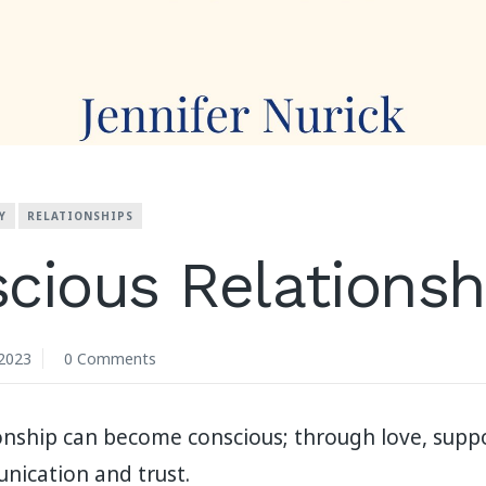
Y
RELATIONSHIPS
cious Relationsh
2023
0 Comments
ionship can become conscious; through love, supp
ication and trust.