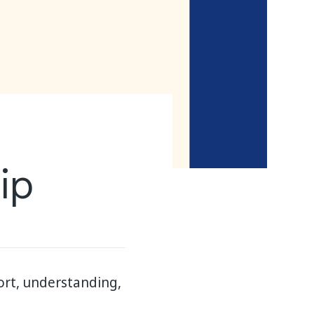
ip
ort, understanding,