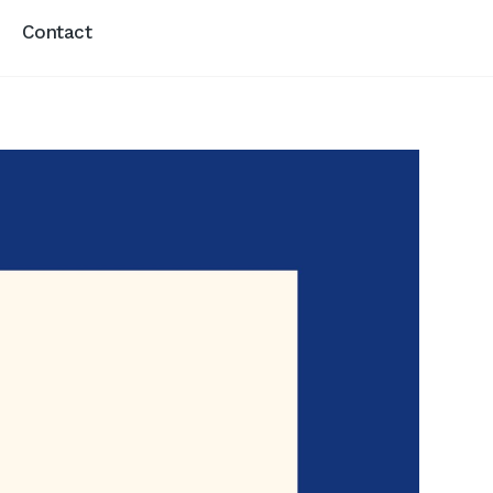
Contact