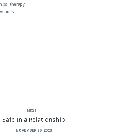
hips
,
therapy
,
wounds
NEXT
Safe In a Relationship
NOVEMBER 29, 2023