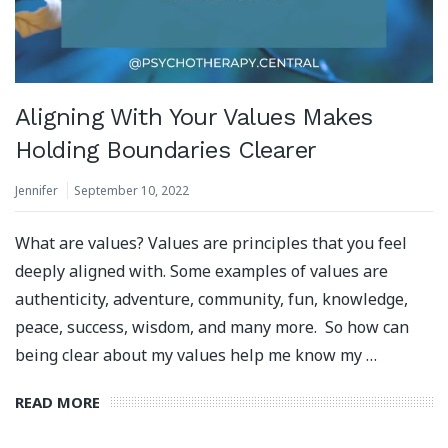
Aligning With Your Values Makes
Holding Boundaries Clearer
Jennifer
September 10, 2022
What are values? Values are principles that you feel
deeply aligned with. Some examples of values are
authenticity, adventure, community, fun, knowledge,
peace, success, wisdom, and many more. So how can
being clear about my values help me know my …
READ MORE