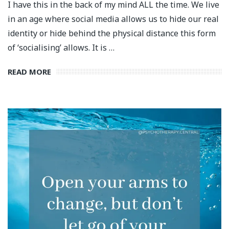
I have this in the back of my mind ALL the time. We live
in an age where social media allows us to hide our real
identity or hide behind the physical distance this form
of ‘socialising’ allows. It is …
READ MORE