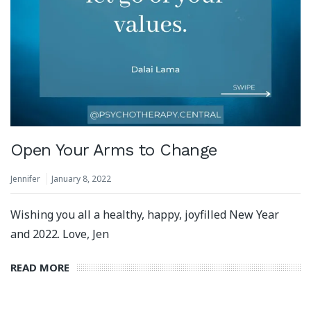
Open Your Arms to Change
Jennifer
January 8, 2022
Wishing you all a healthy, happy, joyfilled New Year
and 2022. Love, Jen
READ MORE