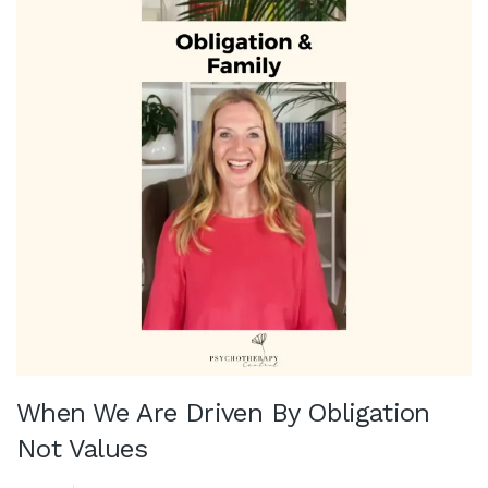
When We Are Driven By Obligation
Not Values