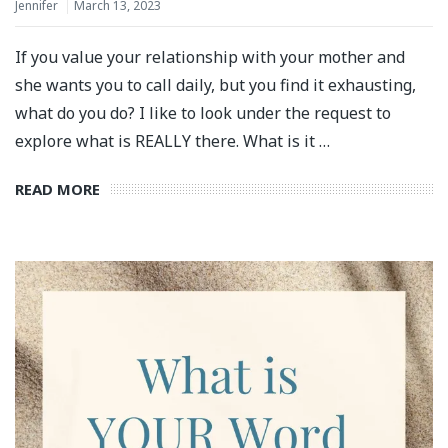
Jennifer
March 13, 2023
If you value your relationship with your mother and
she wants you to call daily, but you find it exhausting,
what do you do? I like to look under the request to
explore what is REALLY there. What is it …
READ MORE