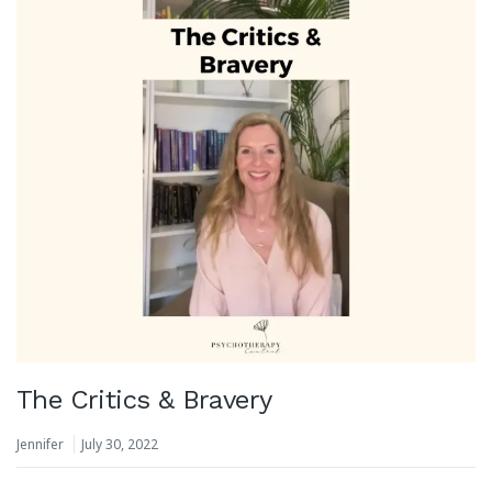
The Critics & Bravery
Jennifer
July 30, 2022