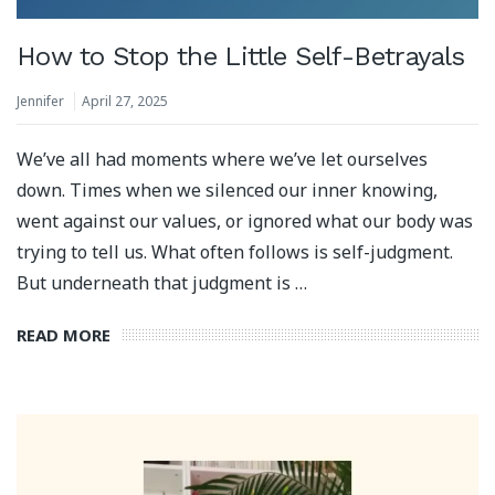
How to Stop the Little Self-Betrayals
Jennifer
April 27, 2025
We’ve all had moments where we’ve let ourselves
down. Times when we silenced our inner knowing,
went against our values, or ignored what our body was
trying to tell us. What often follows is self-judgment.
But underneath that judgment is …
READ MORE