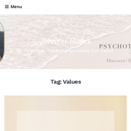
Menu
Jennifer Nurick
All things Love, Attachment and Healing from Trauma
Tag:
Values