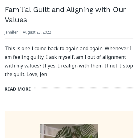
Familial Guilt and Aligning with Our
Values
Jennifer
August 23, 2022
This is one I come back to again and again. Whenever I
am feeling guilty, I ask myself, am I out of alignment
with my values? If yes, I realign with them. If not, I stop
the guilt. Love, Jen
READ MORE