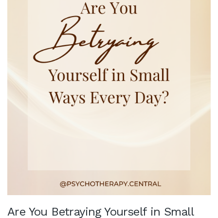
Are You Betraying Yourself in Small