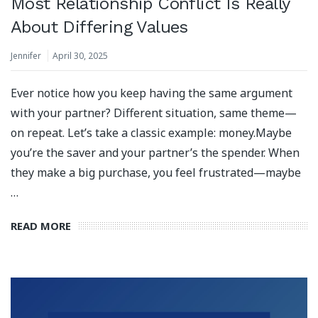
Most Relationship Conflict Is Really
About Differing Values
Jennifer
April 30, 2025
Ever notice how you keep having the same argument
with your partner? Different situation, same theme—
on repeat. Let’s take a classic example: money.Maybe
you’re the saver and your partner’s the spender. When
they make a big purchase, you feel frustrated—maybe
…
READ MORE