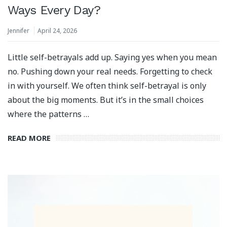
Ways Every Day?
Jennifer
April 24, 2026
Little self-betrayals add up. Saying yes when you mean
no. Pushing down your real needs. Forgetting to check
in with yourself. We often think self-betrayal is only
about the big moments. But it’s in the small choices
where the patterns …
READ MORE