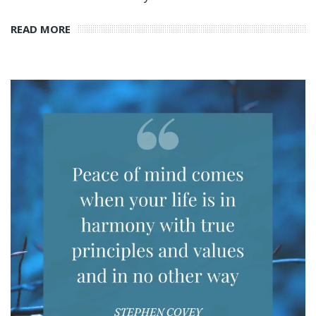
READ MORE