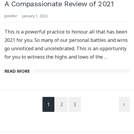
A Compassionate Review of 2021
Jennifer
January 1, 2022
This is a powerful practice to honour all that has been
2021 for you. So many of our personal battles and wins
⁣go unnoticed and uncelebrated. This is an opportunity
for you to witness the highs and lows of the …
READ MORE
1
2
3