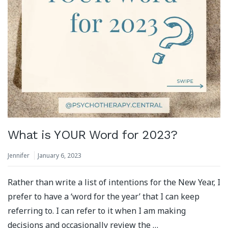
What is YOUR Word for 2023?
Jennifer
January 6, 2023
Rather than write a list of intentions for the New Year, I
prefer to have a ‘word for the year’ that I can keep
referring to. I can refer to it when I am making
decisions and occasionally review the …