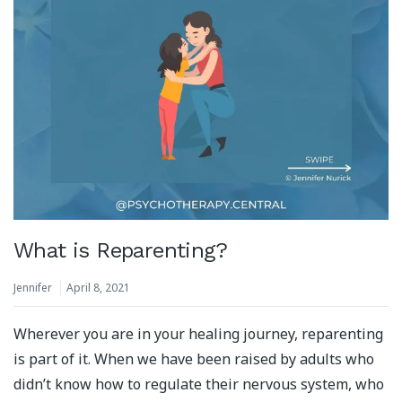
What is Reparenting?
Jennifer
April 8, 2021
Wherever you are in your healing journey, reparenting
is part of it. When we have been raised by adults who
didn’t know how to regulate their nervous system, who