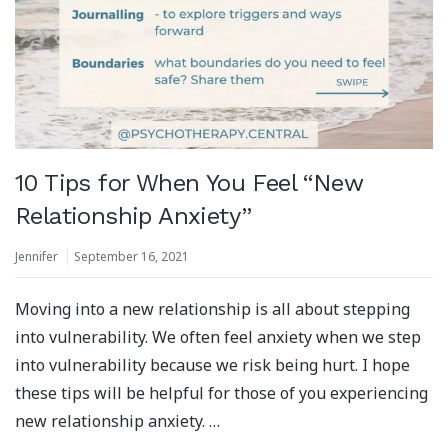
10 Tips for When You Feel “New
Relationship Anxiety”
Jennifer
September 16, 2021
Moving into a new relationship is all about stepping
into vulnerability. We often feel anxiety when we step
into vulnerability because we risk being hurt. I hope
these tips will be helpful for those of you experiencing
new relationship anxiety. …