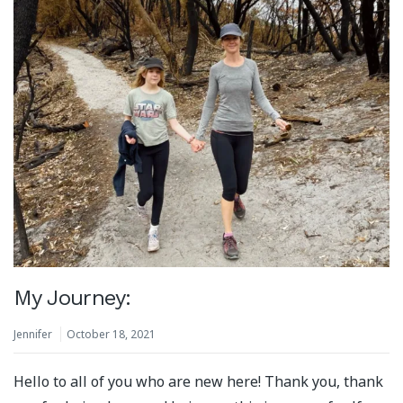
My Journey:
Jennifer
October 18, 2021
Hello to all of you who are new here! Thank you, thank