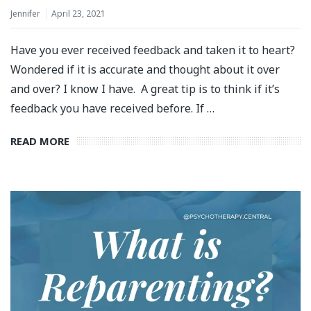
Jennifer
April 23, 2021
Have you ever received feedback and taken it to heart?
Wondered if it is accurate and thought about it over
and over? I know I have. A great tip is to think if it’s
feedback you have received before. If …
READ MORE