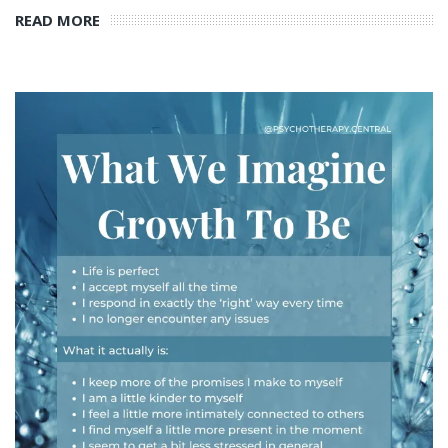
READ MORE