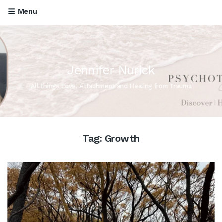
Menu
Jennifer Nurick
All things Love, Attachment and Healing from Trauma
Tag:
Growth