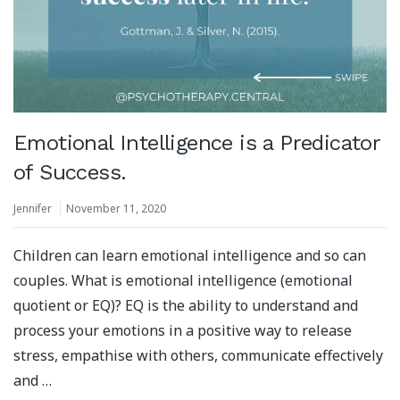
Emotional Intelligence is a Predicator
of Success.
Jennifer
November 11, 2020
Children can learn emotional intelligence and so can
couples. What is emotional intelligence (emotional
quotient or EQ)? EQ is the ability to understand and
process your emotions in a positive way to release
stress, empathise with others, communicate effectively
and …