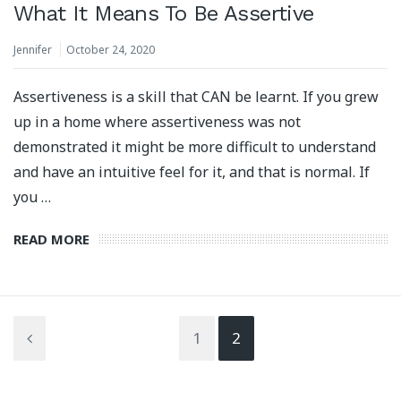
What It Means To Be Assertive
Jennifer
October 24, 2020
Assertiveness is a skill that CAN be learnt. If you grew
up in a home where assertiveness was not
demonstrated it might be more difficult to understand
and have an intuitive feel for it, and that is normal. If
you …
READ MORE
1
2