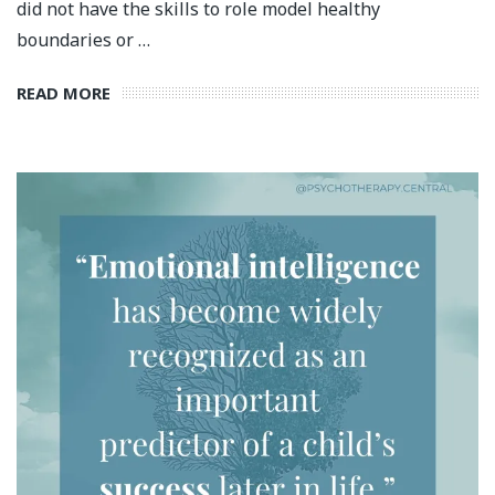
did not have the skills to role model healthy
boundaries or …
READ MORE