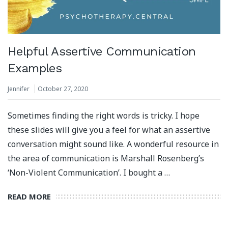
Helpful Assertive Communication
Examples
Jennifer
October 27, 2020
Sometimes finding the right words is tricky. I hope
these slides will give you a feel for what an assertive
conversation might sound like. A wonderful resource in
the area of communication is Marshall Rosenberg’s
‘Non-Violent Communication’. I bought a …
READ MORE