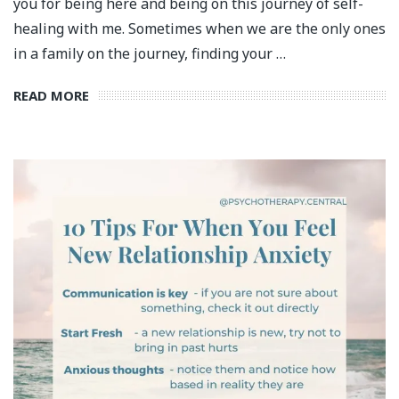
you for being here and being on this journey of self-
healing with me. Sometimes when we are the only ones
in a family on the journey, finding your …
READ MORE