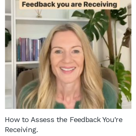
How to Assess the Feedback You’re
Receiving.