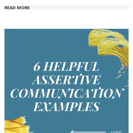
READ MORE