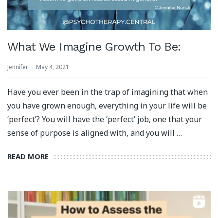
What We Imagine Growth To Be:
Jennifer
May 4, 2021
Have you ever been in the trap of imagining that when
you have grown enough, everything in your life will be
‘perfect’? You will have the ‘perfect’ job, one that your
sense of purpose is aligned with, and you will …
READ MORE