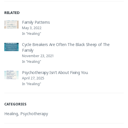
RELATED
Family Patterns
May 3, 2022
In "Healing"
Cycle Breakers Are Often The Black Sheep of The
Family
November 23, 2021
In "Healing"
Psychotherapy Isn’t About Fixing You.
April 27, 2025
In "Healing"
CATEGORIES
Healing
,
Psychotherapy