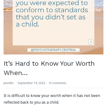
It’s Hard to Know Your Worth
When…
Jennifer
September 19, 2023
0 Comments
It is difficult to know your worth when it has not been
reflected back to you as a child.