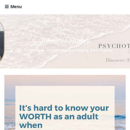
Menu
Jennifer Nurick
All things Love, Attachment and Healing from Trauma