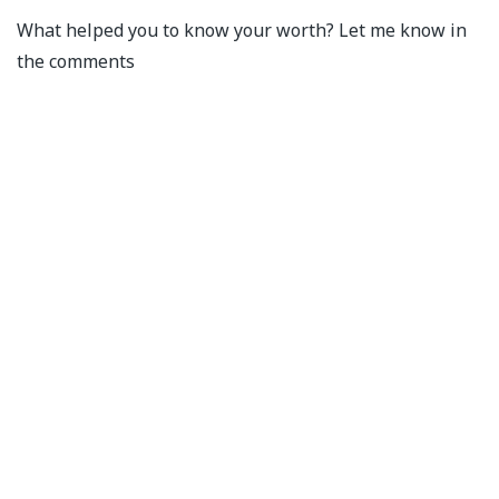
What helped you to know your worth? Let me know in
the comments