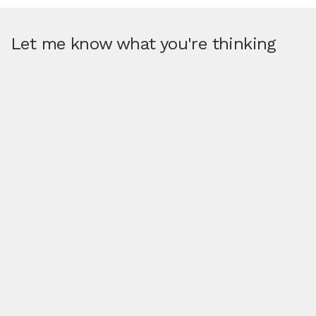
Let me know what you're thinking