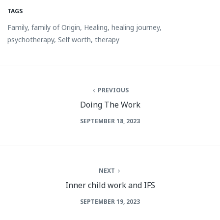
TAGS
Family
,
family of Origin
,
Healing
,
healing journey
,
psychotherapy
,
Self worth
,
therapy
PREVIOUS
Doing The Work
SEPTEMBER 18, 2023
NEXT
Inner child work and IFS
SEPTEMBER 19, 2023