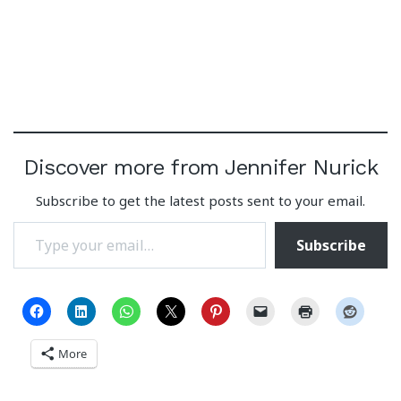
Discover more from Jennifer Nurick
Subscribe to get the latest posts sent to your email.
Type your email…
Subscribe
More