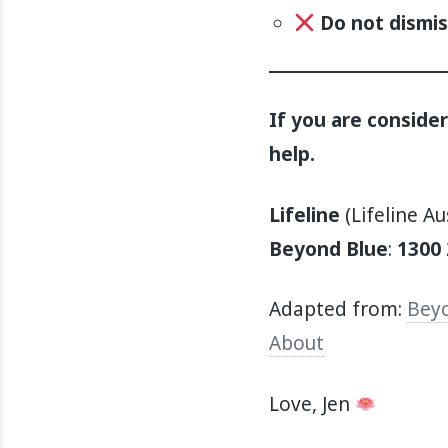
Do not dismis
If you are conside
help.
Lifeline
(Lifeline Au
Beyond Blue
:
1300 
Adapted from:
Beyo
About
Love, Jen