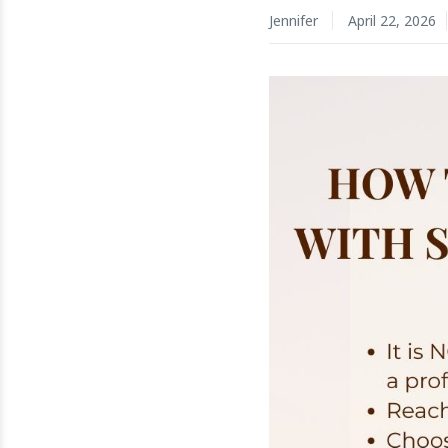
Jennifer
April 22, 2026