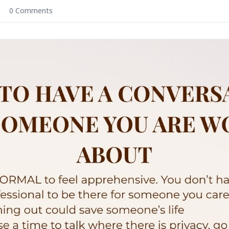
0 Comments