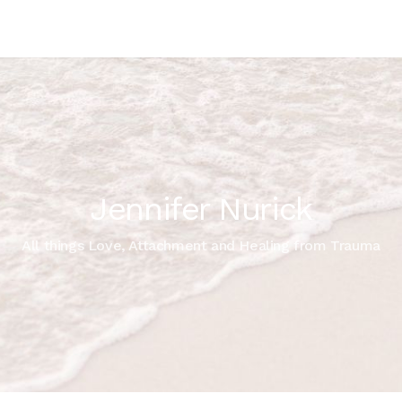
Jennifer Nurick
All things Love, Attachment and Healing from Trauma