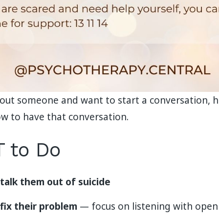
bout someone and want to start a conversation, he
w to have that conversation.
 to Do
 talk them out of suicide
 fix their problem
— focus on listening with ope