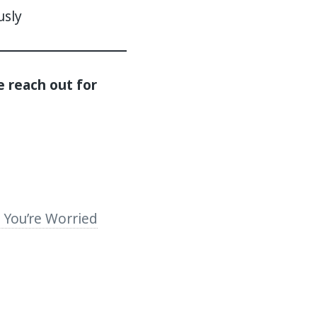
usly
e reach out for
You’re Worried