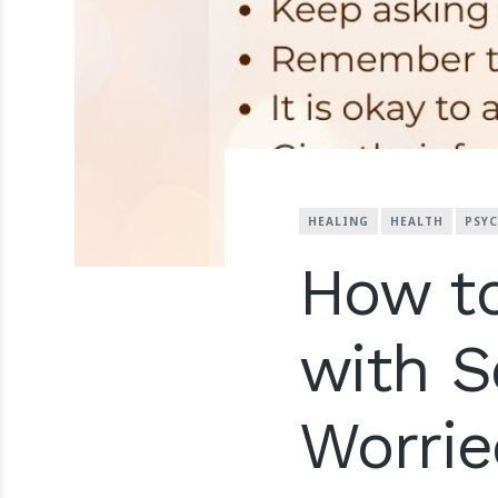
HEALING
HEALTH
PSY
How to
with 
Worrie