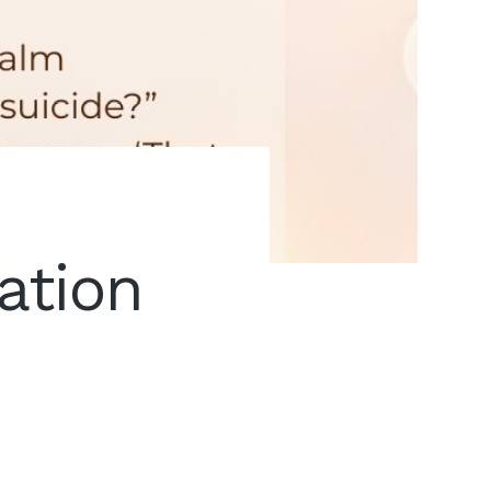
ation