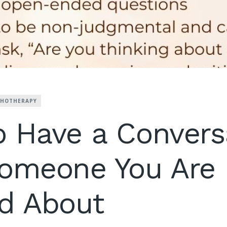
CHOTHERAPY
 Have a Convers
Someone You Are
d About