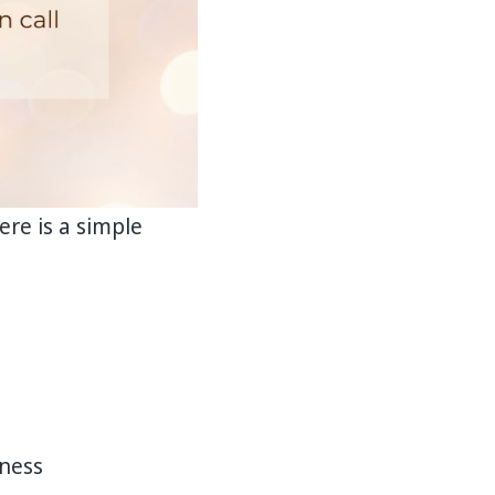
re is a simple
nness