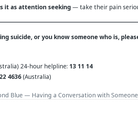
s it as attention seeking
— take their pain serio
ring suicide, or you know someone who is, pleas
stralia) 24-hour helpline:
13 11 14
22 4636
(Australia)
nd Blue — Having a Conversation with Someone 