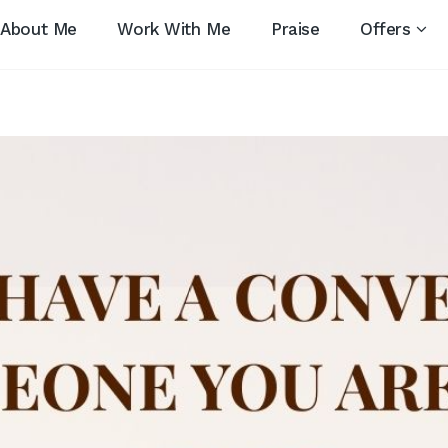
About Me
Work With Me
Praise
Offers