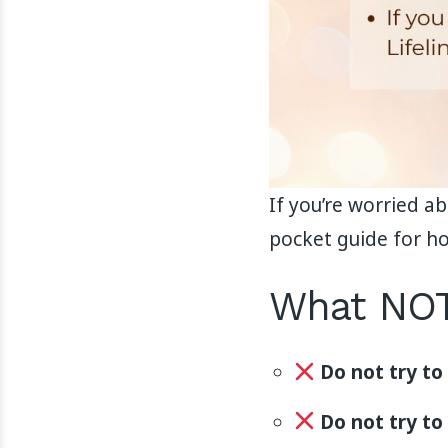
If you’re worried a
pocket guide for ho
What NOT
Do not try to
Do not try to