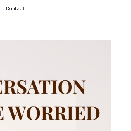
Contact