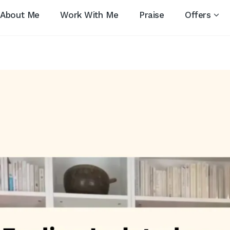
About Me
Work With Me
Praise
Offers