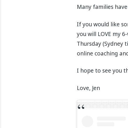
Many families have
If you would like s
you will LOVE my 6-
Thursday (Sydney t
online coaching and
I hope to see you t
Love, Jen