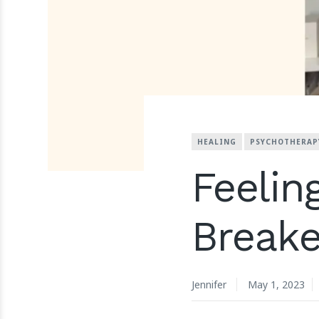
HEALING
PSYCHOTHERAP
Feelin
Breake
Jennifer
May 1, 2023