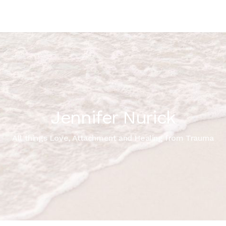
Jennifer Nurick
All things Love, Attachment and Healing from Trauma