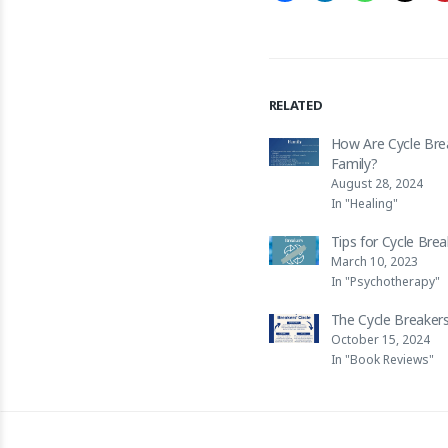
RELATED
How Are Cycle Bre
Family?
August 28, 2024
In "Healing"
Tips for Cycle Bre
March 10, 2023
In "Psychotherapy"
The Cycle Breakers
October 15, 2024
In "Book Reviews"