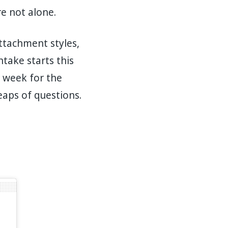
e not alone.
ttachment styles,
take starts this
 week for the
eaps of questions.