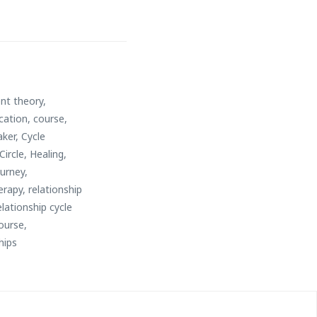
nt theory
,
cation
,
course
,
aker
,
Cycle
Circle
,
Healing
,
ourney
,
erapy
,
relationship
lationship cycle
ourse
,
hips