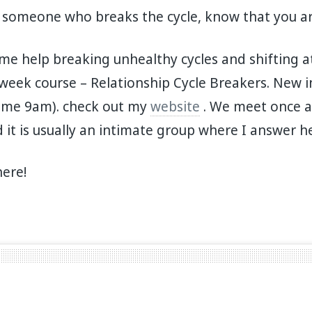
 someone who breaks the cycle, know that you ar
ome help breaking unhealthy cycles and shifting a
week course – Relationship Cycle Breakers. New in
ime 9am). check out my
website
. We meet once a
 it is usually an intimate group where I answer h
here!