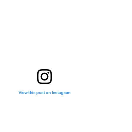
View this post on Instagram