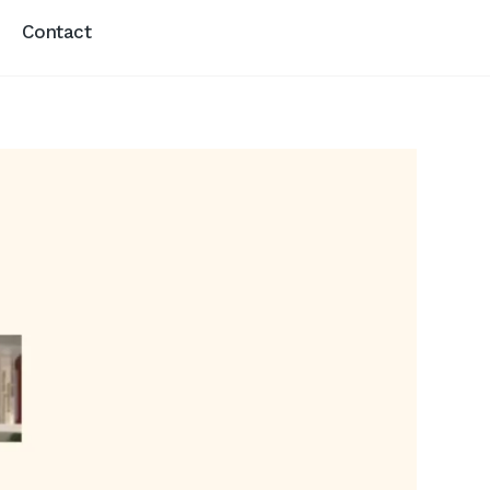
Contact