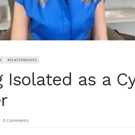
Y
RELATIONSHIPS
g Isolated as a C
r
0 Comments