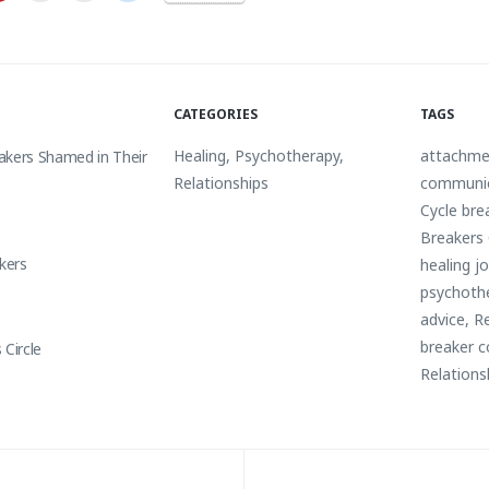
CATEGORIES
TAGS
Healing
,
Psychotherapy
,
attachme
akers Shamed in Their
Relationships
communi
Cycle bre
Breakers 
akers
healing j
psychoth
advice
,
Re
breaker c
 Circle
Relations