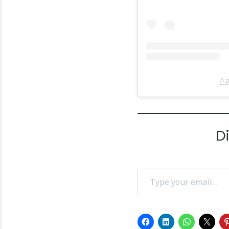
A p
D
Type your email…