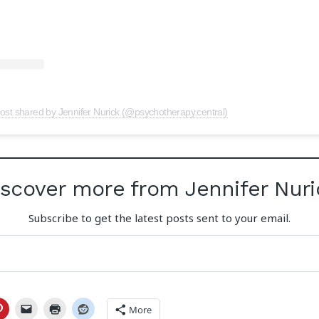
ost shared by Jennifer Nurick (@psychotherapy.central)
iscover more from Jennifer Nuri
Subscribe to get the latest posts sent to your email.
More