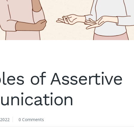
es of Assertive
nication
 2022
0 Comments