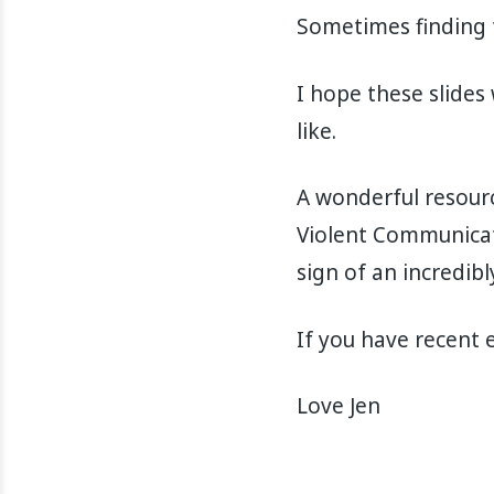
Sometimes finding t
I hope these slides
like.
A wonderful resourc
Violent Communicatio
sign of an incredibl
If you have recent 
Love Jen