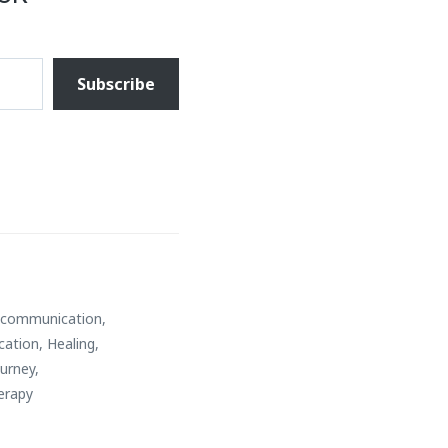
Subscribe
e communication
,
cation
,
Healing
,
ourney
,
erapy