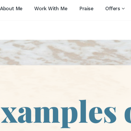
About Me
Work With Me
Praise
Offers