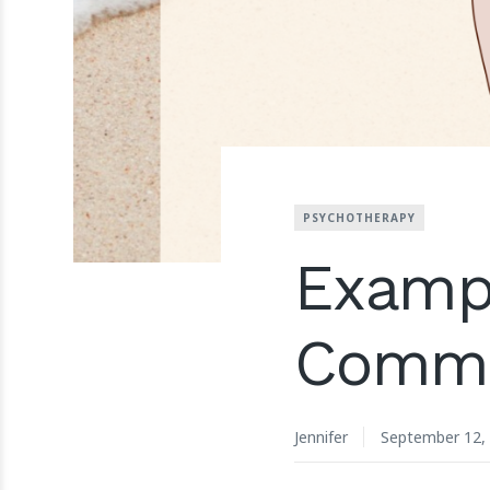
PSYCHOTHERAPY
Exampl
Commu
Jennifer
September 12,