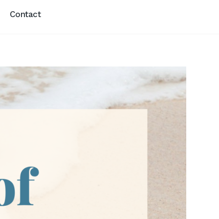
Contact