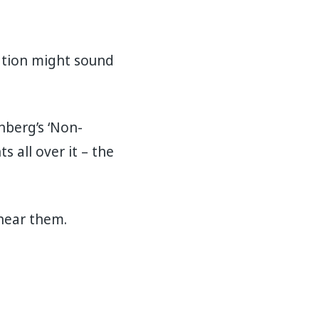
sation might sound
nberg’s ‘Non-
s all over it – the
 hear them.