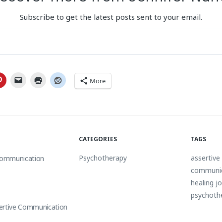
Subscribe to get the latest posts sent to your email.
More
CATEGORIES
TAGS
Psychotherapy
assertiv
 Communication
communi
healing j
psychoth
ertive Communication