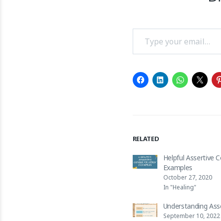
Type your email…
RELATED
Helpful Assertive
Examples
October 27, 2020
In "Healing"
Understanding Ass
September 10, 2022