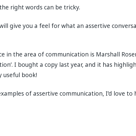
he right words can be tricky.
 will give you a feel for what an assertive conver
e in the area of communication is Marshall Rose
n’. I bought a copy last year, and it has highlight
y useful book!
examples of assertive communication, I’d love to