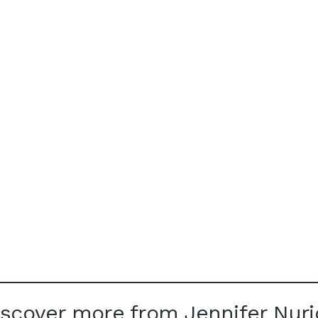
iscover more from Jennifer Nuri