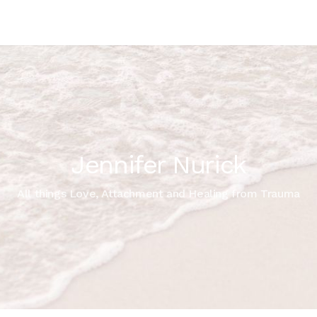
Jennifer Nurick
All things Love, Attachment and Healing from Trauma