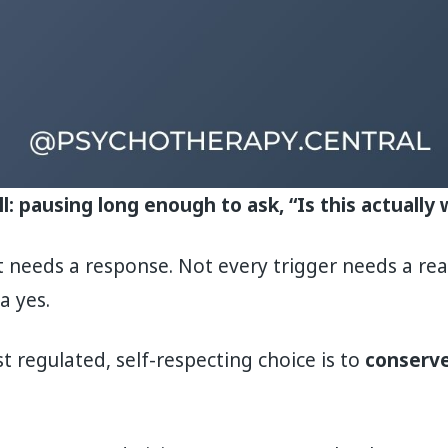
ll: pausing long enough to ask, “Is this actuall
needs a response. Not every trigger needs a rea
a yes.
regulated, self-respecting choice is to
conserve