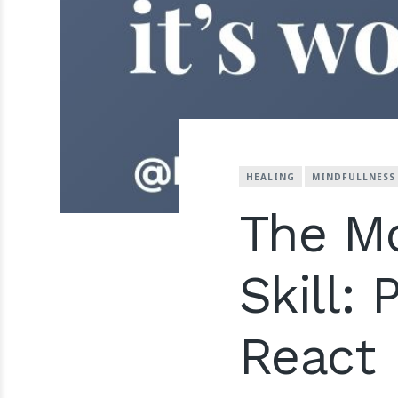
HEALING
MINDFULLNESS
The Mo
Skill:
React