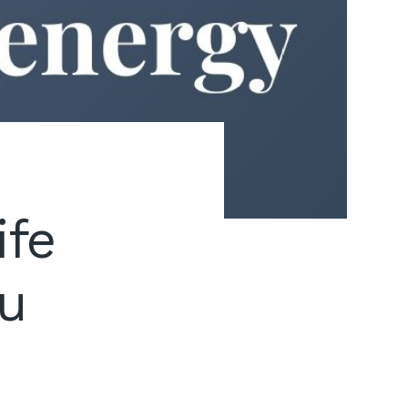
ife
ou