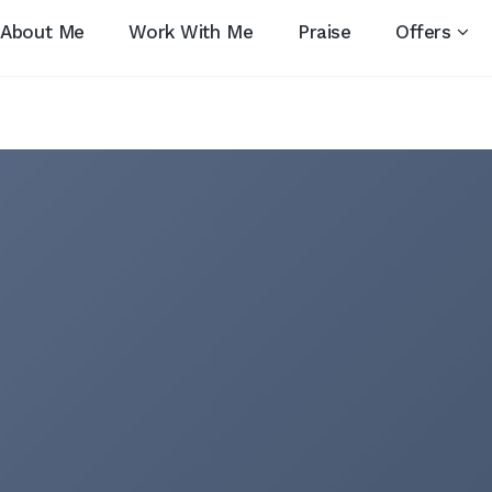
About Me
Work With Me
Praise
Offers