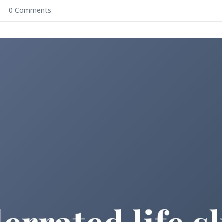
0 Comments