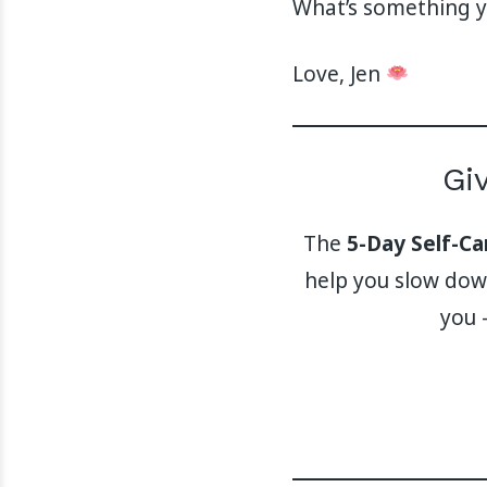
What’s something yo
Love, Jen
Gi
The
5-Day Self-C
help you slow down
you 