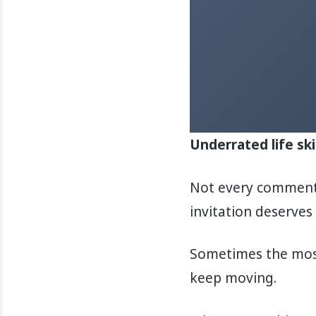
Underrated life ski
Not every comment 
invitation deserves 
Sometimes the most 
keep moving.