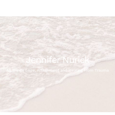
Jennifer Nurick
All things Love, Attachment and Healing from Trauma