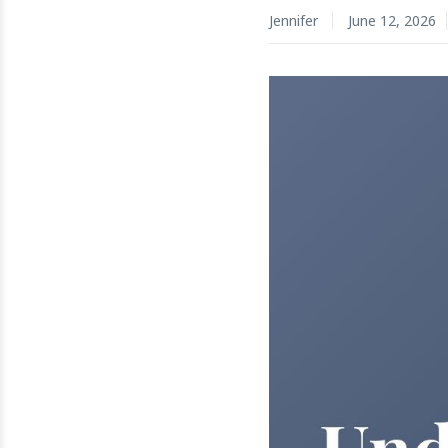
Jennifer
June 12, 2026