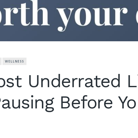
WELLNESS
st Underrated L
 Pausing Before Y