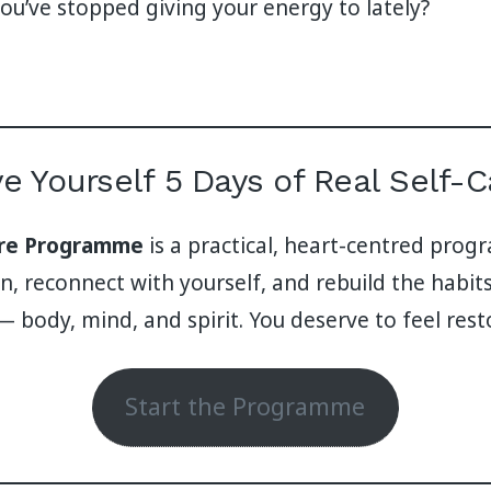
u’ve stopped giving your energy to lately?
ve Yourself 5 Days of Real Self-C
are Programme
is a practical, heart-centred pro
, reconnect with yourself, and rebuild the habits
— body, mind, and spirit. You deserve to feel rest
Start the Programme