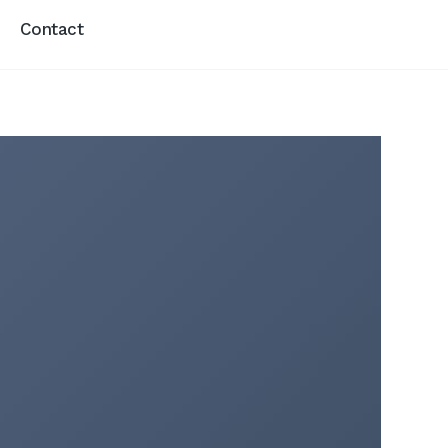
Contact