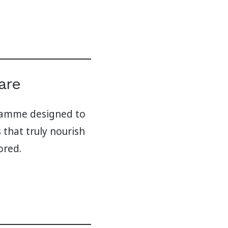
are
gramme designed to
 that truly nourish
ored.