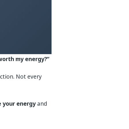
y worth my energy?”
ction. Not every
 your energy
and