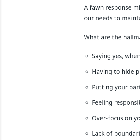
A fawn response mi
our needs to mainta
What are the hallm
Saying yes, when
Having to hide p
Putting your par
Feeling responsi
Over-focus on yo
Lack of boundar