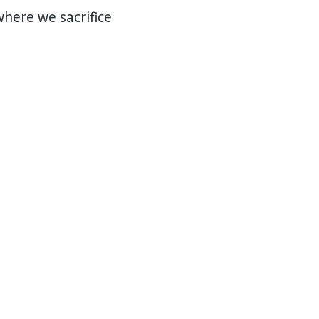
here we sacrifice