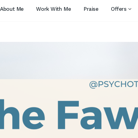
About Me
Work With Me
Praise
Offers