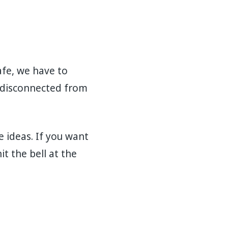
afe, we have to
g disconnected from
e ideas. If you want
t the bell at the