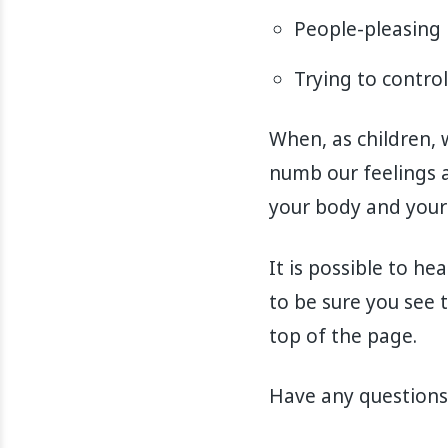
People-pleasing
Trying to contro
When, as children, 
numb our feelings a
your body and your
It is possible to he
to be sure you see t
top of the page.
Have any questions