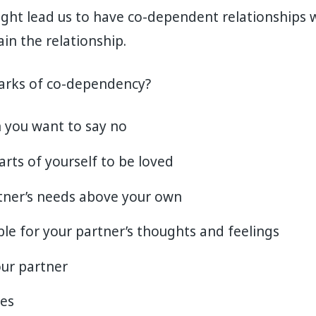
ght lead us to have co-dependent relationships w
in the relationship.
arks of co-dependency?
 you want to say no
arts of yourself to be loved
tner’s needs above your own
ble for your partner’s thoughts and feelings
ur partner
ies