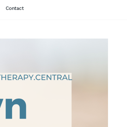
Contact