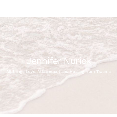
Jennifer Nurick
All things Love, Attachment and Healing from Trauma