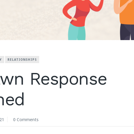
Y
RELATIONSHIPS
awn Response
ned
21
0 Comments