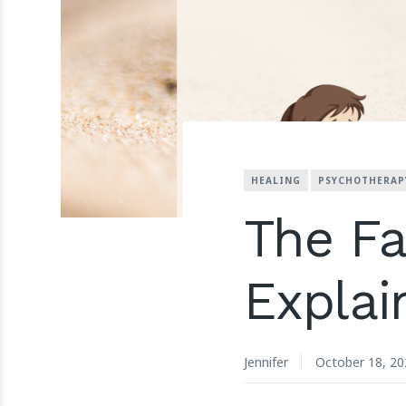
HEALING
PSYCHOTHERAP
The F
Explai
Jennifer
October 18, 20