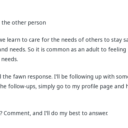
l the other person
we learn to care for the needs of others to stay s
nd needs. So it is common as an adult to feelin
 needs.
al the fawn response. I’ll be following up with som
he follow-ups, simply go to my profile page and hi
? Comment, and I’ll do my best to answer.