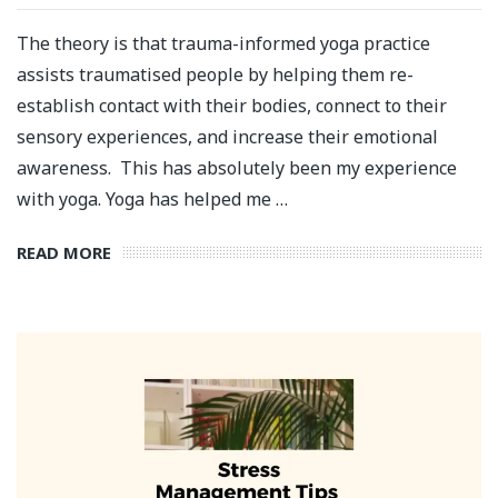
The theory is that trauma-informed yoga practice
assists traumatised people by helping them re-
establish contact with their bodies, connect to their
sensory experiences, and increase their emotional
awareness. This has absolutely been my experience
with yoga. Yoga has helped me …
READ MORE