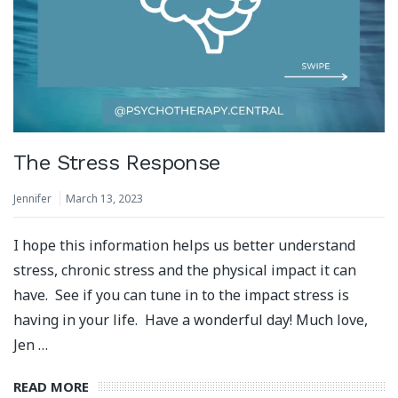
The Stress Response
Jennifer
March 13, 2023
I hope this information helps us better understand
stress, chronic stress and the physical impact it can
have. See if you can tune in to the impact stress is
having in your life. Have a wonderful day! Much love,
Jen …
READ MORE