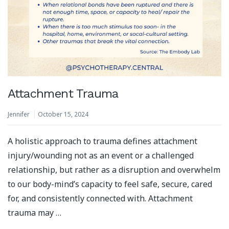
Attachment Trauma
Jennifer
October 15, 2024
A holistic approach to trauma defines attachment
injury/wounding not as an event or a challenged
relationship, but rather as a disruption and overwhelm
to our body-mind’s capacity to feel safe, secure, cared
for, and consistently connected with.⁣ Attachment
trauma may …