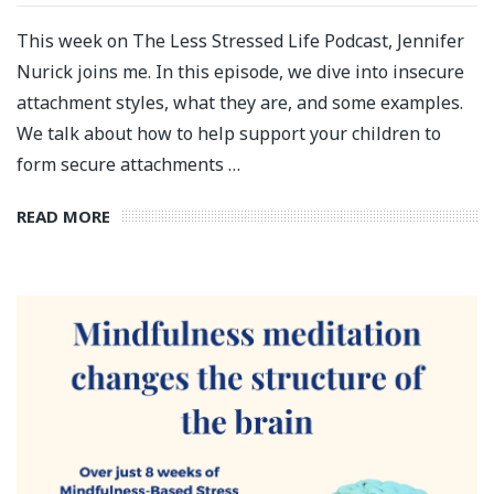
This week on The Less Stressed Life Podcast, Jennifer
Nurick joins me. In this episode, we dive into insecure
attachment styles, what they are, and some examples.
We talk about how to help support your children to
form secure attachments …
READ MORE