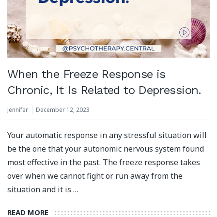
When the Freeze Response is
Chronic, It Is Related to Depression.
Jennifer
December 12, 2023
Your automatic response in any stressful situation will
be the one that your autonomic nervous system found
most effective in the past. The freeze response takes
over when we cannot fight or run away from the
situation and it is …
READ MORE