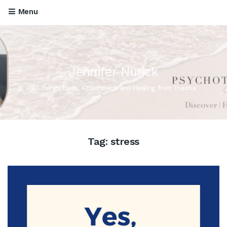
Menu
Jennifer Nurick
All things Love, Attachment and Healing from Trauma
Tag:
stress