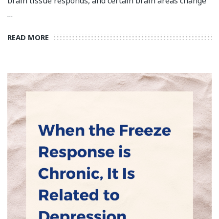
brain tissue responds, and certain brain areas change
…
READ MORE