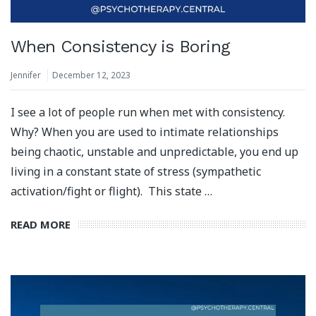
When Consistency is Boring
Jennifer
December 12, 2023
I see a lot of people run when met with consistency.
Why? When you are used to intimate relationships
being chaotic, unstable and unpredictable, you end up
living in a constant state of stress (sympathetic
activation/fight or flight). This state …
READ MORE