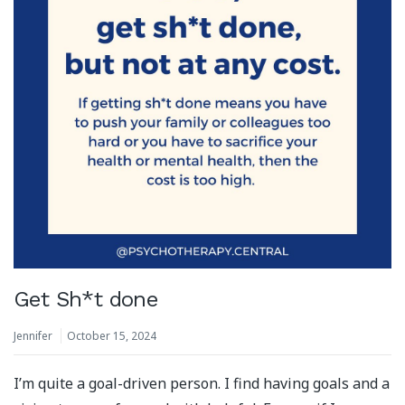
Get Sh*t done
Jennifer
October 15, 2024
I’m quite a goal-driven person. I find having goals and a