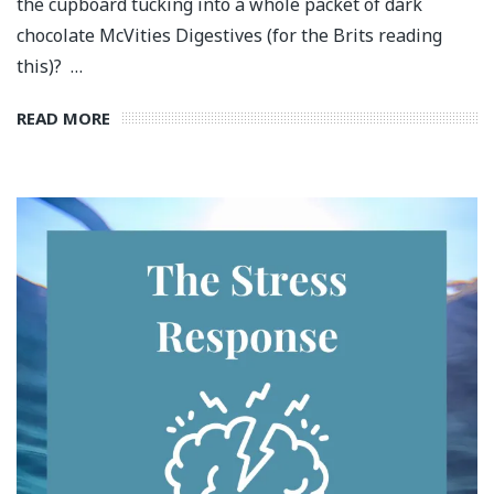
the cupboard tucking into a whole packet of dark
chocolate McVities Digestives (for the Brits reading
this)? …
READ MORE