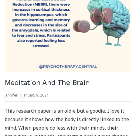
Meditation And The Brain
Jennifer
January 9, 2024
This research paper is an oldie but a goodie. I love it
because it shows how the body is directly linked to the
mind. When people do less with their minds, their