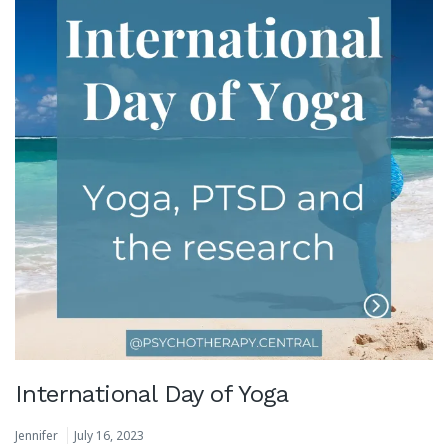
International Day of Yoga
Jennifer
July 16, 2023