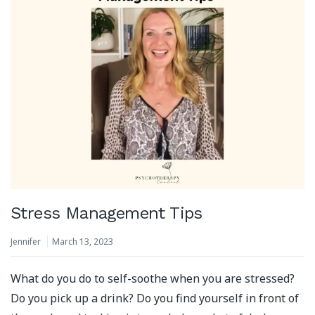
Stress Management Tips
Jennifer
March 13, 2023
What do you do to self-soothe when you are stressed?
Do you pick up a drink? Do you find yourself in front of