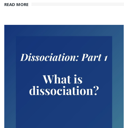
READ MORE