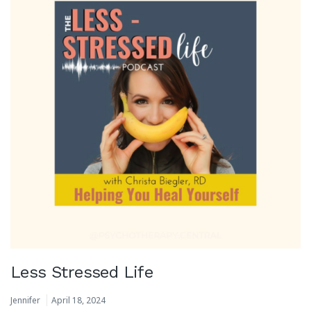
Less Stressed Life
Jennifer
April 18, 2024