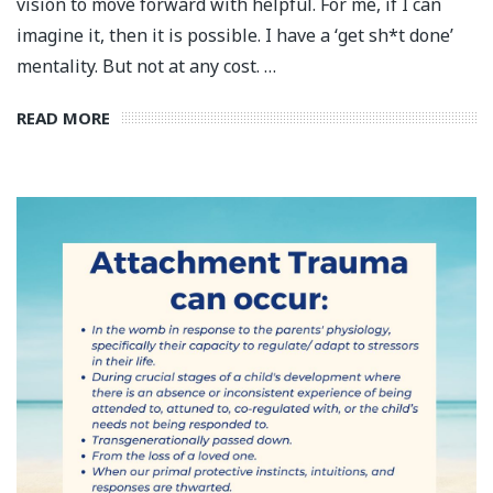
vision to move forward with helpful. For me, if I can
imagine it, then it is possible.⁣ I have a ‘get sh*t done’
mentality. But not at any cost.⁣ …
READ MORE