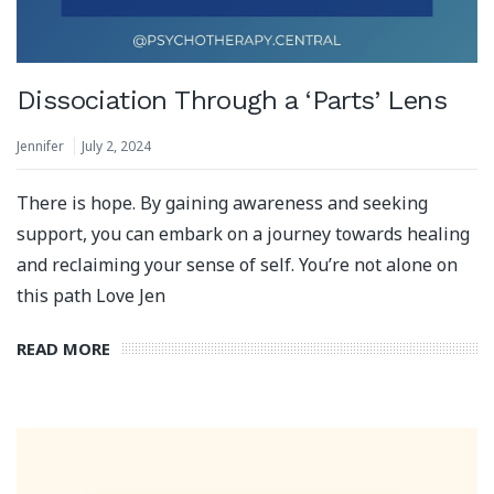
Dissociation Through a ‘Parts’ Lens
Jennifer
July 2, 2024
There is hope. By gaining awareness and seeking
support, you can embark on a journey towards healing
and reclaiming your sense of self. You’re not alone on
this path Love Jen
READ MORE