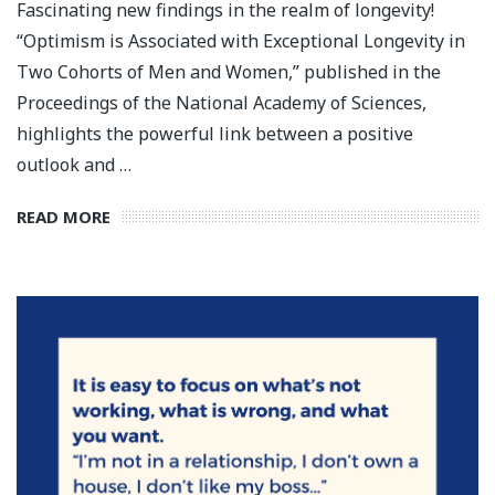
Fascinating new findings in the realm of longevity!
“Optimism is Associated with Exceptional Longevity in
Two Cohorts of Men and Women,” published in the
Proceedings of the National Academy of Sciences,
highlights the powerful link between a positive
outlook and …
READ MORE