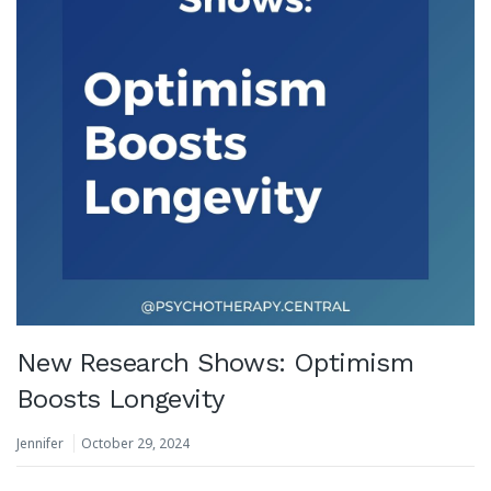
New Research Shows: Optimism
Boosts Longevity
Jennifer
October 29, 2024