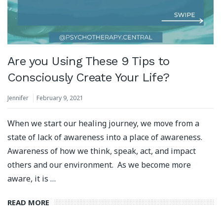
Are you Using These 9 Tips to
Consciously Create Your Life?
Jennifer
February 9, 2021
When we start our healing journey, we move from a
state of lack of awareness into a place of awareness.
Awareness of how we think, speak, act, and impact
others and our environment. As we become more
aware, it is …
READ MORE