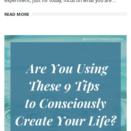
experiment, just for today, focus on what you are …
READ MORE