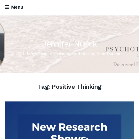
Menu
Jennifer Nurick
All things Love, Attachment and Healing from Trauma
Tag:
Positive Thinking