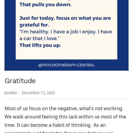
Gratitude
Jennifer
December 12, 2023
Most of us focus on the negative, what’s not working.
We walk around feeling this lack within us most of the
time. It can become a habit of thinking. As an