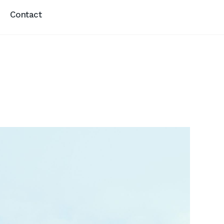
Contact