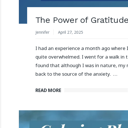
The Power of Gratitud
Jennifer
April 27, 2025
I had an experience a month ago where I
quite overwhelmed. I went for a walk in 
found that although I was in nature, my 
back to the source of the anxiety. …
READ MORE