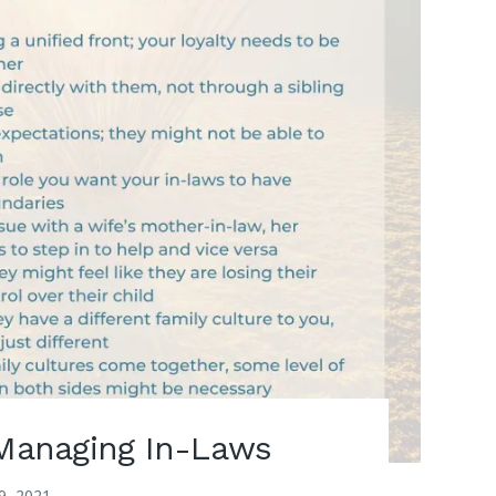
 Managing In-Laws
9, 2021