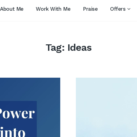
About Me
Work With Me
Praise
Offers
Tag:
Ideas