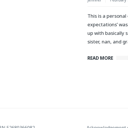
This is a persona
expectations’ was
up with basically
sister, nan, and 
READ MORE
ABN 52680366082
Acknowledgement o