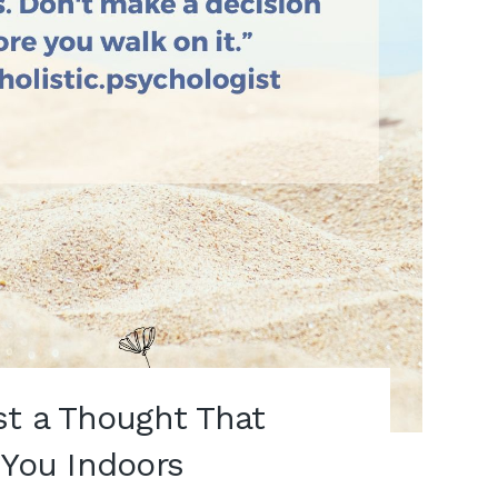
st a Thought That
 You Indoors