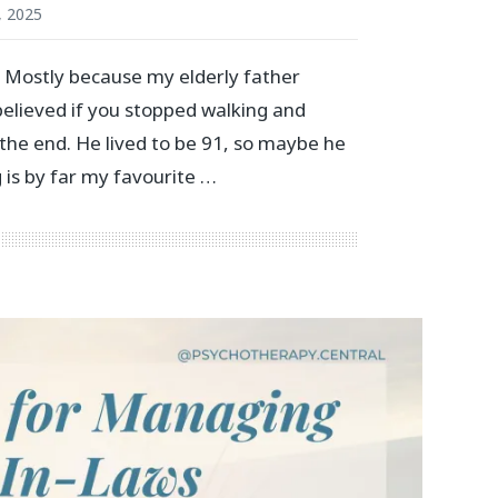
, 2025
. Mostly because my elderly father
 believed if you stopped walking and
the end. He lived to be 91, so maybe he
 is by far my favourite …