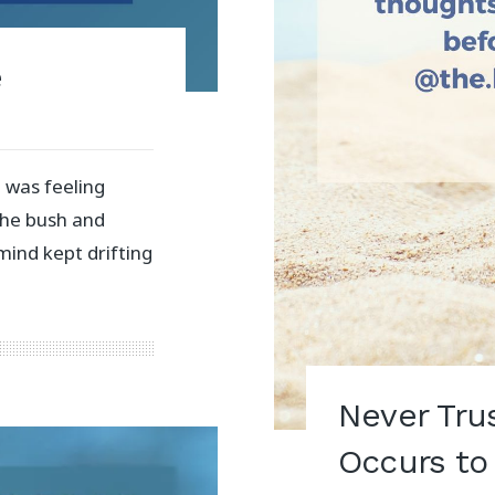
e
 was feeling
the bush and
mind kept drifting
Never Tru
Occurs to