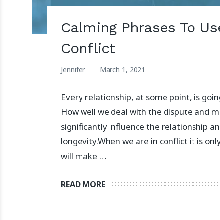
Calming Phrases To Us
Conflict
Jennifer
March 1, 2021
Every relationship, at some point, is going
How well we deal with the dispute and m
significantly influence the relationship an
longevity.⁣⁣⁣⁣When we are in conflict it is o
will make …
READ MORE