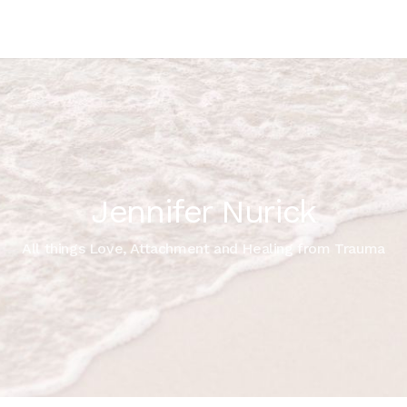
Jennifer Nurick
All things Love, Attachment and Healing from Trauma