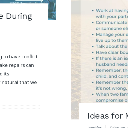
e During
 to have conflict.
ake repairs can
d its
nly natural that we
Ideas for
Jennifer
February 