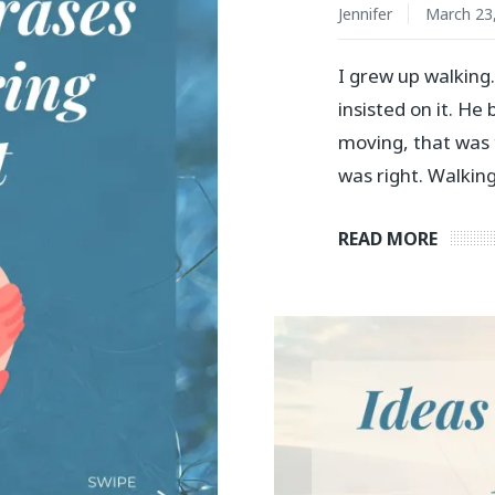
Jennifer
March 23
I grew up walking
insisted on it. He
moving, that was 
was right. Walking
READ MORE