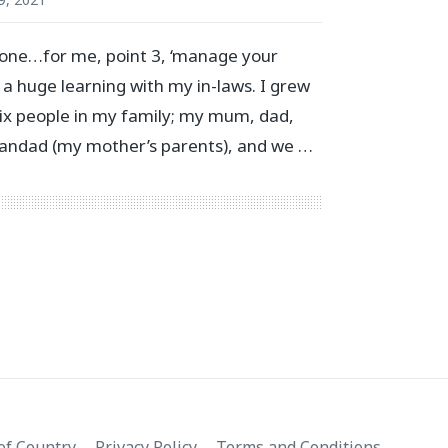
l one…for me, point 3, ‘manage your
 a huge learning with my in-laws. I grew
 six people in my family; my mum, dad,
grandad (my mother’s parents), and we …
f Country
Privacy Policy
Terms and Conditions