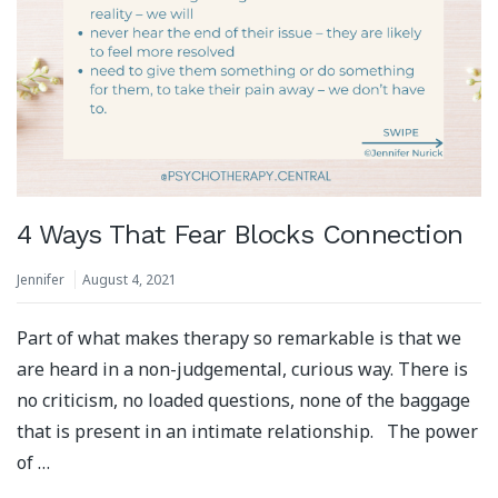
4 Ways That Fear Blocks Connection
Jennifer
August 4, 2021
Part of what makes therapy so remarkable is that we
are heard in a non-judgemental, curious way. There is
no criticism, no loaded questions, none of the baggage
that is present in an intimate relationship. ⁣⁠ ⁣⁠ The power
of …