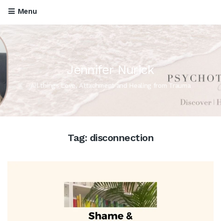
Menu
Jennifer Nurick
All things Love, Attachment and Healing from Trauma
Tag:
disconnection