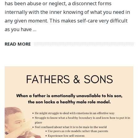
has been abuse or neglect, a disconnect forms
internally with the inner knowing of what you need in
any given moment. This makes self-care very difficult
as you have …
READ MORE