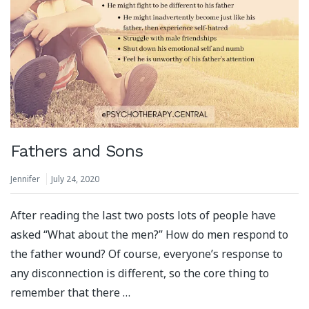
Fathers and Sons
Jennifer
July 24, 2020
After reading the last two posts lots of people have
asked “What about the men?” How do men respond to
the father wound? Of course, everyone’s response to
any disconnection is different, so the core thing to
remember that there …