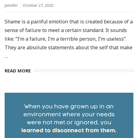
Jennifer
October 27, 2020
Shame is a painful emotion that is created because of a
sense of failure to meet a certain standard. It sounds
like: “I’m a failure, I’m a terrible person, I’m useless”.
They are absolute statements about the self that make
…
READ MORE