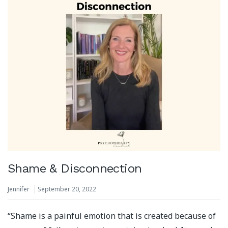
Shame & Disconnection
Jennifer
September 20, 2022
“Shame is a painful emotion that is created because of