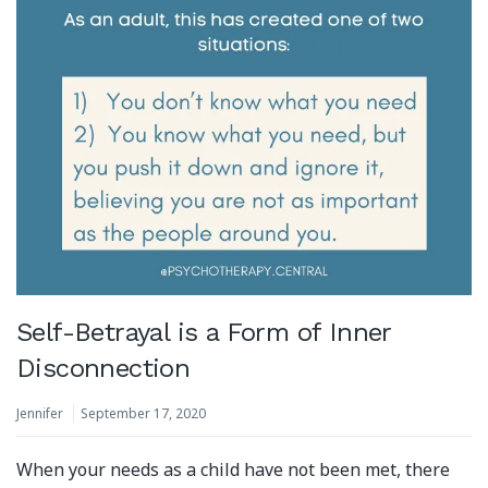
Self-Betrayal is a Form of Inner
Disconnection
Jennifer
September 17, 2020
When your needs as a child have not been met, there