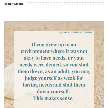
READ MORE