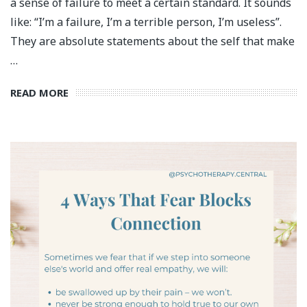
a sense of failure to meet a certain standard. It sounds
like: “I’m a failure, I’m a terrible person, I’m useless”.
They are absolute statements about the self that make
…
READ MORE