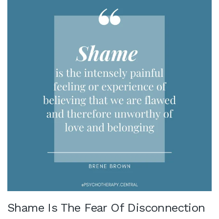
Shame Is The Fear Of Disconnection