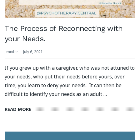
The Process of Reconnecting with
your Needs.
Jennifer
July 6, 2021
If you grew up with a caregiver, who was not attuned to
your needs, who put their needs before yours, over
time, you learn to deny your needs. It can then be
difficult to identify your needs as an adult …
READ MORE