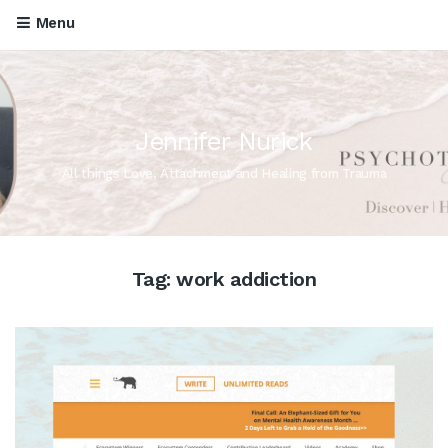
Menu
Jennifer Nurick
All things Love, Attachment and Healing from Trauma
Tag:
work addiction