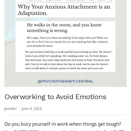
Overworking to Avoid Emotions
Jennifer
June 4, 2024
Do you bury yourself in work when things get tough?