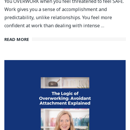
You OVERWORK when you feel threatened to feel SAFE.
Work gives you a sense of accomplishment and
predictability, unlike relationships. You feel more
confident at work than dealing with intense …
READ MORE