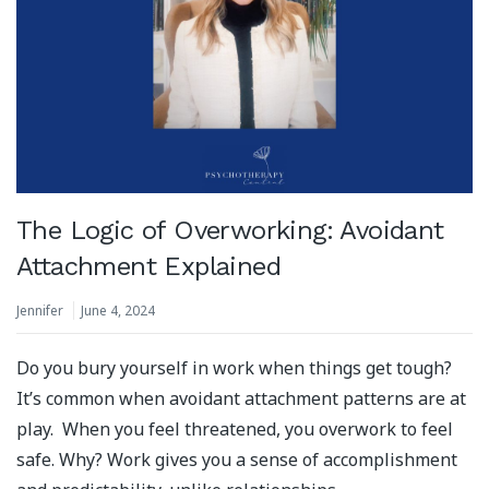
The Logic of Overworking: Avoidant
Attachment Explained
Jennifer
June 4, 2024
Do you bury yourself in work when things get tough?
It’s common when avoidant attachment patterns are at
play. When you feel threatened, you overwork to feel
safe. Why? Work gives you a sense of accomplishment