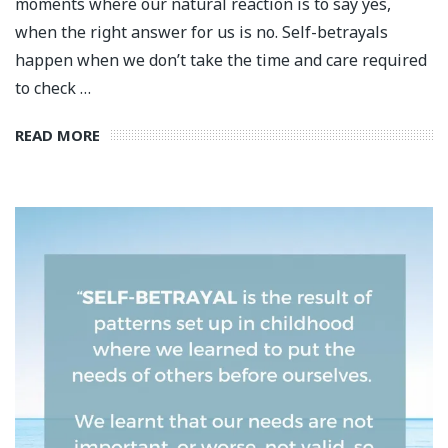
moments where our natural reaction is to say yes,
when the right answer for us is no. Self-betrayals
happen when we don’t take the time and care required
to check …
READ MORE