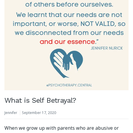
What is Self Betrayal?
Jennifer
September 17, 2020
When we grow up with parents who are abusive or