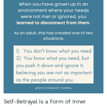
Self-Betrayal is a Form of Inner