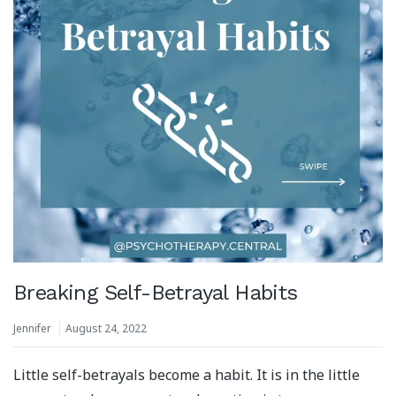
Breaking Self-Betrayal Habits
Jennifer
August 24, 2022
Little self-betrayals become a habit. It is in the little