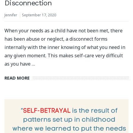
Disconnection
Jennifer
September 17, 2020
When your needs as a child have not been met, there
has been abuse or neglect, a disconnect forms
internally with the inner knowing of what you need in
any given moment. This makes self-care very difficult
as you have …
READ MORE