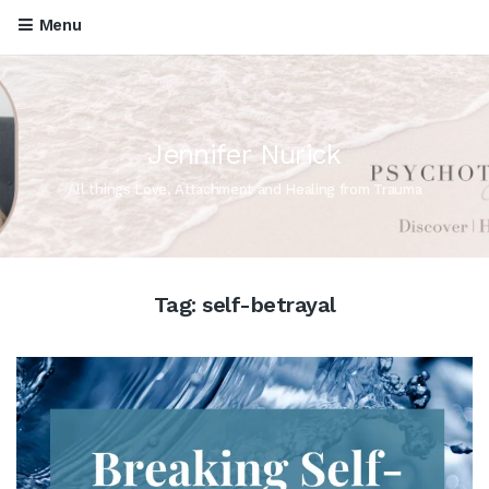
Menu
Jennifer Nurick
All things Love, Attachment and Healing from Trauma
Tag:
self-betrayal