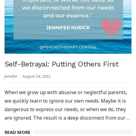
Self-Betrayal: Putting Others First
Jennifer
August 24, 2022
When we grow up with abusive or neglectful parents,
we quickly learn to ignore our own needs. Maybe it is
dangerous to express our needs, or when we do, they
are ignored. The result is a deep disconnect from our …
READ MORE