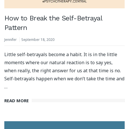
How to Break the Self-Betrayal
Pattern
Jennifer
September 18, 2020
Little self-betrayals become a habit. It is in the little
moments where our natural reaction is to say yes,
when really, the right answer for us at that time is no.
Self-betrayals happen when we don’t take the time and
…
READ MORE