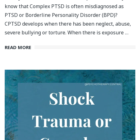
know that Complex PTSD is often misdiagnosed as
PTSD or Borderline Personality Disorder (BPD)?
CPTSD develops when there has been neglect, abuse,
severe bullying or torture. When there is exposure …
READ MORE