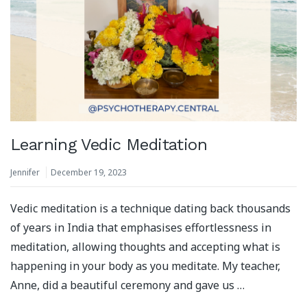
Learning Vedic Meditation
Jennifer
December 19, 2023
Vedic meditation is a technique dating back thousands
of years in India that emphasises effortlessness in
meditation, allowing thoughts and accepting what is
happening in your body as you meditate. My teacher,
Anne, did a beautiful ceremony and gave us …