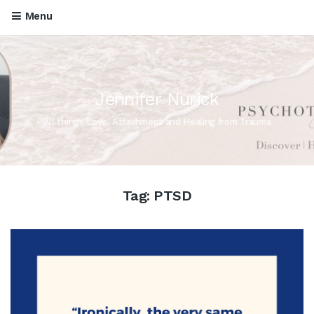
Menu
Jennifer Nurick
All things Love, Attachment and Healing from Trauma
Tag:
PTSD