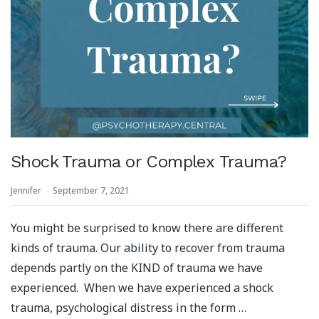
Shock Trauma or Complex Trauma?
Jennifer
September 7, 2021
You might be surprised to know there are different
kinds of trauma. Our ability to recover from trauma
depends partly on the KIND of trauma we have
experienced. When we have experienced a shock
trauma, psychological distress in the form …