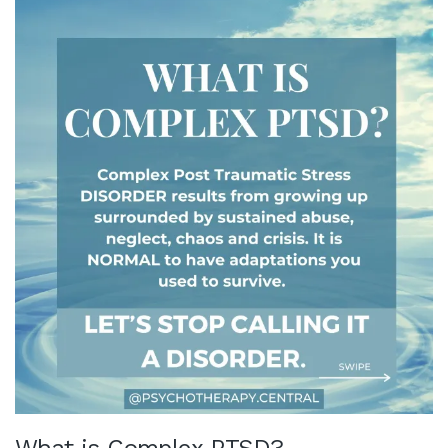
What is Complex PTSD?