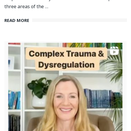
three areas of the …
READ MORE