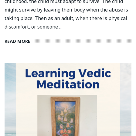
childhood, the child must adapt to survive. The child
might survive by leaving their body when the abuse is
taking place. Then as an adult, when there is physical
discomfort, or someone …
READ MORE