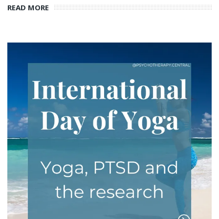
READ MORE