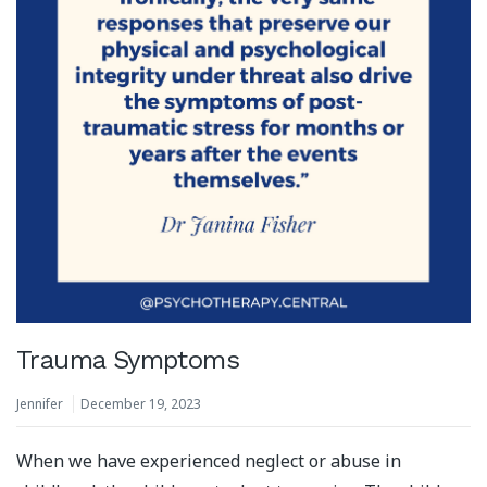
Trauma Symptoms
Jennifer
December 19, 2023
When we have experienced neglect or abuse in