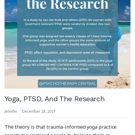
Yoga, PTSD, And The Research
Jennifer
December 28, 2021
The theory is that trauma-informed yoga practice