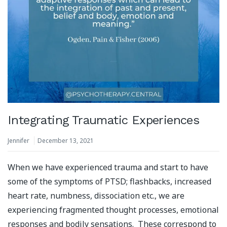
Integrating Traumatic Experiences
Jennifer
December 13, 2021
When we have experienced trauma and start to have
some of the symptoms of PTSD; flashbacks, increased
heart rate, numbness, dissociation etc., we are
experiencing fragmented thought processes, emotional
responses and bodily sensations. These correspond to