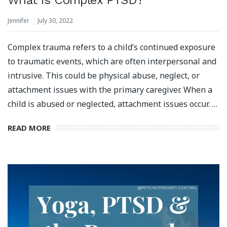
Jennifer
July 30, 2022
Complex trauma refers to a child’s continued exposure
to traumatic events, which are often interpersonal and
intrusive. This could be physical abuse, neglect, or
attachment issues with the primary caregiver. When a
child is abused or neglected, attachment issues occur. …
READ MORE