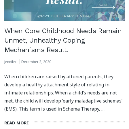
When Core Childhood Needs Remain
Unmet, Unhealthy Coping
Mechanisms Result.
Jennifer
December 3, 2020
When children are raised by attuned parents, they
develop a healthy attachment style of relating in
intimate relationships. When a child’s needs are not
met, the child will develop ‘early maladaptive schemas’
(EMS). This term is used in Schema Therapy, …
READ MORE