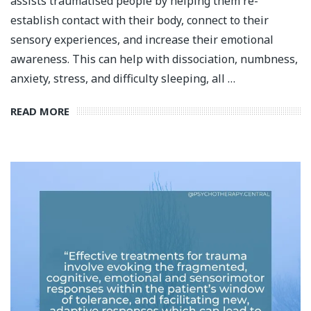
assists traumatised people by helping them re-
establish contact with their body, connect to their
sensory experiences, and increase their emotional
awareness. This can help with dissociation, numbness,
anxiety, stress, and difficulty sleeping, all …
READ MORE