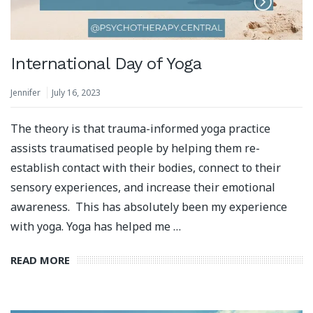
International Day of Yoga
Jennifer
July 16, 2023
The theory is that trauma-informed yoga practice
assists traumatised people by helping them re-
establish contact with their bodies, connect to their
sensory experiences, and increase their emotional
awareness. This has absolutely been my experience
with yoga. Yoga has helped me …
READ MORE