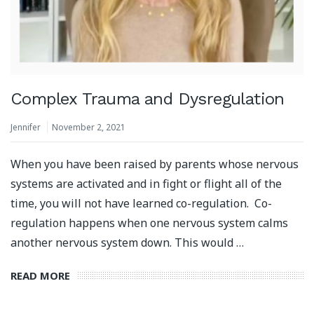
Complex Trauma and Dysregulation
Jennifer
November 2, 2021
When you have been raised by parents whose nervous
systems are activated and in fight or flight all of the
time, you will not have learned co-regulation. Co-
regulation happens when one nervous system calms
another nervous system down. This would …
READ MORE