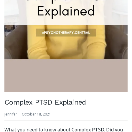
Complex PTSD Explained
Jennifer
October 18, 2021
What you need to know about Complex PTSD. Did you