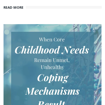
READ MORE