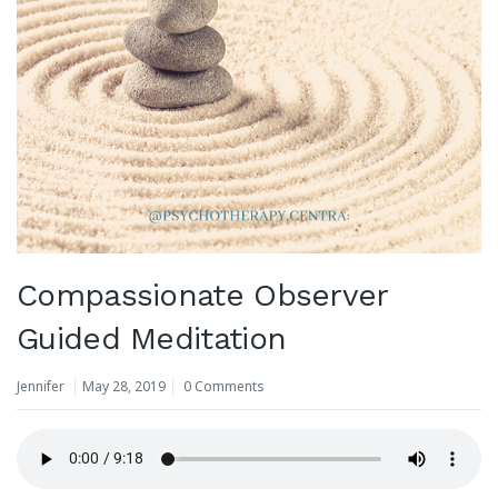
Compassionate Observer
Guided Meditation
Jennifer
May 28, 2019
0 Comments