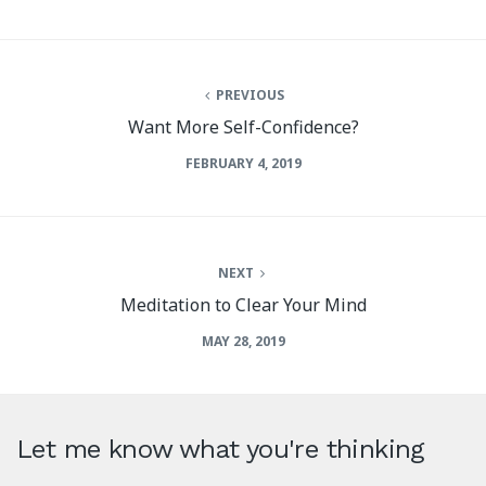
PREVIOUS
Want More Self-Confidence?
FEBRUARY 4, 2019
NEXT
Meditation to Clear Your Mind
MAY 28, 2019
Let me know what you're thinking