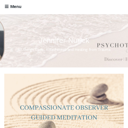
Menu
Jennifer Nurick
All things Love, Attachment and Healing from Trauma