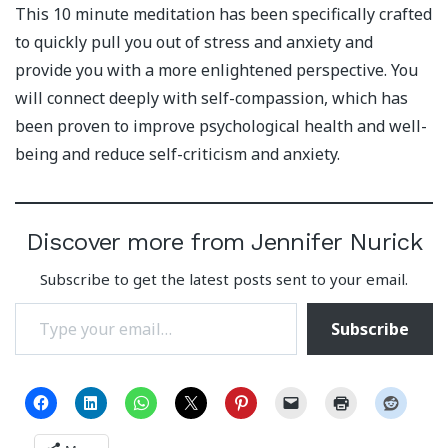
This 10 minute meditation has been specifically crafted
to quickly pull you out of stress and anxiety and
provide you with a more enlightened perspective. You
will connect deeply with self-compassion, which has
been proven to improve psychological health and well-
being and reduce self-criticism and anxiety.
Discover more from Jennifer Nurick
Subscribe to get the latest posts sent to your email.
Type your email…
Subscribe