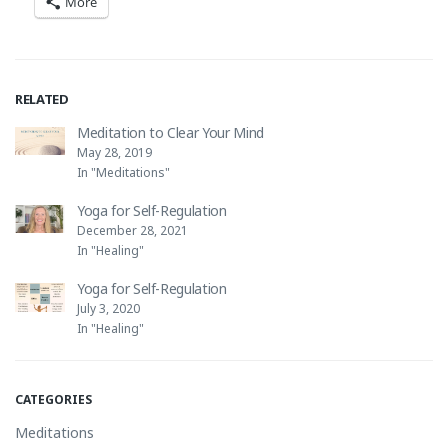
More
RELATED
Meditation to Clear Your Mind
May 28, 2019
In "Meditations"
Yoga for Self-Regulation
December 28, 2021
In "Healing"
Yoga for Self-Regulation
July 3, 2020
In "Healing"
CATEGORIES
Meditations