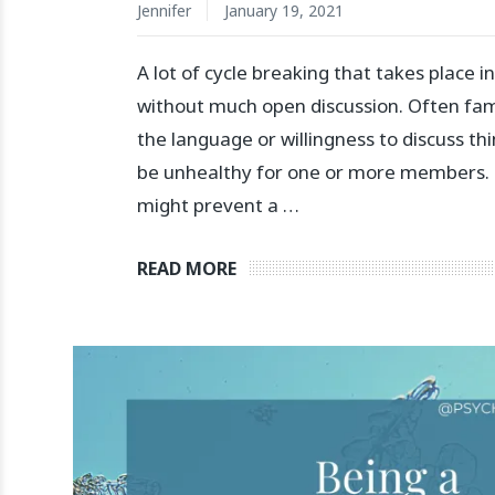
Jennifer
January 19, 2021
A lot of cycle breaking that takes place i
without much open discussion. Often fami
the language or willingness to discuss th
be unhealthy for one or more members. 
might prevent a …
READ MORE