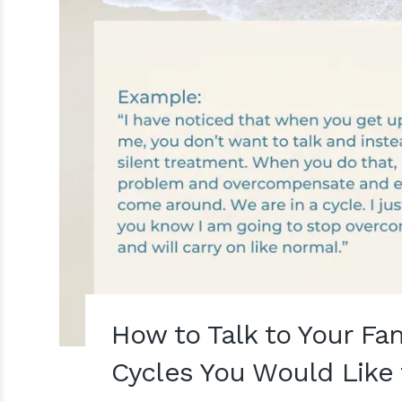
How to Talk to Your Fa
Cycles You Would Like 