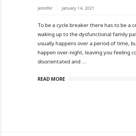
Jennifer
January 14, 2021
To be a cycle breaker there has to be a c
waking up to the dysfunctional family pat
usually happens over a period of time, but
happen over-night, leaving you feeling c
disorientated and …
READ MORE