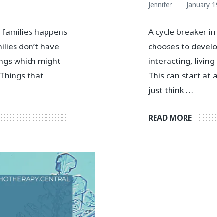
Jennifer
January 1
n families happens
A cycle breaker i
lies don’t have
chooses to develo
ings which might
interacting, living
Things that
This can start at
just think …
READ MORE