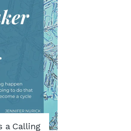
s a Calling