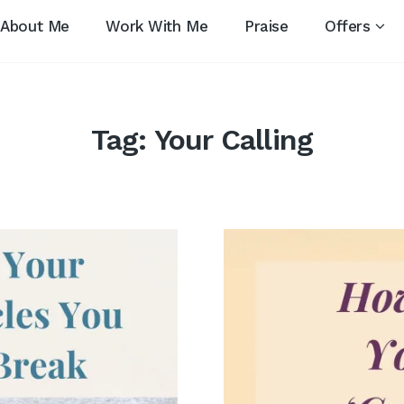
About Me
Work With Me
Praise
Offers
Tag:
Your Calling