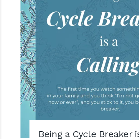
Being a Cycle Breaker i