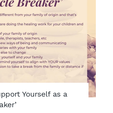
pport Yourself as a
aker’