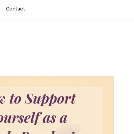
Contact