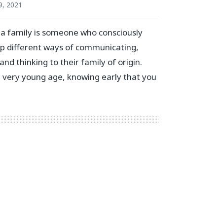
9, 2021
n a family is someone who consciously
p different ways of communicating,
 and thinking to their family of origin.
 a very young age, knowing early that you