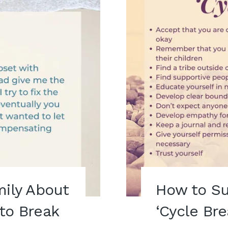
mily About
How to Su
to Break
‘Cycle Bre