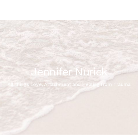
Jennifer Nurick
All things Love, Attachment and Healing from Trauma