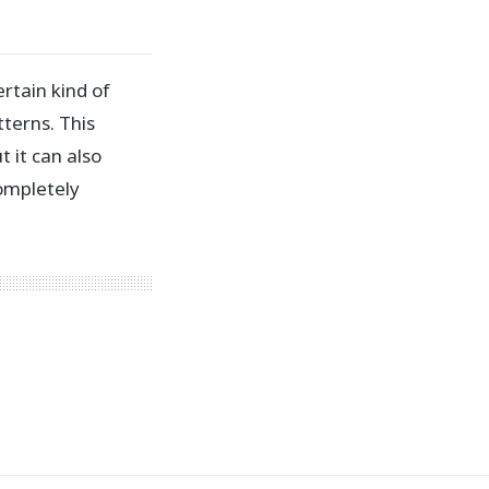
ertain kind of
terns. This
 it can also
ompletely